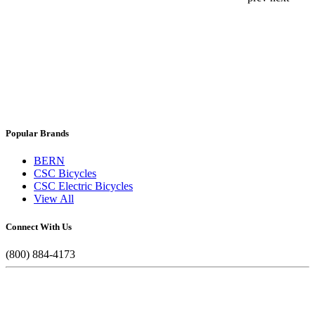
Popular Brands
BERN
CSC Bicycles
CSC Electric Bicycles
View All
Connect With Us
(800) 884-4173