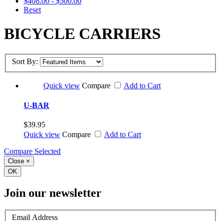
$408.00 - $500.00
Reset
BICYCLE CARRIERS
Sort By:
Quick view
Compare
Add to Cart
U-BAR
$39.95
Quick view
Compare
Add to Cart
Compare Selected
Close
×
OK
Join our newsletter
Email Address