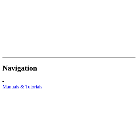
Navigation
Manuals & Tutorials