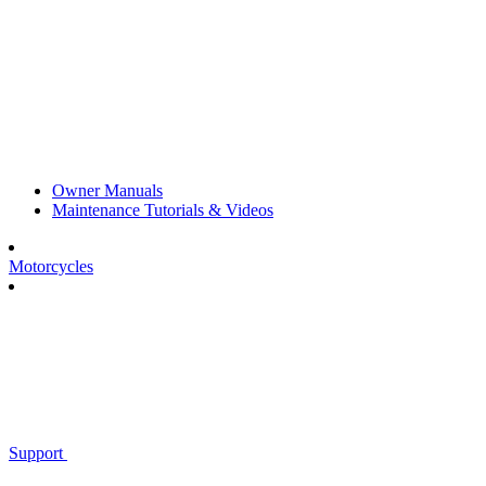
Owner Manuals
Maintenance Tutorials & Videos
Motorcycles
Support