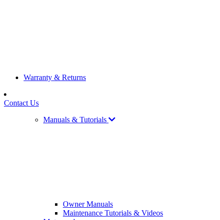
Warranty & Returns
Contact Us
Manuals & Tutorials
Owner Manuals
Maintenance Tutorials & Videos