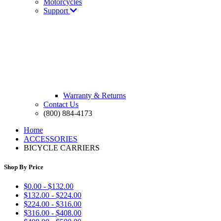
Motorcycles
Support
Warranty & Returns
Contact Us
(800) 884-4173
Home
ACCESSORIES
BICYCLE CARRIERS
Shop By Price
$0.00 - $132.00
$132.00 - $224.00
$224.00 - $316.00
$316.00 - $408.00