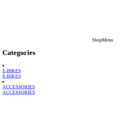
Shop
Menu
Categories
E-BIKES
E-BIKES
ACCESSORIES
ACCESSORIES