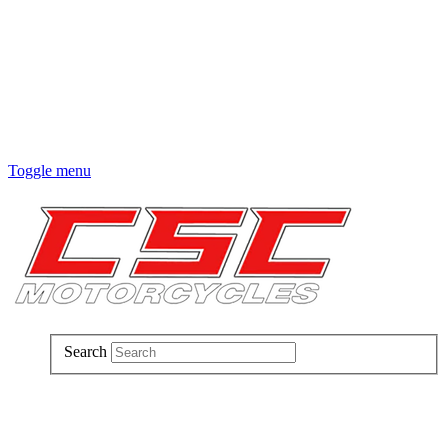
Toggle menu
Search