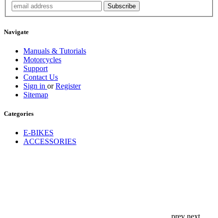
Navigate
Manuals & Tutorials
Motorcycles
Support
Contact Us
Sign in
or
Register
Sitemap
Categories
E-BIKES
ACCESSORIES
prev
next