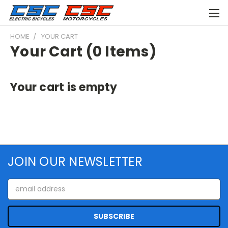
HOME
YOUR CART
Your Cart (0 Items)
Your cart is empty
JOIN OUR NEWSLETTER
Email
Address