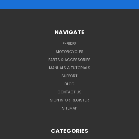
NAVIGATE
E-BIKES
MOTORCYCLES
PARTS & ACCESSORIES
MANUALS & TUTORIALS
SUPPORT
BLOG
CONTACT US
SIGN IN
OR
REGISTER
SITEMAP
CATEGORIES