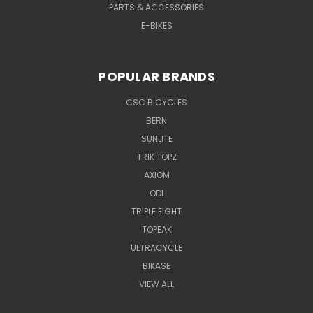
PARTS & ACCESSORIES
E-BIKES
POPULAR BRANDS
CSC BICYCLES
BERN
SUNLITE
TRIK TOPZ
AXIOM
ODI
TRIPLE EIGHT
TOPEAK
ULTRACYCLE
BIKASE
VIEW ALL