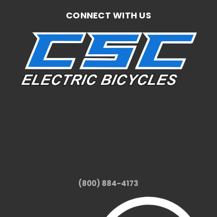
CONNECT WITH US
(800) 884-4173