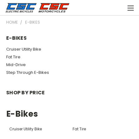
HOME
E-BIKES
E-BIKES
Cruiser Utility Bike
Fat Tire
Mid-Drive
Step Through E-Bikes
SHOP BY PRICE
E-Bikes
Cruiser Utility Bike
Fat Tire