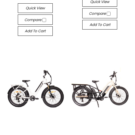
Quick View
Quick View
Compare
Compare
Add To Cart
Add To Cart