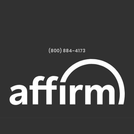
(800) 884-4173