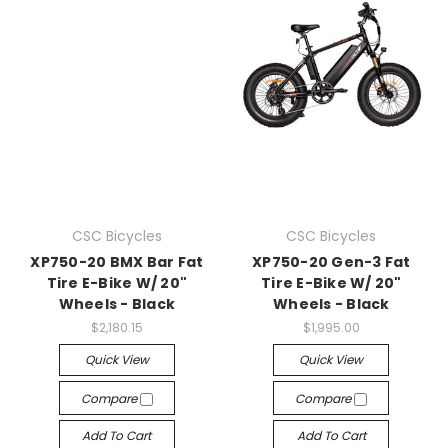
CSC Bicycles
CSC Bicycles
XP750-20 BMX Bar Fat
XP750-20 Gen-3 Fat
Tire E-Bike W/ 20"
Tire E-Bike W/ 20"
Wheels - Black
Wheels - Black
$2,180.15
$1,995.00
Quick View
Quick View
Compare
Compare
Add To Cart
Add To Cart