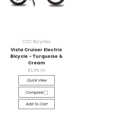
CSC Bicycles
Vista Cruiser Electric
Bicycle - Turquoise &
Cream
$2,195.00
Quick View
Compare
Add To Cart