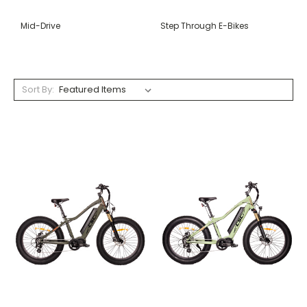
Mid-Drive
Step Through E-Bikes
Sort By: