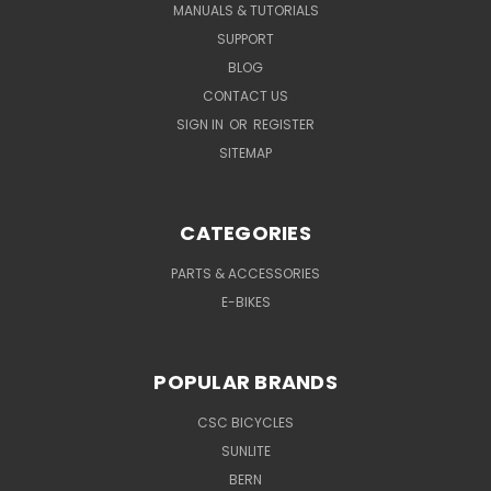
MANUALS & TUTORIALS
SUPPORT
BLOG
CONTACT US
SIGN IN
OR
REGISTER
SITEMAP
CATEGORIES
PARTS & ACCESSORIES
E-BIKES
POPULAR BRANDS
CSC BICYCLES
SUNLITE
BERN