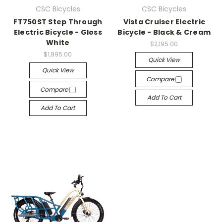
CSC Bicycles
CSC Bicycles
FT750ST Step Through
Vista Cruiser Electric
Electric Bicycle - Gloss
Bicycle - Black & Cream
White
$2,195.00
$1,995.00
Quick View
Quick View
Compare
Compare
Add To Cart
Add To Cart