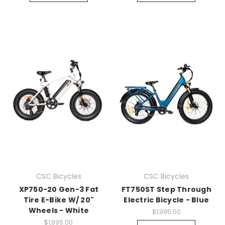
CSC Bicycles
CSC Bicycles
XP750-20 Gen-3 Fat
FT750ST Step Through
Tire E-Bike W/ 20"
Electric Bicycle - Blue
Wheels - White
$1,995.00
$1,995.00