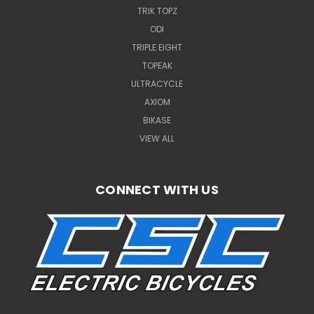
TRIK TOPZ
ODI
TRIPLE EIGHT
TOPEAK
ULTRACYCLE
AXIOM
BIKASE
VIEW ALL
CONNECT WITH US