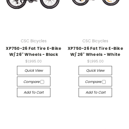
CSC Bicycles
CSC Bicycles
XP750-26 Fat Tire E-Bike
XP750-26 Fat Tire E-Bike
W/ 26" Wheels - Black
W/ 26" Wheels - White
$1,995.00
$1,995.00
Quick View
Quick View
Compare
Compare
Add To Cart
Add To Cart