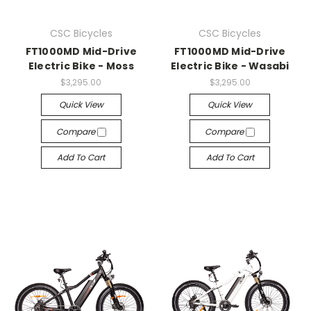
CSC Bicycles
CSC Bicycles
FT1000MD Mid-Drive
FT1000MD Mid-Drive
Electric Bike - Moss
Electric Bike - Wasabi
$3,295.00
$3,295.00
Quick View
Quick View
Compare
Compare
Add To Cart
Add To Cart