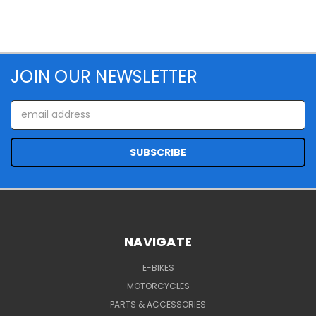
JOIN OUR NEWSLETTER
Email
Address
NAVIGATE
E-BIKES
MOTORCYCLES
PARTS & ACCESSORIES