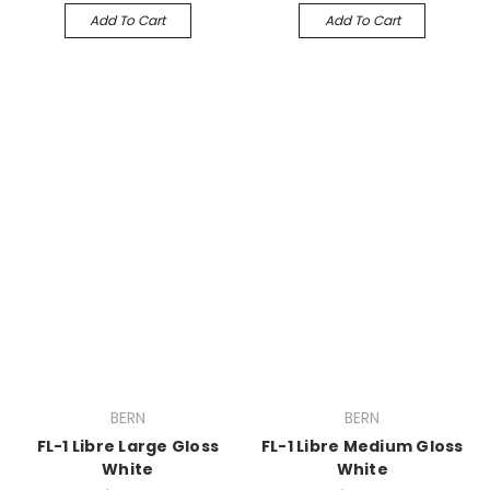
Add To Cart
Add To Cart
BERN
BERN
FL-1 Libre Large Gloss
FL-1 Libre Medium Gloss
White
White