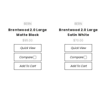
BERN
BERN
Brentwood 2.0 Large
Brentwood 2.0 Large
Matte Black
Satin White
$95.00
$70.00
Quick View
Quick View
Compare
Compare
Add To Cart
Add To Cart