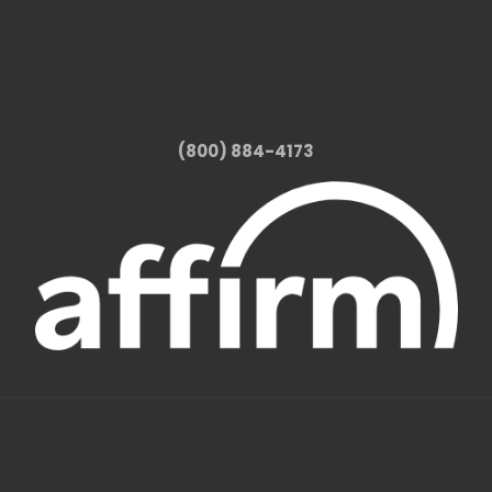
(800) 884-4173