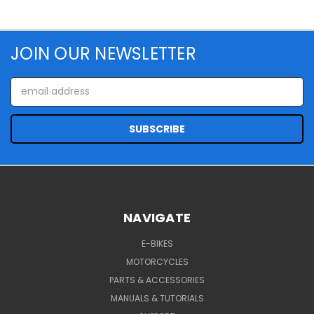
JOIN OUR NEWSLETTER
Email
Address
NAVIGATE
E-BIKES
MOTORCYCLES
PARTS & ACCESSORIES
MANUALS & TUTORIALS