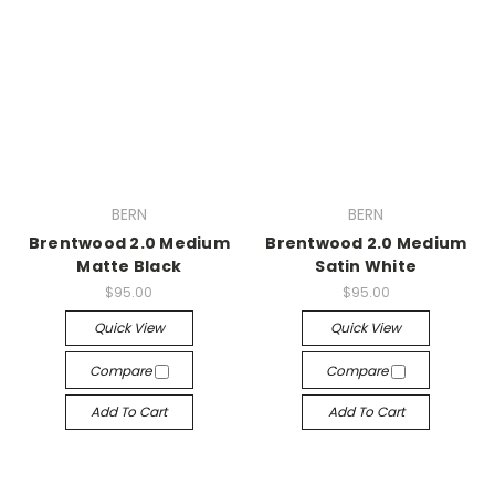
BERN
BERN
Brentwood 2.0 Medium
Brentwood 2.0 Medium
Matte Black
Satin White
$95.00
$95.00
Quick View
Quick View
Compare
Compare
Add To Cart
Add To Cart