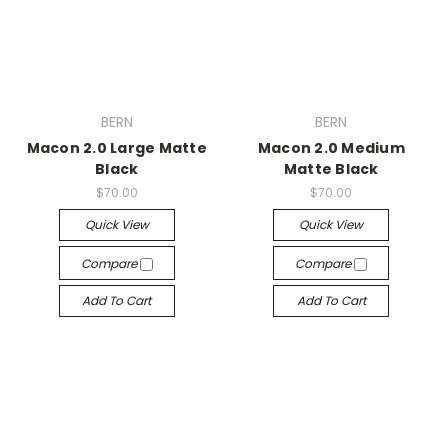
BERN
BERN
Macon 2.0 Large Matte
Macon 2.0 Medium
Black
Matte Black
$70.00
$70.00
Quick View
Quick View
Compare
Compare
Add To Cart
Add To Cart