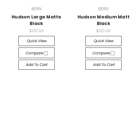
BERN
BERN
Hudson Large Matte
Hudson Medium Matt
Black
Black
$120.00
$120.00
Quick View
Quick View
Compare
Compare
Add To Cart
Add To Cart