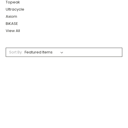
Topeak
Ultracycle
Axiom
BiKASE
View All
Sort By: