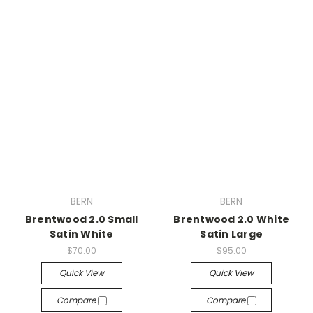
BERN
BERN
Brentwood 2.0 Small
Brentwood 2.0 White
Satin White
Satin Large
$70.00
$95.00
Quick View
Quick View
Compare
Compare