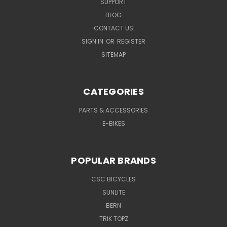
SUPPORT
BLOG
CONTACT US
SIGN IN
OR
REGISTER
SITEMAP
CATEGORIES
PARTS & ACCESSORIES
E-BIKES
POPULAR BRANDS
CSC BICYCLES
SUNLITE
BERN
TRIK TOPZ