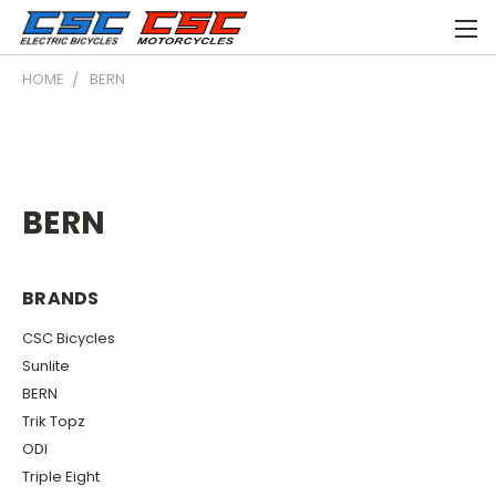
HOME
BERN
BERN
BRANDS
CSC Bicycles
Sunlite
BERN
Trik Topz
ODI
Triple Eight