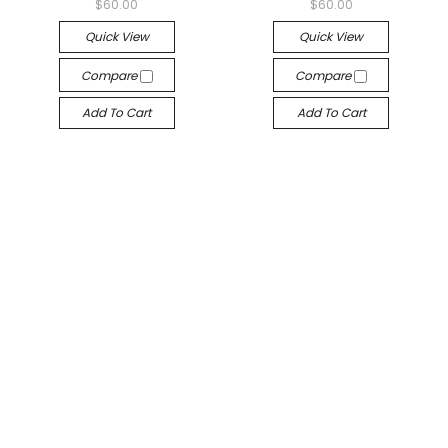
$60.00
$60.00
Quick View
Quick View
Compare
Compare
Add To Cart
Add To Cart