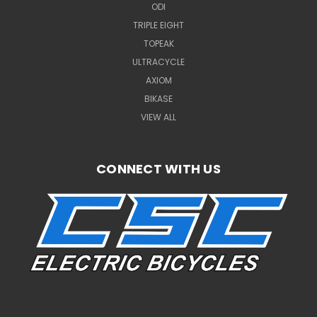
ODI
TRIPLE EIGHT
TOPEAK
ULTRACYCLE
AXIOM
BIKASE
VIEW ALL
CONNECT WITH US