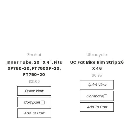
Zhuhai
Ultracycle
Inner Tube, 20" X 4", Fits
UC Fat Bike Rim Strip 26
XP750-20, FT750XP-20,
X 46
FT750-20
$6.95
$21.00
Quick View
Quick View
Compare
Compare
Add To Cart
Add To Cart