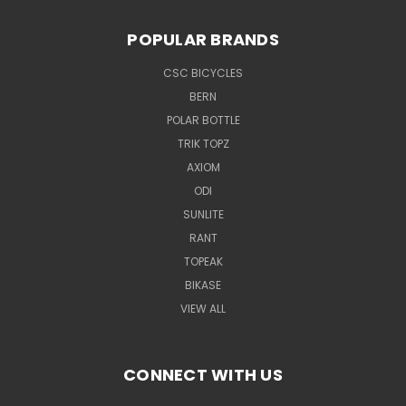
POPULAR BRANDS
CSC BICYCLES
BERN
POLAR BOTTLE
TRIK TOPZ
AXIOM
ODI
SUNLITE
RANT
TOPEAK
BIKASE
VIEW ALL
CONNECT WITH US