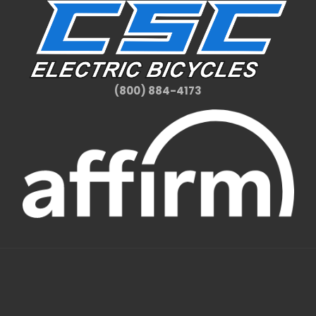
(800) 884-4173