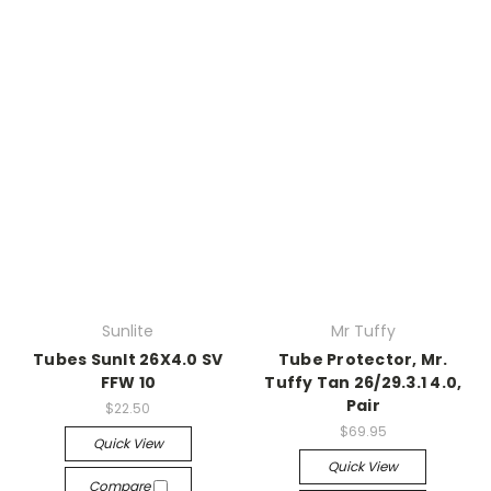
Sunlite
Mr Tuffy
Tubes Sunlt 26X4.0 SV
Tube Protector, Mr.
FFW 10
Tuffy Tan 26/29.3.1 4.0,
Pair
$22.50
$69.95
Quick View
Quick View
Compare