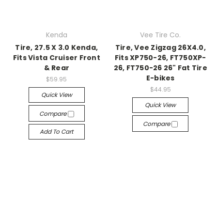
Kenda
Vee Tire Co.
Tire, 27.5 X 3.0 Kenda,
Tire, Vee Zigzag 26X4.0,
Fits Vista Cruiser Front
Fits XP750-26, FT750XP-
& Rear
26, FT750-26 26" Fat Tire
E-bikes
$59.95
$44.95
Quick View
Quick View
Compare
Compare
Add To Cart