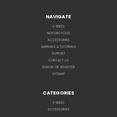
NAVIGATE
E-BIKES
MOTORCYCLES
ACCESSORIES
MANUALS & TUTORIALS
SUPPORT
CONTACT US
SIGN IN
OR
REGISTER
SITEMAP
CATEGORIES
E-BIKES
ACCESSORIES