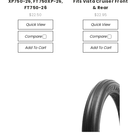
XP750-26, FT750XP-26,
Fits Vista Cruiser Front
FT750-26
& Rear
$22.50
$22.95
Quick View
Quick View
Compare
Compare
Add To Cart
Add To Cart