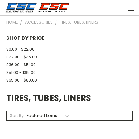
HOME
ACCESSORIES
TIRES, TUBES, LINERS
SHOP BY PRICE
$0.00 - $22.00
$22.00 - $36.00
$36.00 - $51.00
$51.00 - $65.00
$65.00 - $80.00
TIRES, TUBES, LINERS
Sort By: