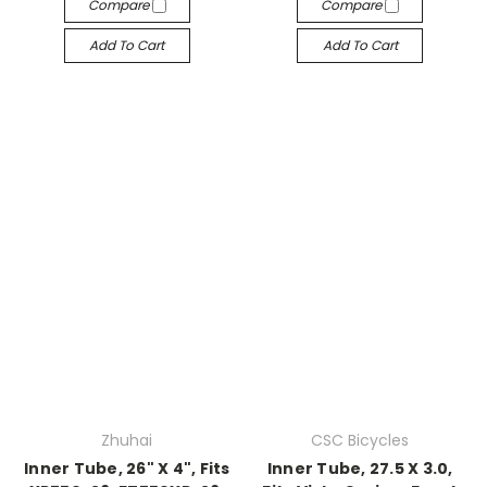
Compare
Compare
Add To Cart
Add To Cart
Zhuhai
CSC Bicycles
Inner Tube, 26" X 4", Fits
Inner Tube, 27.5 X 3.0,