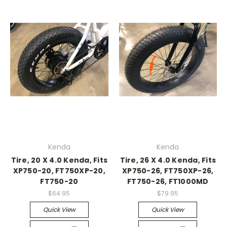
Kenda
Kenda
Tire, 20 X 4.0 Kenda, Fits
Tire, 26 X 4.0 Kenda, Fits
XP750-20, FT750XP-20,
XP750-26, FT750XP-26,
FT750-20
FT750-26, FT1000MD
$64.95
$79.95
Quick View
Quick View