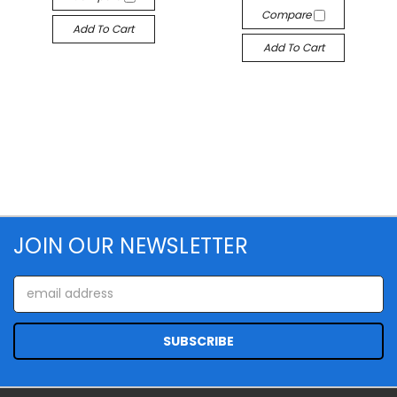
Compare
Add To Cart
Add To Cart
JOIN OUR NEWSLETTER
Email
Address