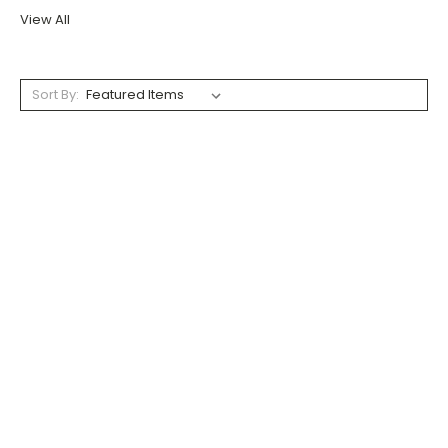
View All
Sort By: