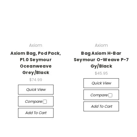
Axiom
Axiom
Axiom Bag, Pod Pack,
Bag Axiom H-Bar
P1.0 Seymour
Seymour O-Weave P-7
Oceanweave
Gy/Black
Grey/Black
$45.95
$74.99
Quick View
Quick View
Compare
Compare
Add To Cart
Add To Cart