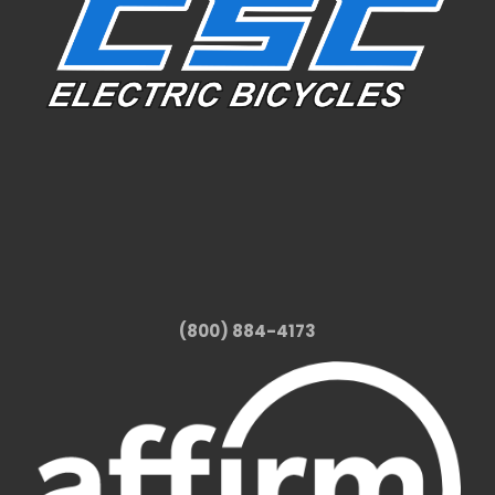
(800) 884-4173