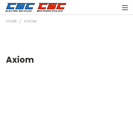
HOME
AXIOM
Axiom