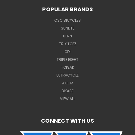
POPULAR BRANDS
CSC BICYCLES
SUNLITE
BERN
TRIK TOPZ
ODI
TRIPLE EIGHT
TOPEAK
ULTRACYCLE
AXIOM
BIKASE
VIEW ALL
CONNECT WITH US