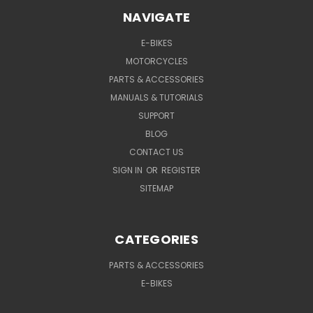
NAVIGATE
E-BIKES
MOTORCYCLES
PARTS & ACCESSORIES
MANUALS & TUTORIALS
SUPPORT
BLOG
CONTACT US
SIGN IN
OR
REGISTER
SITEMAP
CATEGORIES
PARTS & ACCESSORIES
E-BIKES