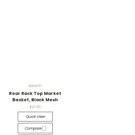
Axiom
Rear Rack Top Market
Basket, Black Mesh
$31.95
Quick View
Compare