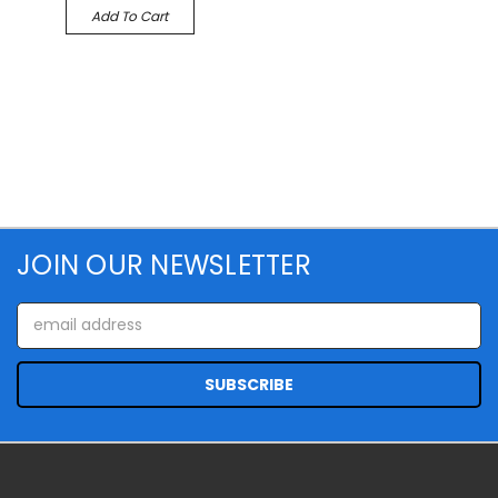
Add To Cart
JOIN OUR NEWSLETTER
Email
Address