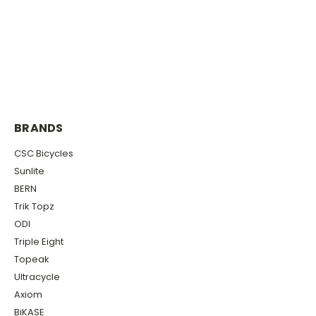
BRANDS
CSC Bicycles
Sunlite
BERN
Trik Topz
ODI
Triple Eight
Topeak
Ultracycle
Axiom
BiKASE