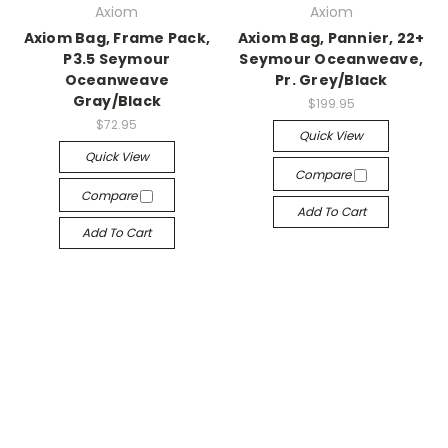
Axiom
Axiom
Axiom Bag, Frame Pack,
Axiom Bag, Pannier, 22+
P3.5 Seymour
Seymour Oceanweave,
Oceanweave
Pr. Grey/Black
Gray/Black
$199.95
$72.95
Quick View
Quick View
Compare
Compare
Add To Cart
Add To Cart