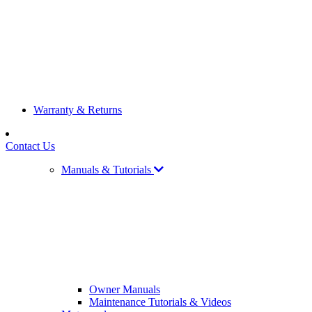
Warranty & Returns
Contact Us
Manuals & Tutorials
Owner Manuals
Maintenance Tutorials & Videos