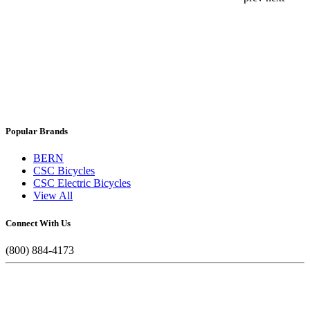
Popular Brands
BERN
CSC Bicycles
CSC Electric Bicycles
View All
Connect With Us
(800) 884-4173