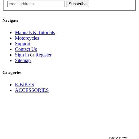
Navigate
Manuals & Tutorials
Motorcycles
Support
Contact Us
Sign in
or
Register
Sitemap
Categories
E-BIKES
ACCESSORIES
prev
next