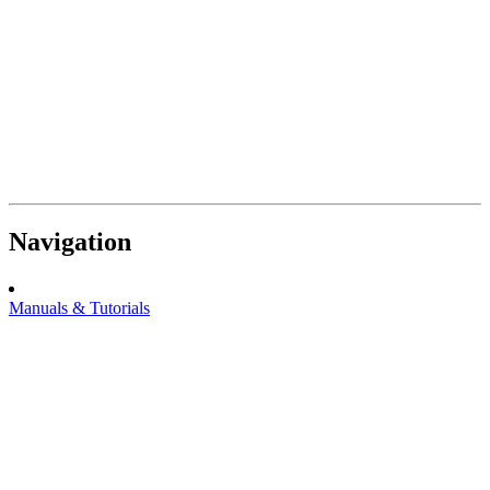
Navigation
Manuals & Tutorials