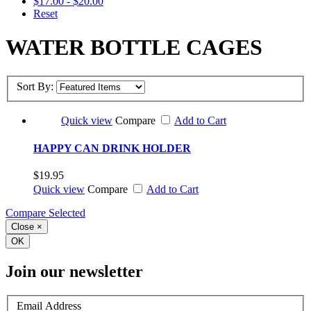
$17.00 - $20.00
Reset
WATER BOTTLE CAGES
Sort By:
Quick view
Compare
Add to Cart
HAPPY CAN DRINK HOLDER
$19.95
Quick view
Compare
Add to Cart
Compare Selected
Close
×
OK
Join our newsletter
Email Address