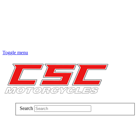
Toggle menu
Search