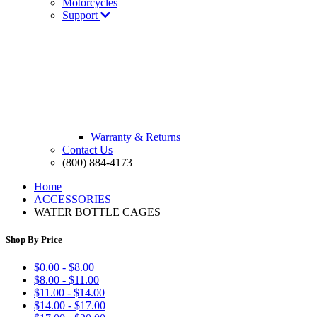
Motorcycles
Support
Warranty & Returns
Contact Us
(800) 884-4173
Home
ACCESSORIES
WATER BOTTLE CAGES
Shop By Price
$0.00 - $8.00
$8.00 - $11.00
$11.00 - $14.00
$14.00 - $17.00