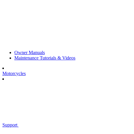
Owner Manuals
Maintenance Tutorials & Videos
Motorcycles
Support