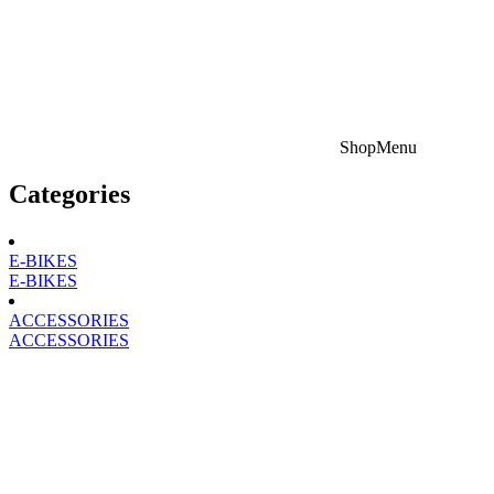
Shop
Menu
Categories
E-BIKES
E-BIKES
ACCESSORIES
ACCESSORIES