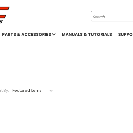
Search
PARTS & ACCESSORIES
MANUALS & TUTORIALS
SUPP
rt By: