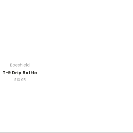
Boeshield
T-9 Drip Bottle
$10.95