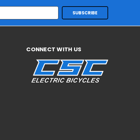
CONNECT WITH US