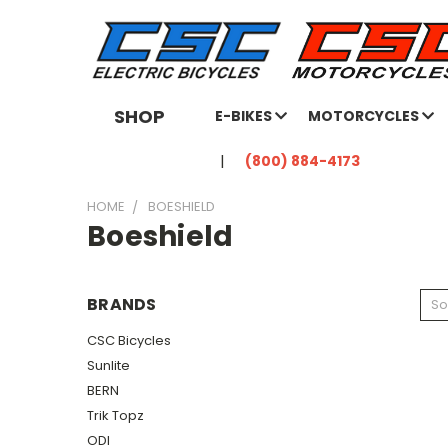
SHOP
E-BIKES
MOTORCYCLES
(800) 884-4173
HOME
BOESHIELD
Boeshield
BRANDS
So
CSC Bicycles
Sunlite
BERN
Trik Topz
ODI