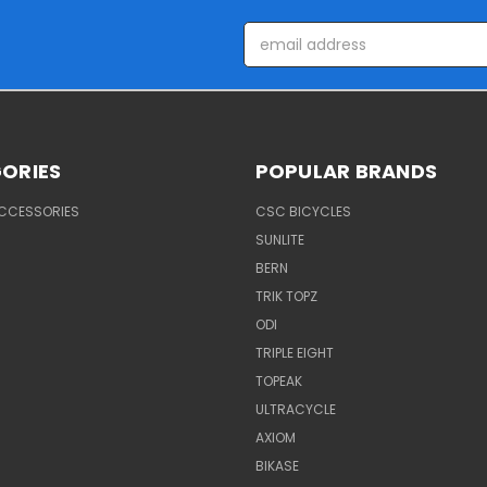
Email
Address
ORIES
POPULAR BRANDS
ACCESSORIES
CSC BICYCLES
SUNLITE
BERN
TRIK TOPZ
ODI
TRIPLE EIGHT
TOPEAK
ULTRACYCLE
AXIOM
BIKASE