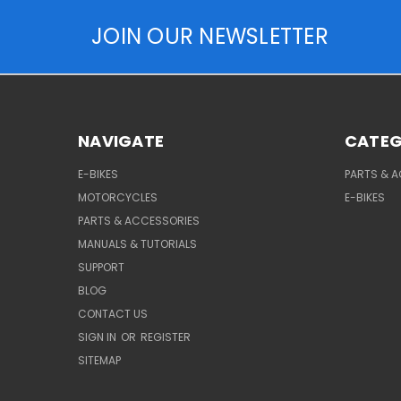
JOIN OUR NEWSLETTER
NAVIGATE
CATEG
E-BIKES
PARTS & 
MOTORCYCLES
E-BIKES
PARTS & ACCESSORIES
MANUALS & TUTORIALS
SUPPORT
BLOG
CONTACT US
SIGN IN
OR
REGISTER
SITEMAP