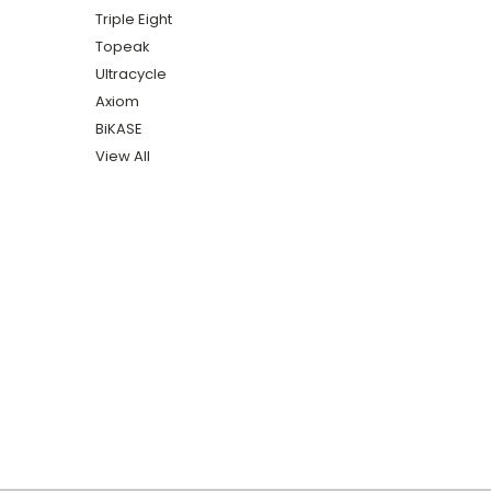
Triple Eight
Topeak
Ultracycle
Axiom
BiKASE
View All