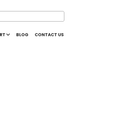
ORT
BLOG
CONTACT US