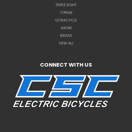
TRIPLE EIGHT
TOPEAK
ULTRACYCLE
AXIOM
BIKASE
VIEW ALL
CONNECT WITH US