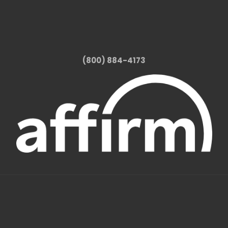
(800) 884-4173