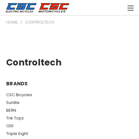
HOME
CONTROLTECH
Controltech
BRANDS
CSC Bicycles
Sunlite
BERN
Trik Topz
ODI
Triple Eight