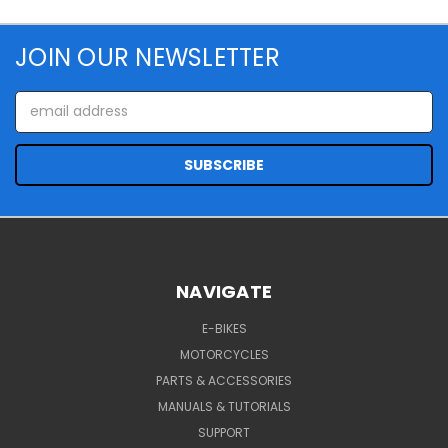
JOIN OUR NEWSLETTER
Email
Address
NAVIGATE
E-BIKES
MOTORCYCLES
PARTS & ACCESSORIES
MANUALS & TUTORIALS
SUPPORT