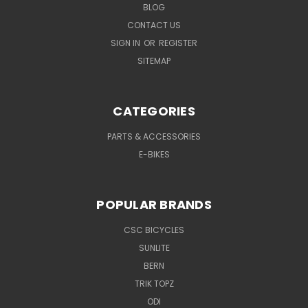
BLOG
CONTACT US
SIGN IN
OR
REGISTER
SITEMAP
CATEGORIES
PARTS & ACCESSORIES
E-BIKES
POPULAR BRANDS
CSC BICYCLES
SUNLITE
BERN
TRIK TOPZ
ODI