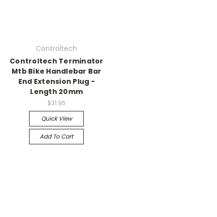
Controltech
Controltech Terminator
Mtb Bike Handlebar Bar
End Extension Plug -
Length 20mm
$31.95
Quick View
Add To Cart