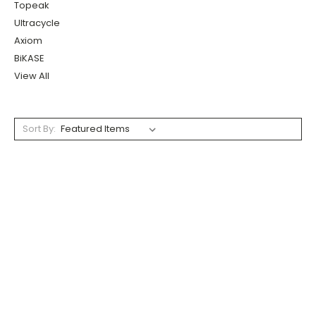
Topeak
Ultracycle
Axiom
BiKASE
View All
Sort By: