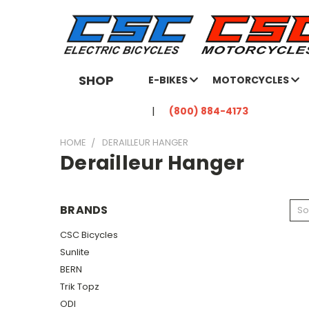
SHOP
E-BIKES
MOTORCYCLES
(800) 884-4173
HOME
DERAILLEUR HANGER
Derailleur Hanger
BRANDS
So
CSC Bicycles
Sunlite
BERN
Trik Topz
ODI