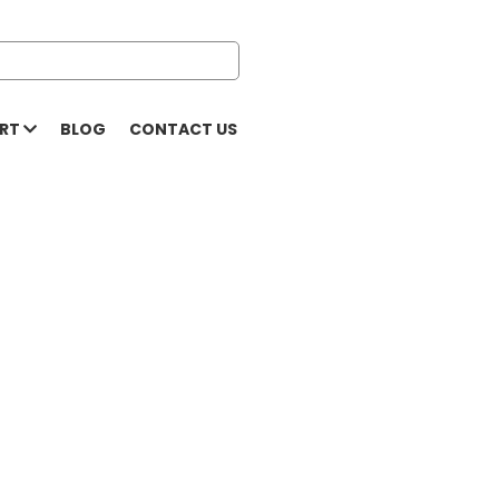
ORT
BLOG
CONTACT US