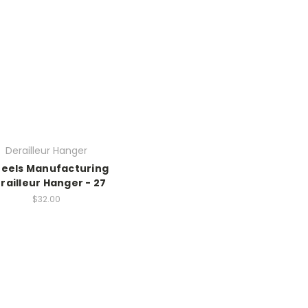
Derailleur Hanger
eels Manufacturing
railleur Hanger - 27
$32.00