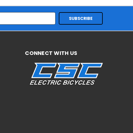
CONNECT WITH US