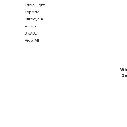
Triple Eight
Topeak
Ultracycle
Axiom
BiKASE
View All
Wh
De