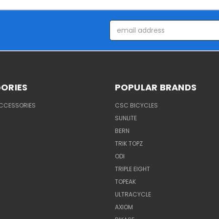
Email
Address
ORIES
POPULAR BRANDS
ACCESSORIES
CSC BICYCLES
SUNLITE
BERN
TRIK TOPZ
ODI
TRIPLE EIGHT
TOPEAK
ULTRACYCLE
AXIOM