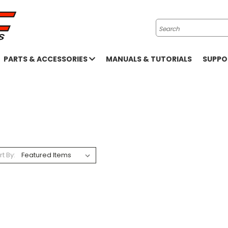
Search
PARTS & ACCESSORIES
MANUALS & TUTORIALS
SUPP
rt By: