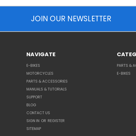
JOIN OUR NEWSLETTER
NAVIGATE
CATEG
E-BIKES
PARTS & 
MOTORCYCLES
E-BIKES
PARTS & ACCESSORIES
MANUALS & TUTORIALS
SUPPORT
BLOG
CONTACT US
SIGN IN
OR
REGISTER
SITEMAP