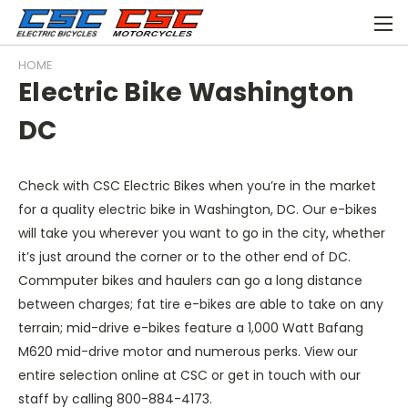
HOME
Electric Bike Washington
DC
Check with CSC Electric Bikes when you’re in the market
for a quality electric bike in Washington, DC. Our e-bikes
will take you wherever you want to go in the city, whether
it’s just around the corner or to the other end of DC.
Commputer bikes and haulers can go a long distance
between charges; fat tire e-bikes are able to take on any
terrain; mid-drive e-bikes feature a 1,000 Watt Bafang
M620 mid-drive motor and numerous perks. View our
entire selection online at CSC or get in touch with our
staff by calling 800-884-4173.