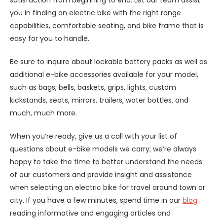
satisfaction from beginning to end. Let our team assist
you in finding an electric bike with the right range
capabilities, comfortable seating, and bike frame that is
easy for you to handle.
Be sure to inquire about lockable battery packs as well as
additional e-bike accessories available for your model,
such as bags, bells, baskets, grips, lights, custom
kickstands, seats, mirrors, trailers, water bottles, and
much, much more.
When you’re ready, give us a call with your list of
questions about e-bike models we carry; we’re always
happy to take the time to better understand the needs
of our customers and provide insight and assistance
when selecting an electric bike for travel around town or
city. If you have a few minutes, spend time in our
blog
reading informative and engaging articles and