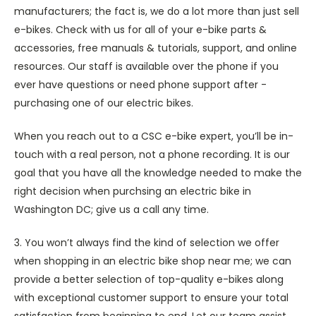
manufacturers; the fact is, we do a lot more than just sell
e-bikes. Check with us for all of your e-bike parts &
accessories, free manuals & tutorials, support, and online
resources. Our staff is available over the phone if you
ever have questions or need phone support after -
purchasing one of our electric bikes.
When you reach out to a CSC e-bike expert, you’ll be in-
touch with a real person, not a phone recording. It is our
goal that you have all the knowledge needed to make the
right decision when purchsing an electric bike in
Washington DC; give us a call any time.
3. You won’t always find the kind of selection we offer
when shopping in an electric bike shop near me; we can
provide a better selection of top-quality e-bikes along
with exceptional customer support to ensure your total