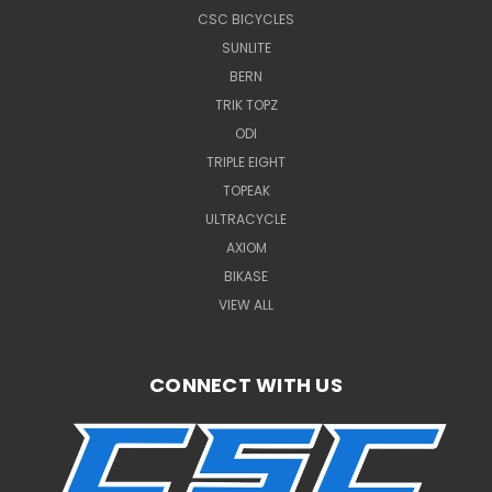
CSC BICYCLES
SUNLITE
BERN
TRIK TOPZ
ODI
TRIPLE EIGHT
TOPEAK
ULTRACYCLE
AXIOM
BIKASE
VIEW ALL
CONNECT WITH US