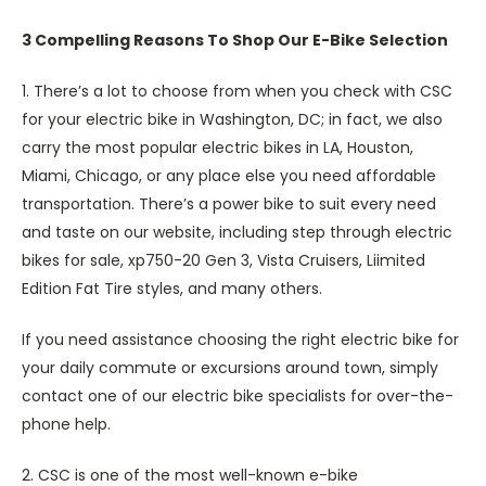
3 Compelling Reasons To Shop Our E-Bike Selection
1. There’s a lot to choose from when you check with CSC
for your electric bike in Washington, DC; in fact, we also
carry the most popular electric bikes in LA, Houston,
Miami, Chicago, or any place else you need affordable
transportation. There’s a power bike to suit every need
and taste on our website, including step through electric
bikes for sale, xp750-20 Gen 3, Vista Cruisers, Liimited
Edition Fat Tire styles, and many others.
If you need assistance choosing the right electric bike for
your daily commute or excursions around town, simply
contact one of our electric bike specialists for over-the-
phone help.
2. CSC is one of the most well-known e-bike