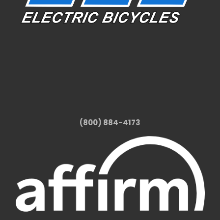
(800) 884-4173