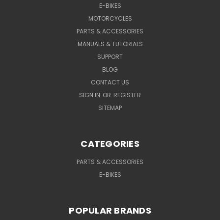
E-BIKES
MOTORCYCLES
PARTS & ACCESSORIES
MANUALS & TUTORIALS
SUPPORT
BLOG
CONTACT US
SIGN IN
OR
REGISTER
SITEMAP
CATEGORIES
PARTS & ACCESSORIES
E-BIKES
POPULAR BRANDS