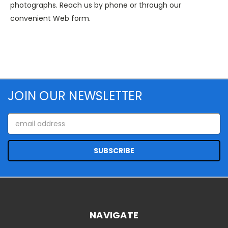
photographs. Reach us by phone or through our
convenient Web form.
JOIN OUR NEWSLETTER
Email
Address
NAVIGATE