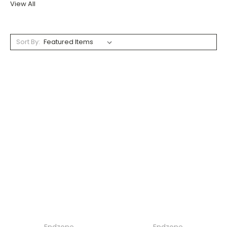
View All
Sort By: