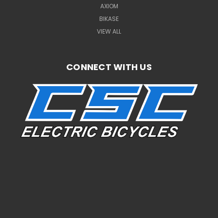
AXIOM
BIKASE
VIEW ALL
CONNECT WITH US