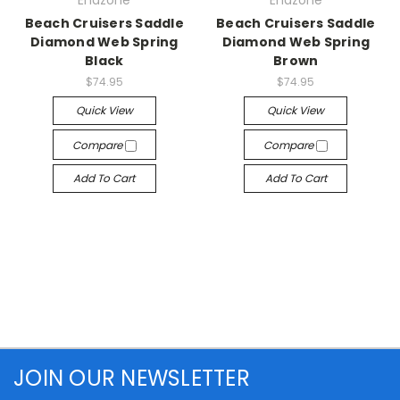
Endzone
Endzone
Beach Cruisers Saddle
Beach Cruisers Saddle
Diamond Web Spring
Diamond Web Spring
Black
Brown
$74.95
$74.95
Quick View
Quick View
Compare
Compare
Add To Cart
Add To Cart
JOIN OUR NEWSLETTER