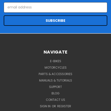
Email
Address
NAVIGATE
E-BIKES
MOTORCYCLES
PARTS & ACCESSORIES
MANUALS & TUTORIALS
SUPPORT
BLOG
CONTACT US
SIGN IN
OR
REGISTER