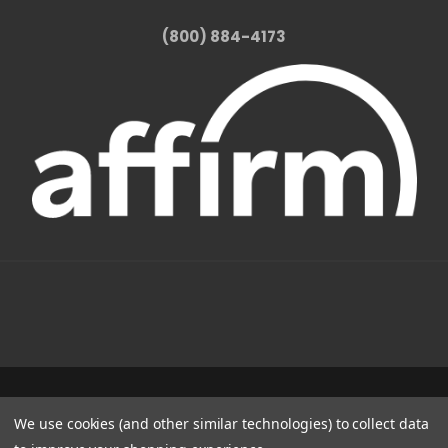
(800) 884-4173
1331 W FOOTHILL BLVD AZUSA, CA 91702
We use cookies (and other similar technologies) to collect data
(800) 884-4173