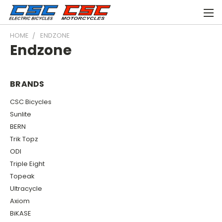
HOME
ENDZONE
Endzone
BRANDS
CSC Bicycles
Sunlite
BERN
Trik Topz
ODI
Triple Eight
Topeak
Ultracycle
Axiom
BiKASE