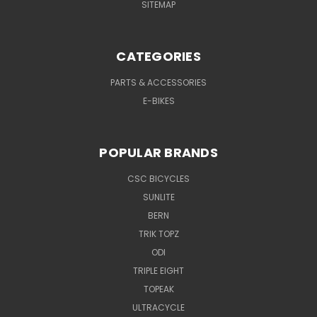
SITEMAP
CATEGORIES
PARTS & ACCESSORIES
E-BIKES
POPULAR BRANDS
CSC BICYCLES
SUNLITE
BERN
TRIK TOPZ
ODI
TRIPLE EIGHT
TOPEAK
ULTRACYCLE