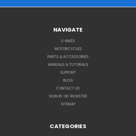
NAVIGATE
E-BIKES
MOTORCYCLES
PARTS & ACCESSORIES
MANUALS & TUTORIALS
SUPPORT
BLOG
CONTACT US
SIGN IN
OR
REGISTER
SITEMAP
CATEGORIES