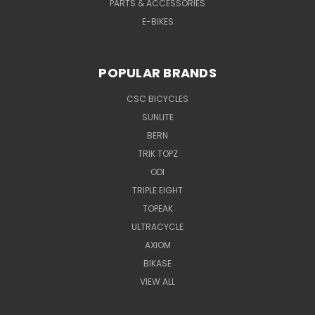
PARTS & ACCESSORIES
E-BIKES
POPULAR BRANDS
CSC BICYCLES
SUNLITE
BERN
TRIK TOPZ
ODI
TRIPLE EIGHT
TOPEAK
ULTRACYCLE
AXIOM
BIKASE
VIEW ALL