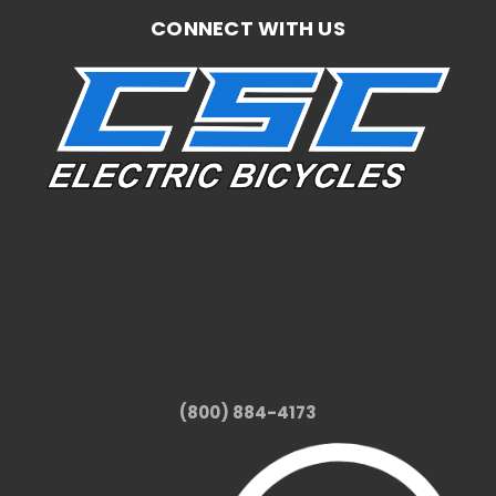
CONNECT WITH US
(800) 884-4173