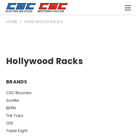
HOME
HOLLYWOOD RACKS
Hollywood Racks
BRANDS
CSC Bicycles
Sunlite
BERN
Trik Topz
ODI
Triple Eight