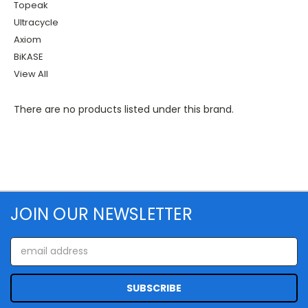
Topeak
Ultracycle
Axiom
BiKASE
View All
There are no products listed under this brand.
JOIN OUR NEWSLETTER
Email
Address