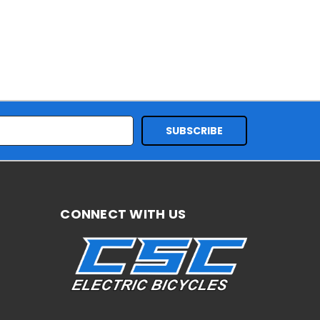
CONNECT WITH US