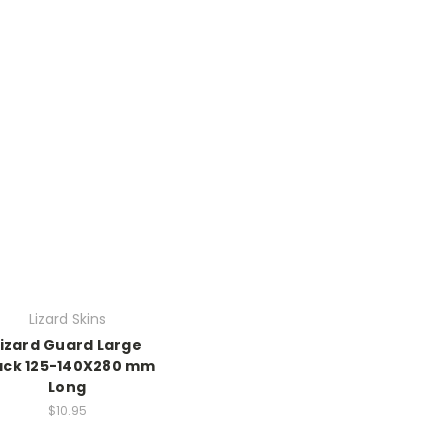
Lizard Skins
Lizard Guard Large
ack 125-140X280 mm
Long
$10.95