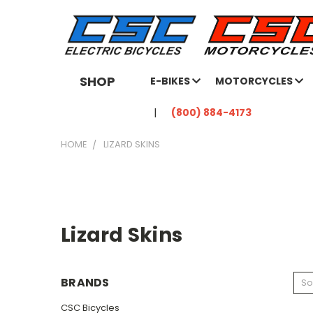
SHOP
E-BIKES
MOTORCYCLES
(800) 884-4173
HOME
LIZARD SKINS
Lizard Skins
BRANDS
So
CSC Bicycles