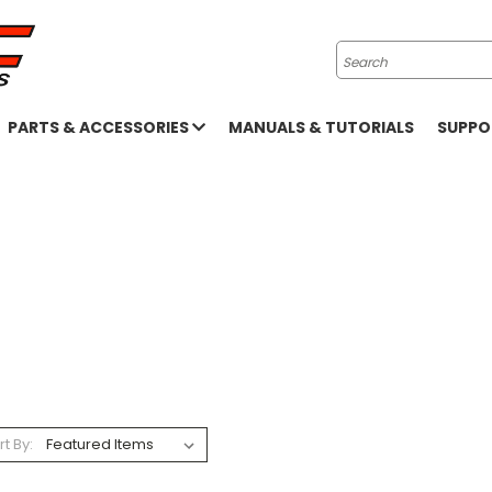
Search
PARTS & ACCESSORIES
MANUALS & TUTORIALS
SUPP
rt By: