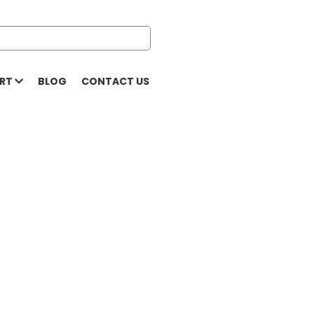
ORT
BLOG
CONTACT US