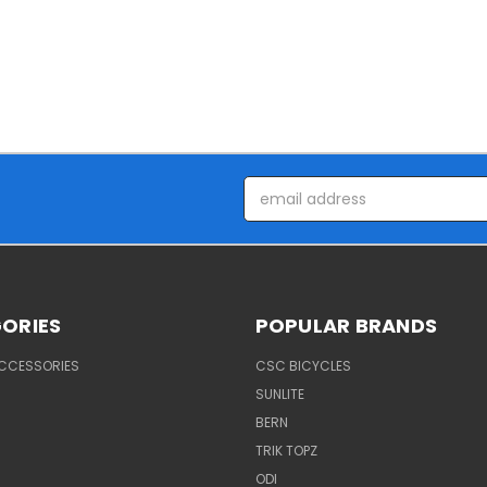
Email
Address
ORIES
POPULAR BRANDS
ACCESSORIES
CSC BICYCLES
SUNLITE
BERN
TRIK TOPZ
ODI