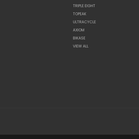
TRIPLE EIGHT
TOPEAK
ULTRACYCLE
AXIOM
BIKASE
VIEW ALL