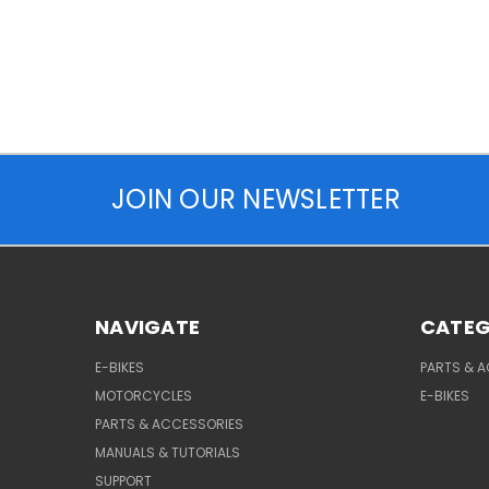
JOIN OUR NEWSLETTER
NAVIGATE
CATEG
E-BIKES
PARTS & 
MOTORCYCLES
E-BIKES
PARTS & ACCESSORIES
MANUALS & TUTORIALS
SUPPORT