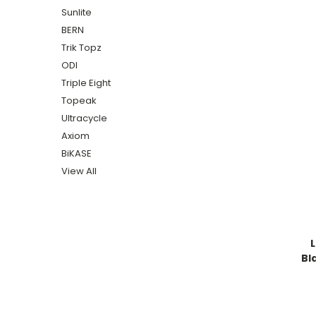
Sunlite
BERN
Trik Topz
ODI
Triple Eight
Topeak
Ultracycle
Axiom
BiKASE
View All
Bl