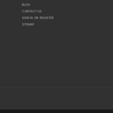
BLOG
CONTACT US
SIGN IN
OR
REGISTER
SITEMAP