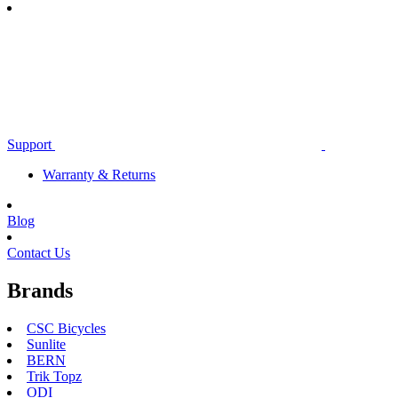
Support
Warranty & Returns
Blog
Contact Us
Brands
CSC Bicycles
Sunlite
BERN
Trik Topz
ODI