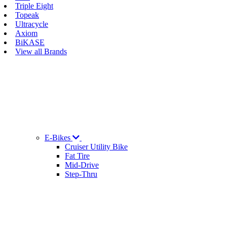
Triple Eight
Topeak
Ultracycle
Axiom
BiKASE
View all Brands
E-Bikes
Cruiser Utility Bike
Fat Tire
Mid-Drive
Step-Thru