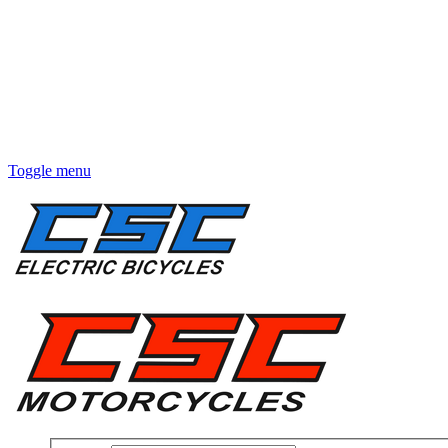
Toggle menu