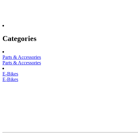
Categories
Parts & Accessories
Parts & Accessories
E-Bikes
E-Bikes