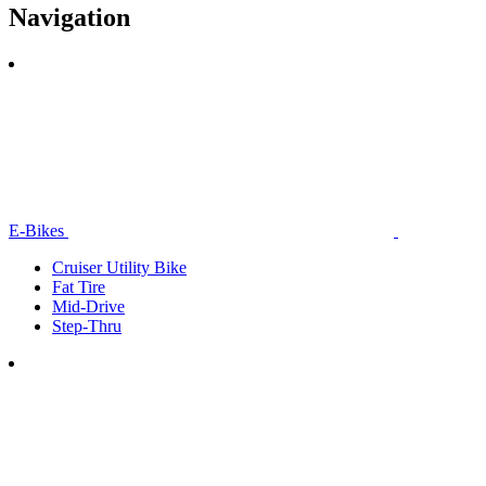
Navigation
E-Bikes
Cruiser Utility Bike
Fat Tire
Mid-Drive
Step-Thru