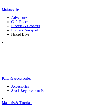
Motorcycles
Adventure
Cafe Racer
Electric & Scooters
Enduro-Dualsport
Naked Bike
Parts & Accessories
Accessories
Stock Replacement Parts
Manuals & Tutorials