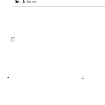
Search
0