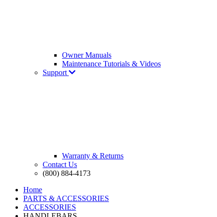
Owner Manuals
Maintenance Tutorials & Videos
Support
Warranty & Returns
Contact Us
(800) 884-4173
Home
PARTS & ACCESSORIES
ACCESSORIES
HANDLEBARS