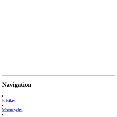
Navigation
E-Bikes
Motorcycles