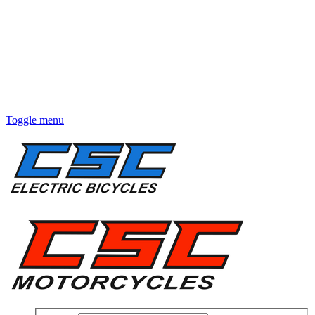
Toggle menu