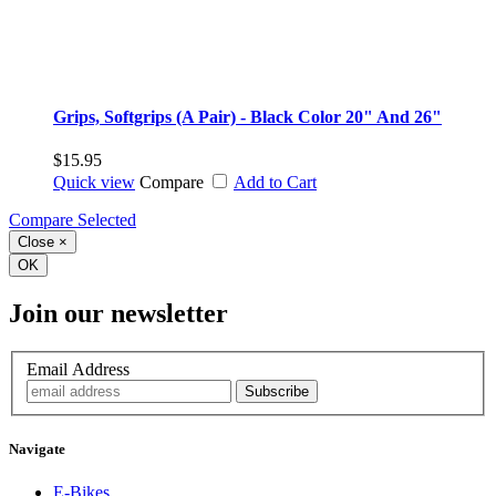
Grips, Softgrips (A Pair) - Black Color 20" And 26"
$15.95
Quick view
Compare
Add to Cart
Compare Selected
Close
×
OK
Join our newsletter
Email Address
Navigate
E-Bikes