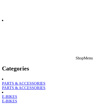
Shop
Menu
Categories
PARTS & ACCESSORIES
PARTS & ACCESSORIES
E-BIKES
E-BIKES