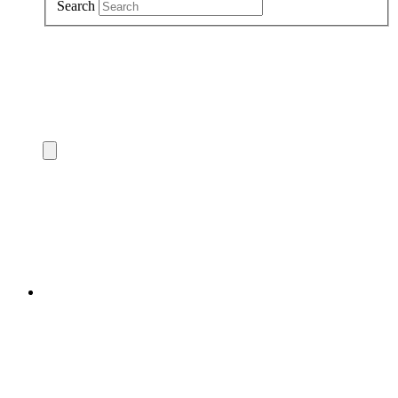
Search