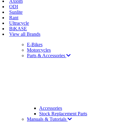
Axiom
ODI
Sunlite
Rant
Ultracycle
BiKASE
View all Brands
E-Bikes
Motorcycles
Parts & Accessories
Accessories
Stock Replacement Parts
Manuals & Tutorials