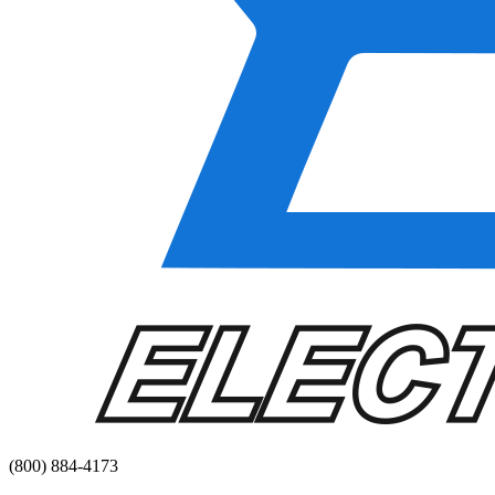
(800) 884-4173