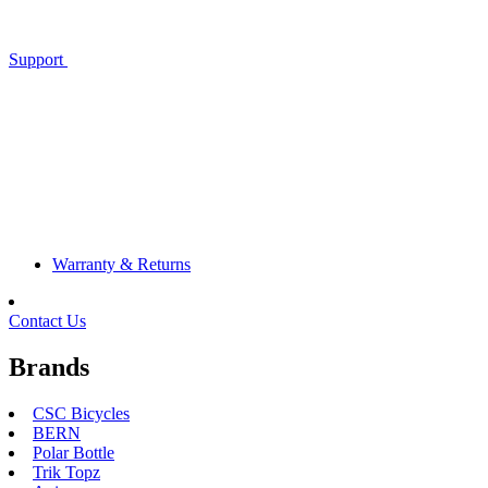
Support
Warranty & Returns
Contact Us
Brands
CSC Bicycles
BERN
Polar Bottle
Trik Topz