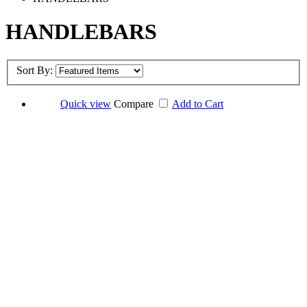
HANDLEBARS
Sort By:
Quick view
Compare
Add to Cart