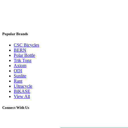
Popular Brands
CSC Bicycles
BERN
Polar Bottle
Trik Topz
Axiom
ODI
Sunlite
Rant
Ultracycle
BiKASE
View All
Connect With Us