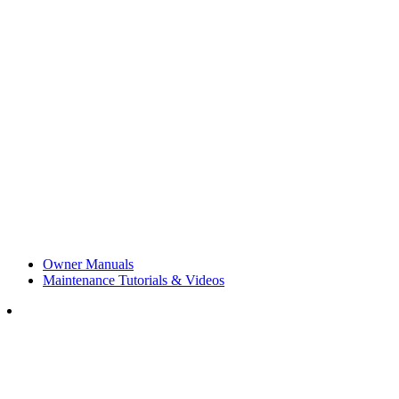
Owner Manuals
Maintenance Tutorials & Videos