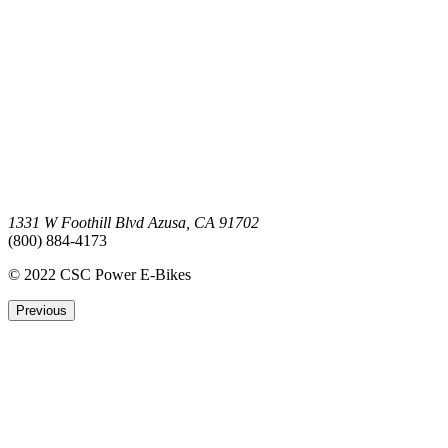
1331 W Foothill Blvd Azusa, CA 91702
(800) 884-4173
© 2022 CSC Power E-Bikes
Previous