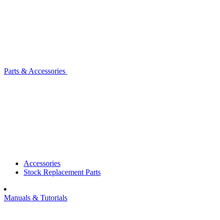
Parts & Accessories
Accessories
Stock Replacement Parts
Manuals & Tutorials