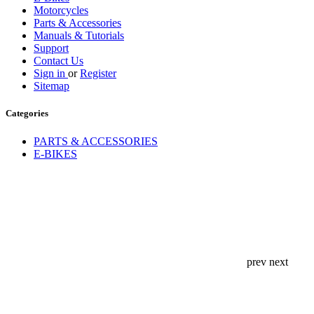
Motorcycles
Parts & Accessories
Manuals & Tutorials
Support
Contact Us
Sign in
or
Register
Sitemap
Categories
PARTS & ACCESSORIES
E-BIKES
prev
next