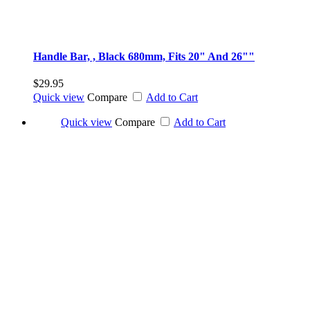
Handle Bar, , Black 680mm, Fits 20" And 26""
$29.95
Quick view
Compare
Add to Cart
Quick view
Compare
Add to Cart