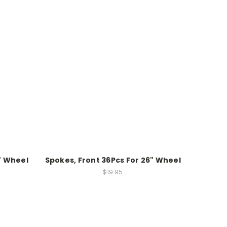
" Wheel
Spokes, Front 36Pcs For 26" Wheel
$19.95