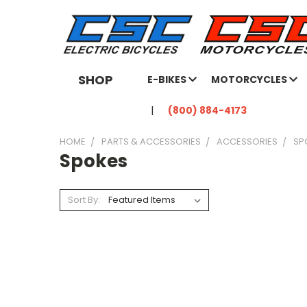
SHOP
E-BIKES
MOTORCYCLES
(800) 884-4173
HOME
PARTS & ACCESSORIES
ACCESSORIES
SP
Spokes
Sort By: