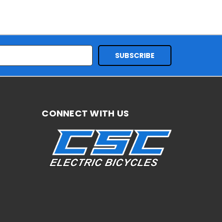
CONNECT WITH US