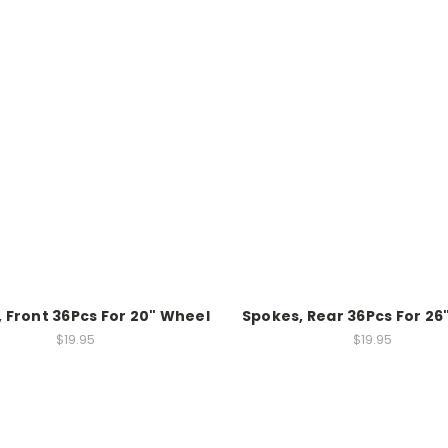
 Front 36Pcs For 20" Wheel
Spokes, Rear 36Pcs For 26
$19.95
$19.95