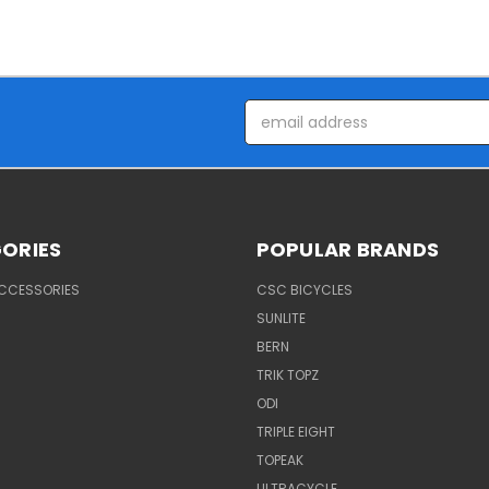
Email
Address
ORIES
POPULAR BRANDS
ACCESSORIES
CSC BICYCLES
SUNLITE
BERN
TRIK TOPZ
ODI
TRIPLE EIGHT
TOPEAK
ULTRACYCLE