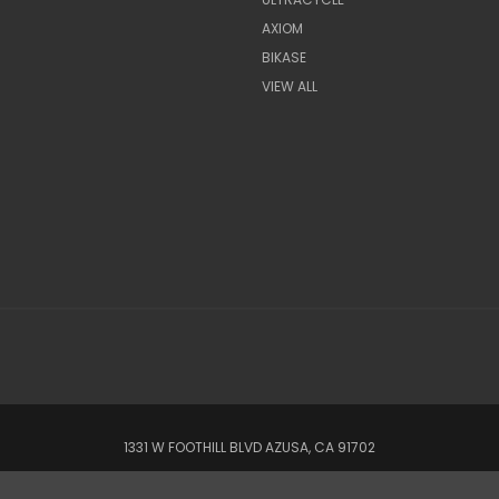
AXIOM
BIKASE
VIEW ALL
1331 W FOOTHILL BLVD AZUSA, CA 91702
© 2022 CSC Power E-Bikes |
Articles