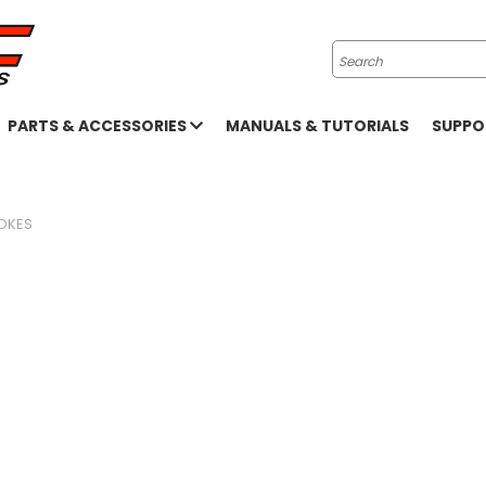
Search
PARTS & ACCESSORIES
MANUALS & TUTORIALS
SUPP
OKES