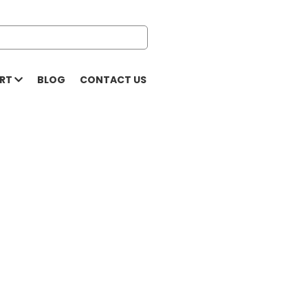
ORT
BLOG
CONTACT US