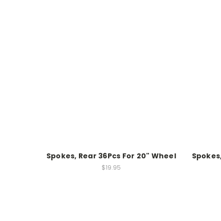
Spokes, Rear 36Pcs For 20" Wheel
Spokes,
$19.95