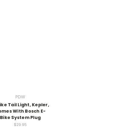
PDW
ike Tail Light, Kepler,
omes With Bosch E-
Bike System Plug
$29.95