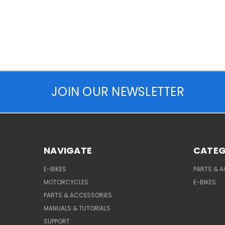
JOIN OUR NEWSLETTER
NAVIGATE
CATEG
E-BIKES
PARTS & 
MOTORCYCLES
E-BIKES
PARTS & ACCESSORIES
MANUALS & TUTORIALS
SUPPORT