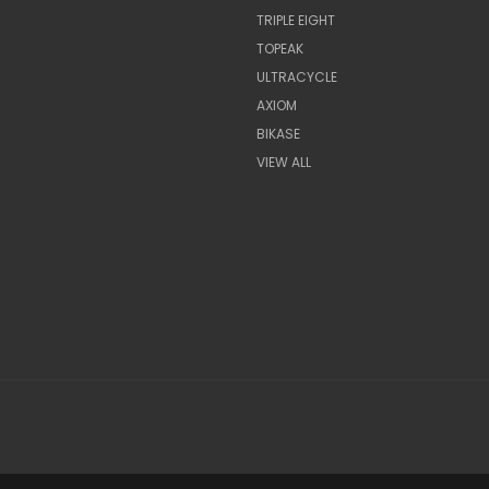
TRIPLE EIGHT
TOPEAK
ULTRACYCLE
AXIOM
BIKASE
VIEW ALL