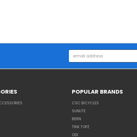
Email
Address
ORIES
POPULAR BRANDS
ACCESSORIES
CSC BICYCLES
SUNLITE
BERN
TRIK TOPZ
ODI