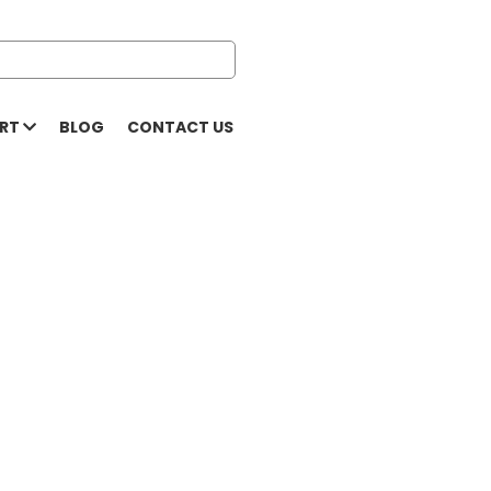
ORT
BLOG
CONTACT US