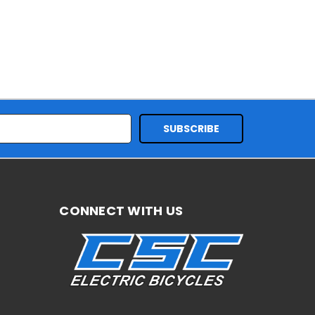
CONNECT WITH US