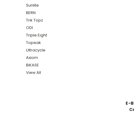
Sunlite
BERN
Trik Topz
ODI
Triple Eight
Topeak
Ultracycle
Axiom
BiKASE
View All
E-B
C