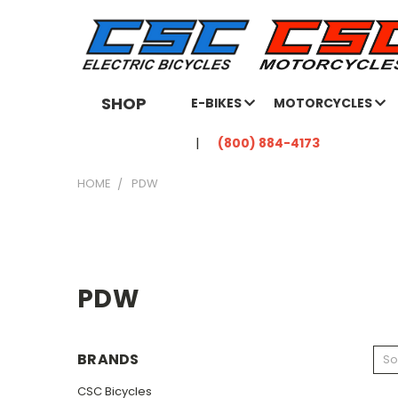
SHOP
E-BIKES
MOTORCYCLES
(800) 884-4173
HOME
PDW
PDW
BRANDS
So
CSC Bicycles