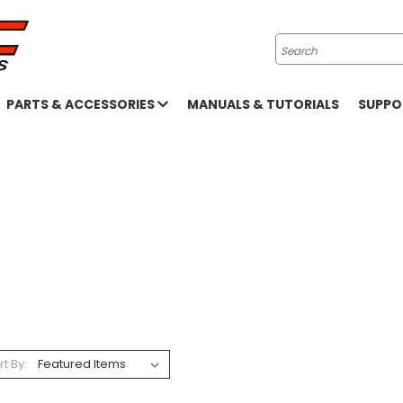
Search
PARTS & ACCESSORIES
MANUALS & TUTORIALS
SUPP
rt By: