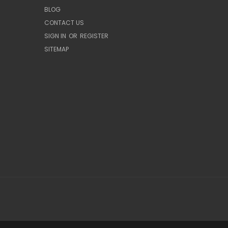
BLOG
CONTACT US
SIGN IN
OR
REGISTER
SITEMAP