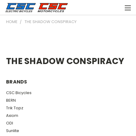
HOME
THE SHADOW CONSPIRACY
THE SHADOW CONSPIRACY
BRANDS
CSC Bicycles
BERN
Trik Topz
Axiom
ODI
Sunlite