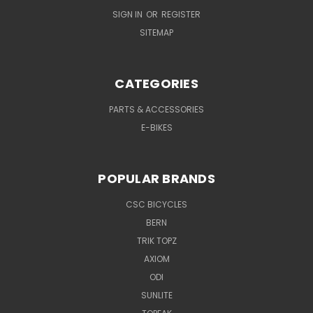
SIGN IN
OR
REGISTER
SITEMAP
CATEGORIES
PARTS & ACCESSORIES
E-BIKES
POPULAR BRANDS
CSC BICYCLES
BERN
TRIK TOPZ
AXIOM
ODI
SUNLITE