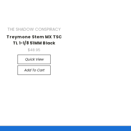
THE SHADOW CONSPIRACY
Treymone Stem MX TSC
TL 1-1/8 51MM Black
$48.95
Quick View
Add To Cart