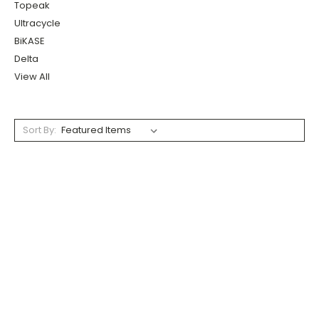
Topeak
Ultracycle
BiKASE
Delta
View All
Sort By: