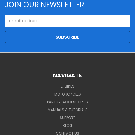
JOIN OUR NEWSLETTER
Email
Address
NAVIGATE
E-BIKES
MOTORCYCLES
PARTS & ACCESSORIES
MANUALS & TUTORIALS
SUPPORT
BLOG
CONTACT US