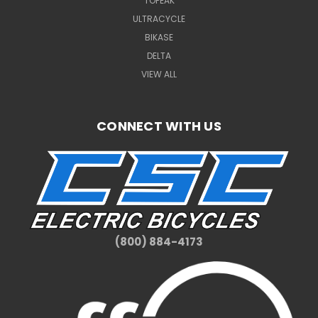
TOPEAK
ULTRACYCLE
BIKASE
DELTA
VIEW ALL
CONNECT WITH US
(800) 884-4173