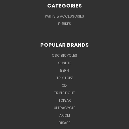
CATEGORIES
PARTS & ACCESSORIES
E-BIKES
POPULAR BRANDS
CSC BICYCLES
SUNLITE
BERN
TRIK TOPZ
ODI
TRIPLE EIGHT
TOPEAK
ULTRACYCLE
AXIOM
BIKASE