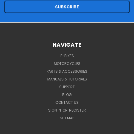
NAVIGATE
E-BIKES
MOTORCYCLES
PARTS & ACCESSORIES
MANUALS & TUTORIALS
SUPPORT
BLOG
CONTACT US
SIGN IN
OR
REGISTER
SITEMAP