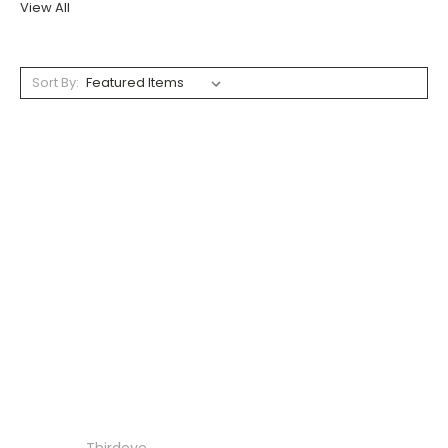
View All
Sort By: