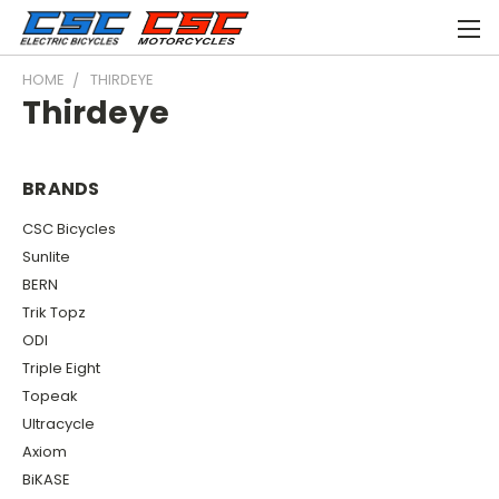
HOME
THIRDEYE
Thirdeye
BRANDS
CSC Bicycles
Sunlite
BERN
Trik Topz
ODI
Triple Eight
Topeak
Ultracycle
Axiom
BiKASE