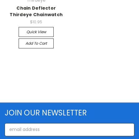
Thirdeye
Chain Deflector
Thirdeye Chainwatch
$10.95
Quick View
Add To Cart
JOIN OUR NEWSLETTER
Email
Address