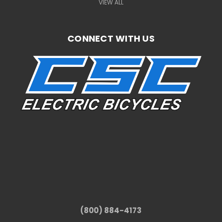
VIEW ALL
CONNECT WITH US
(800) 884-4173