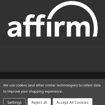
1331 W FOOTHILL BLVD AZUSA, CA 91702
We use cookies (and other similar technologies) to collect data
(800) 884-4173
to improve your shopping experience.
© 2022 CSC Power E-Bikes |
Articles
Settings
Reject all
Accept All Cookies