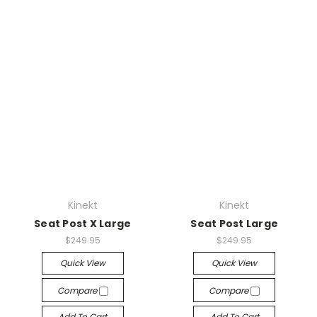
Kinekt
Kinekt
Seat Post X Large
Seat Post Large
$249.95
$249.95
Quick View
Quick View
Compare
Compare
Add To Cart
Add To Cart