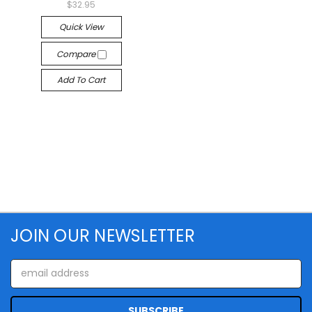
$32.95
Quick View
Compare
Add To Cart
JOIN OUR NEWSLETTER
Email
Address