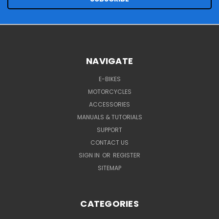
NAVIGATE
E-BIKES
MOTORCYCLES
ACCESSORIES
MANUALS & TUTORIALS
SUPPORT
CONTACT US
SIGN IN
OR
REGISTER
SITEMAP
CATEGORIES