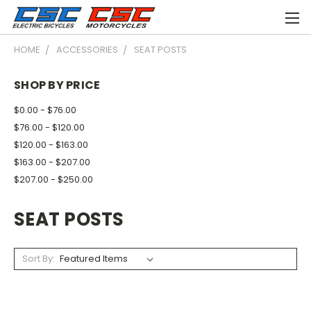
HOME
ACCESSORIES
SEAT POSTS
SHOP BY PRICE
$0.00 - $76.00
$76.00 - $120.00
$120.00 - $163.00
$163.00 - $207.00
$207.00 - $250.00
SEAT POSTS
Sort By: