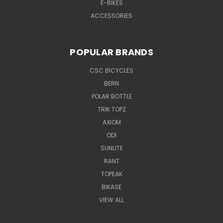
E-BIKES
ACCESSORIES
POPULAR BRANDS
CSC BICYCLES
BERN
POLAR BOTTLE
TRIK TOPZ
AXIOM
ODI
SUNLITE
RANT
TOPEAK
BIKASE
VIEW ALL