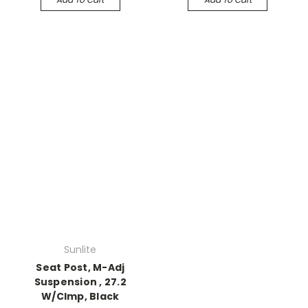
Sunlite
Seat Post, M-Adj
Suspension , 27.2
W/Clmp, Black