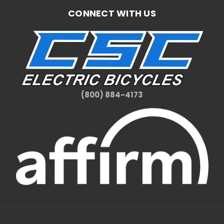
CONNECT WITH US
(800) 884-4173