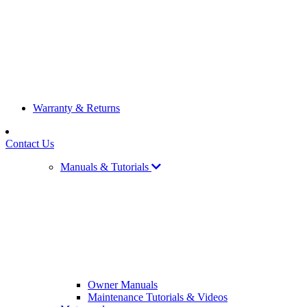
Warranty & Returns
Contact Us
Manuals & Tutorials
Owner Manuals
Maintenance Tutorials & Videos