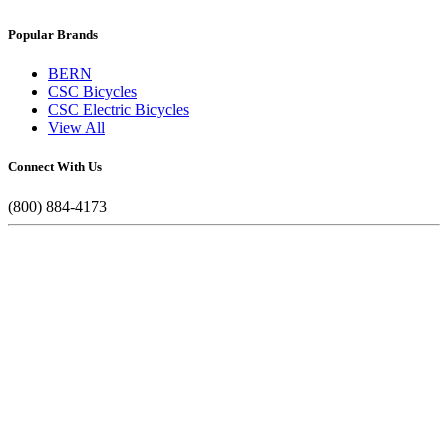
Popular Brands
BERN
CSC Bicycles
CSC Electric Bicycles
View All
Connect With Us
(800) 884-4173