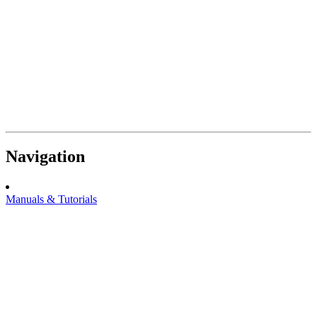
Navigation
Manuals & Tutorials