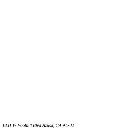
1331 W Foothill Blvd Azusa, CA 91702