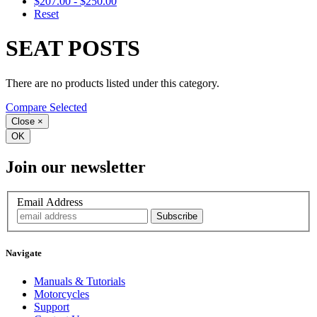
$207.00 - $250.00
Reset
SEAT POSTS
There are no products listed under this category.
Compare Selected
Close
×
OK
Join our newsletter
Email Address
Navigate
Manuals & Tutorials
Motorcycles
Support