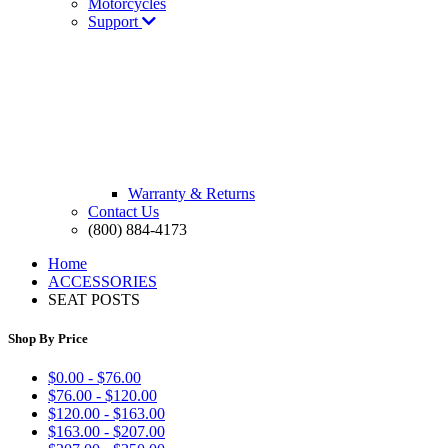
Motorcycles
Support
Warranty & Returns
Contact Us
(800) 884-4173
Home
ACCESSORIES
SEAT POSTS
Shop By Price
$0.00 - $76.00
$76.00 - $120.00
$120.00 - $163.00
$163.00 - $207.00