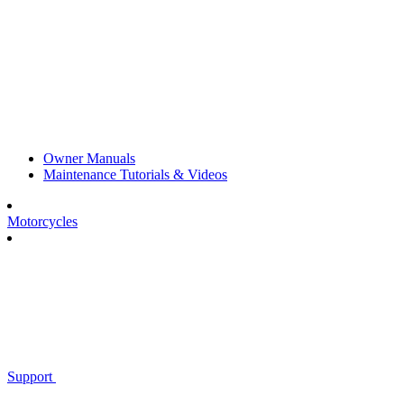
Owner Manuals
Maintenance Tutorials & Videos
Motorcycles
Support