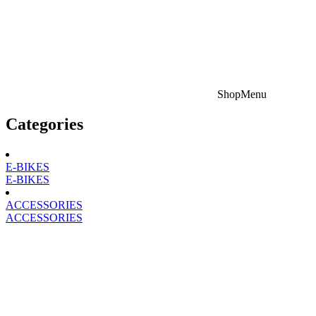
Shop
Menu
Categories
E-BIKES
E-BIKES
ACCESSORIES
ACCESSORIES