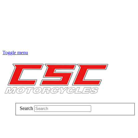
Toggle menu
Search