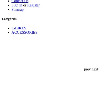
Contact Us
Sign in
or
Register
Sitemap
Categories
E-BIKES
ACCESSORIES
prev
next