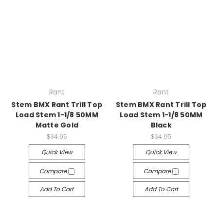
Rant
Rant
Stem BMX Rant Trill Top
Stem BMX Rant Trill Top
Load Stem 1-1/8 50MM
Load Stem 1-1/8 50MM
Matte Gold
Black
$34.95
$34.95
Quick View
Quick View
Compare
Compare
Add To Cart
Add To Cart