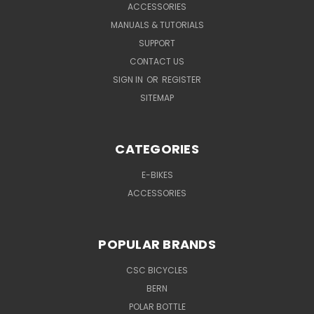
ACCESSORIES
MANUALS & TUTORIALS
SUPPORT
CONTACT US
SIGN IN
OR
REGISTER
SITEMAP
CATEGORIES
E-BIKES
ACCESSORIES
POPULAR BRANDS
CSC BICYCLES
BERN
POLAR BOTTLE