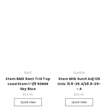
Rant
Sunlite
Stem BMX Rant Trill Top
Stem Mtb Sunlt Adj 125
Load Stem 1-1/8 50MM
Univ 31.8-25.4/28.6-25-
Sky Blue
-.4
$34.95
$39.95
Quick View
Quick View