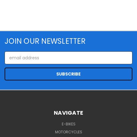
JOIN OUR NEWSLETTER
Email
Address
NAVIGATE
E-BIKES
MOTORCYCLES