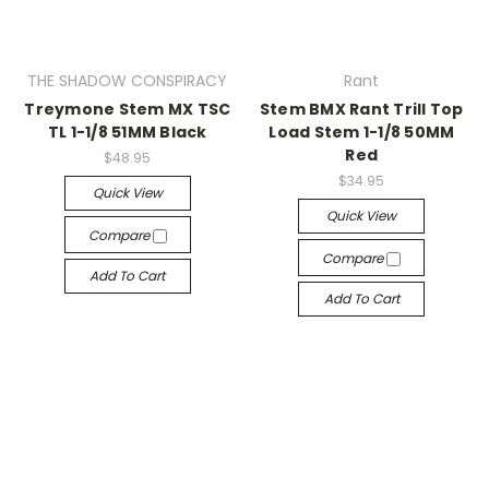
THE SHADOW CONSPIRACY
Rant
Treymone Stem MX TSC
Stem BMX Rant Trill Top
TL 1-1/8 51MM Black
Load Stem 1-1/8 50MM
Red
$48.95
$34.95
Quick View
Quick View
Compare
Compare
Add To Cart
Add To Cart