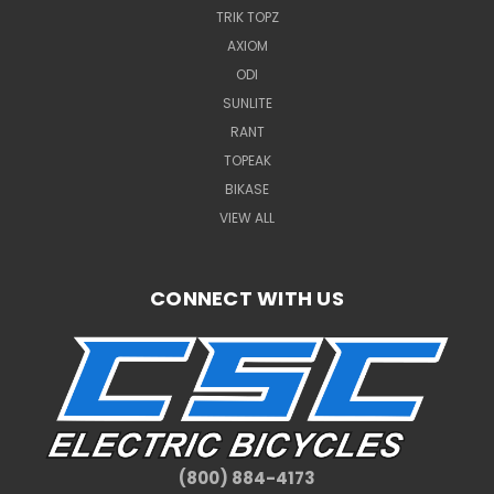
TRIK TOPZ
AXIOM
ODI
SUNLITE
RANT
TOPEAK
BIKASE
VIEW ALL
CONNECT WITH US
(800) 884-4173