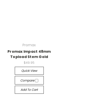
Promax
Promax Impact 48mm
Topload Stem Gold
$49.95
Quick View
Compare
Add To Cart