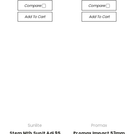
Compare
Compare
Add To Cart
Add To Cart
Sunlite
Promax
Stem Mtb Sunlt Adj 95
Promax Impact 53mm