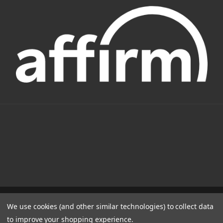
We use cookies (and other similar technologies) to collect data
1331 W FOOTHILL BLVD AZUSA, CA 91702
(800) 884-4173
to improve your shopping experience.