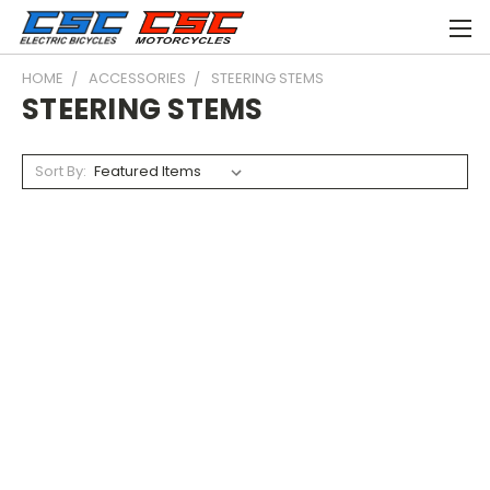
HOME
ACCESSORIES
STEERING STEMS
STEERING STEMS
Sort By: