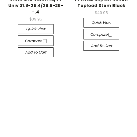
Univ 31.8-25.4/28.6-25-
Topload Stem Black
-.4
$49.95
$39.95
Quick View
Quick View
Compare
Compare
Add To Cart
Add To Cart