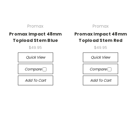
Promax
Promax
Promax Impact 48mm
Promax Impact 48mm
Topload Stem Blue
Topload Stem Red
$49.95
$49.95
Quick View
Quick View
Compare
Compare
Add To Cart
Add To Cart