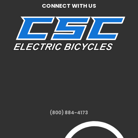
CONNECT WITH US
(800) 884-4173