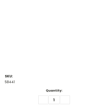
SKU:
58441
Current
Quantity:
Stock:
DECREASE
INCREASE
QUANTITY:
QUANTITY: