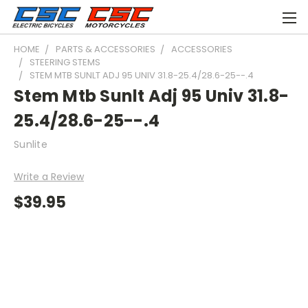
HOME
PARTS & ACCESSORIES
ACCESSORIES
STEERING STEMS
STEM MTB SUNLT ADJ 95 UNIV 31.8-25.4/28.6-25--.4
Stem Mtb Sunlt Adj 95 Univ 31.8-
25.4/28.6-25--.4
Sunlite
Write a Review
$39.95