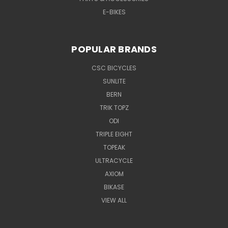
E-BIKES
POPULAR BRANDS
CSC BICYCLES
SUNLITE
BERN
TRIK TOPZ
ODI
TRIPLE EIGHT
TOPEAK
ULTRACYCLE
AXIOM
BIKASE
VIEW ALL