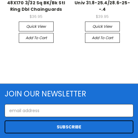
48X170 3/32 Sq BK/Bk Stl
Univ 31.8-25.4/28.6-25-
Ring Dbl Chainguards
-.4
$36.95
$39.95
Quick View
Quick View
Add To Cart
Add To Cart
JOIN OUR NEWSLETTER
Email
Address