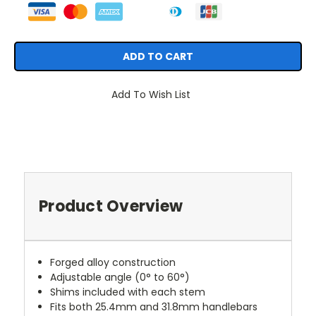
Add To Wish List
Product Overview
Forged alloy construction
Adjustable angle (0° to 60°)
Shims included with each stem
Fits both 25.4mm and 31.8mm handlebars