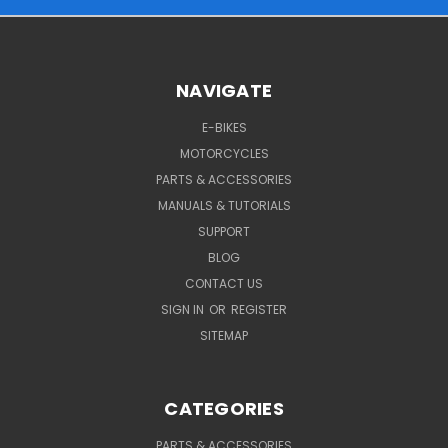
NAVIGATE
E-BIKES
MOTORCYCLES
PARTS & ACCESSORIES
MANUALS & TUTORIALS
SUPPORT
BLOG
CONTACT US
SIGN IN
OR
REGISTER
SITEMAP
CATEGORIES
PARTS & ACCESSORIES