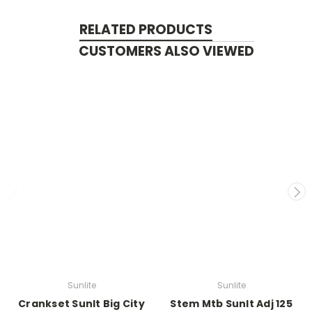
RELATED PRODUCTS
CUSTOMERS ALSO VIEWED
Sunlite
Sunlite
Crankset Sunlt Big City
Stem Mtb Sunlt Adj 125