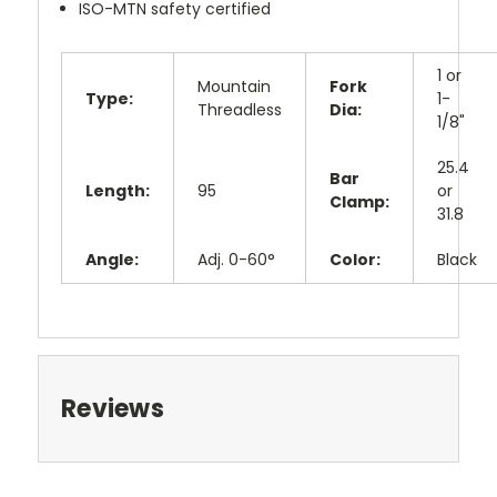
ISO-MTN safety certified
1 or
Mountain
Fork
Type:
1-
Threadless
Dia:
1/8"
25.4
Bar
Length:
95
or
Clamp:
31.8
Angle:
Adj. 0-60°
Color:
Black
Reviews