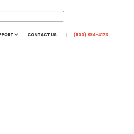
PPORT
CONTACT US
(800) 884-4173