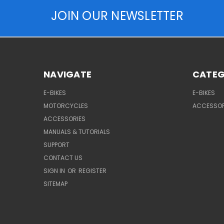
JOIN OUR NEWSLETTER
NAVIGATE
CATEG
E-BIKES
E-BIKES
MOTORCYCLES
ACCESSOR
ACCESSORIES
MANUALS & TUTORIALS
SUPPORT
CONTACT US
SIGN IN
OR
REGISTER
SITEMAP