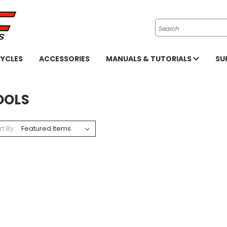
Search
YCLES
ACCESSORIES
MANUALS & TUTORIALS
SU
OOLS
rt By: