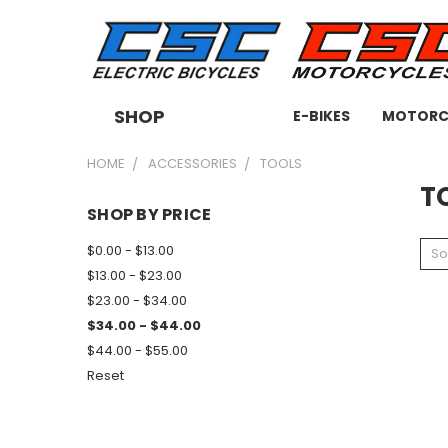
SHOP
E-BIKES
MOTORC
HOME
ACCESSORIES
TOOLS
T
SHOP BY PRICE
$0.00 - $13.00
So
$13.00 - $23.00
$23.00 - $34.00
$34.00 - $44.00
$44.00 - $55.00
Reset