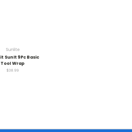
Sunlite
it Sunlt 9Pc Basic
Tool Wrap
$38.99