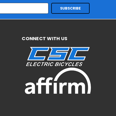
CONNECT WITH US