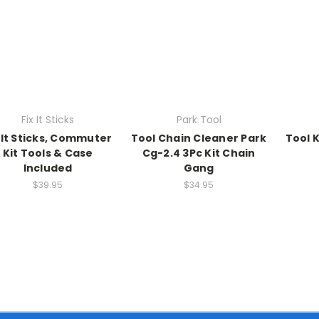
Fix It Sticks
Park Tool
x It Sticks, Commuter
Tool Chain Cleaner Park
Tool K
Kit Tools & Case
Cg-2.4 3Pc Kit Chain
Included
Gang
$39.95
$34.95