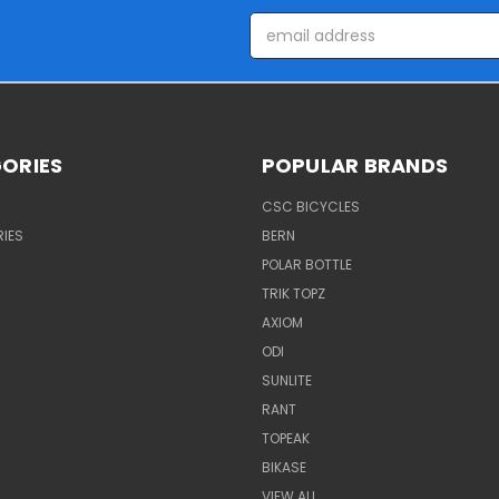
Email
Address
ORIES
POPULAR BRANDS
CSC BICYCLES
IES
BERN
POLAR BOTTLE
TRIK TOPZ
AXIOM
ODI
SUNLITE
RANT
TOPEAK
BIKASE
VIEW ALL