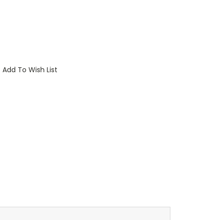
Add To Wish List