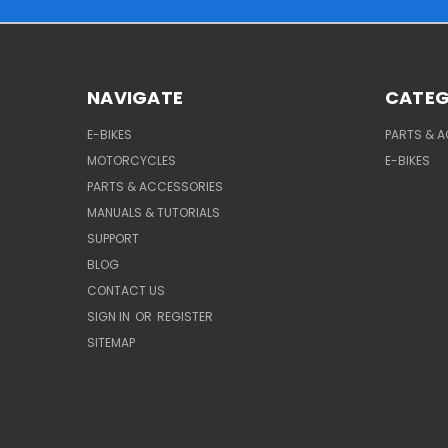
NAVIGATE
CATEG
E-BIKES
PARTS & 
MOTORCYCLES
E-BIKES
PARTS & ACCESSORIES
MANUALS & TUTORIALS
SUPPORT
BLOG
CONTACT US
SIGN IN
OR
REGISTER
SITEMAP