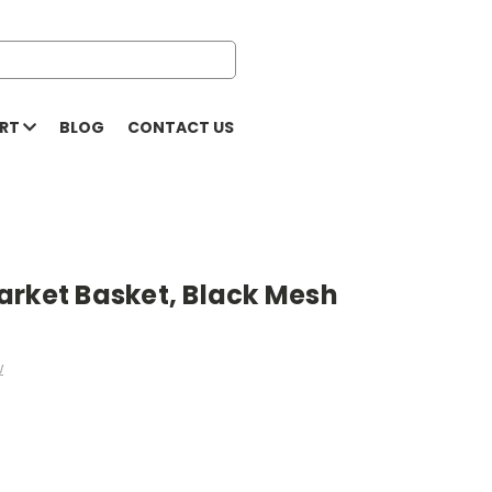
ORT
BLOG
CONTACT US
arket Basket, Black Mesh
w