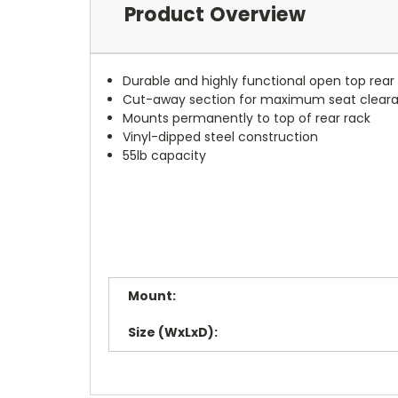
Product Overview
Durable and highly functional open top rear
Cut-away section for maximum seat cleara
Mounts permanently to top of rear rack
Vinyl-dipped steel construction
55lb capacity
Mount:
Size (WxLxD):