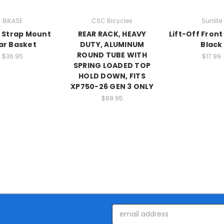
BiKASE
CSC Bicycles
Sunlite
 Strap Mount
REAR RACK, HEAVY
Lift-Off Front
ar Basket
DUTY, ALUMINUM
Black
ROUND TUBE WITH
$36.95
$17.99
SPRING LOADED TOP
HOLD DOWN, FITS
XP750-26 GEN 3 ONLY
$89.95
Email
Address