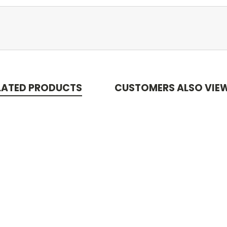
LATED PRODUCTS
CUSTOMERS ALSO VIE