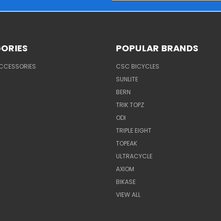
ORIES
POPULAR BRANDS
ACCESSORIES
CSC BICYCLES
SUNLITE
BERN
TRIK TOPZ
ODI
TRIPLE EIGHT
TOPEAK
ULTRACYCLE
AXIOM
BIKASE
VIEW ALL