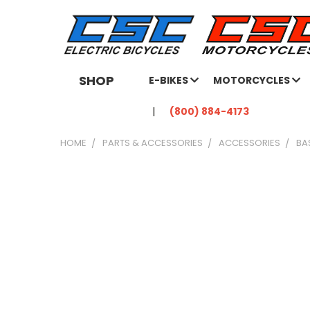
SHOP
E-BIKES
MOTORCYCLES
(800) 884-4173
HOME
PARTS & ACCESSORIES
ACCESSORIES
BA