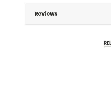
Reviews
RE