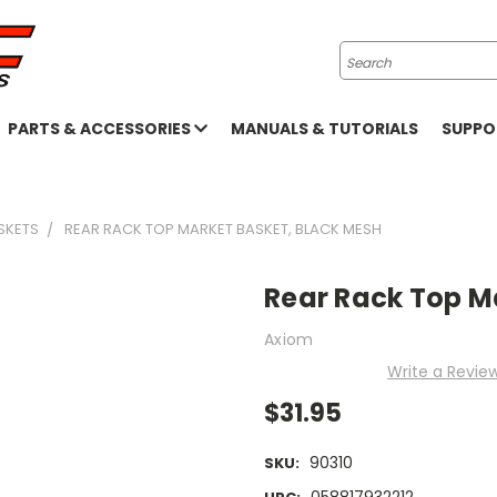
Search
PARTS & ACCESSORIES
MANUALS & TUTORIALS
SUPP
SKETS
REAR RACK TOP MARKET BASKET, BLACK MESH
Rear Rack Top M
Axiom
Write a Revie
$31.95
90310
SKU:
058817932212