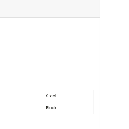
Steel
Black