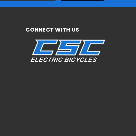
CONNECT WITH US