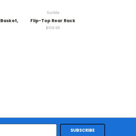
Sunlite
 Basket,
Flip-Top Rear Rack
$109.95