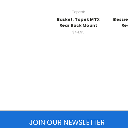
Topeak
Basket, Topek MTX
Bessie
Rear Rack Mount
Re
$44.95
JOIN OUR NEWSLETTER