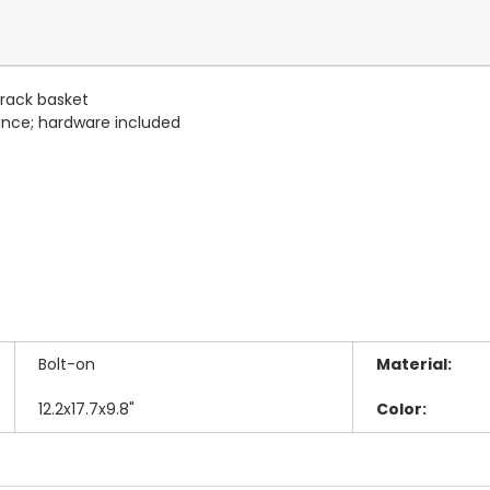
 rack basket
nce; hardware included
Bolt-on
Material:
12.2x17.7x9.8"
Color: