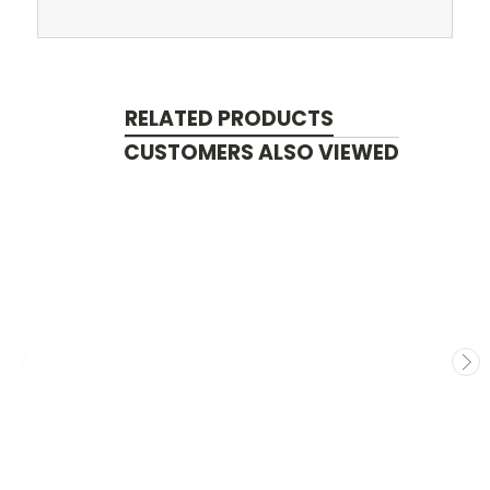
RELATED PRODUCTS
CUSTOMERS ALSO VIEWED