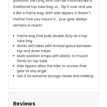
positions, the Long John can be mounted like a
traditional top tube bag, or... flip it over and use
it like a frame bag. With side zippers, it doesn`t
matter how you mount it... your gear always
remains in reach!
Frame bag that pulls double duty as a top
tube bag
Works with bikes with limited space between
top and down tubes
Multi-position straps with elastic to mount
firmly on top tube
Side zippers allow the rider to access their
gear at any angle
Use 2 for extreme storage needs and trekking
Reviews