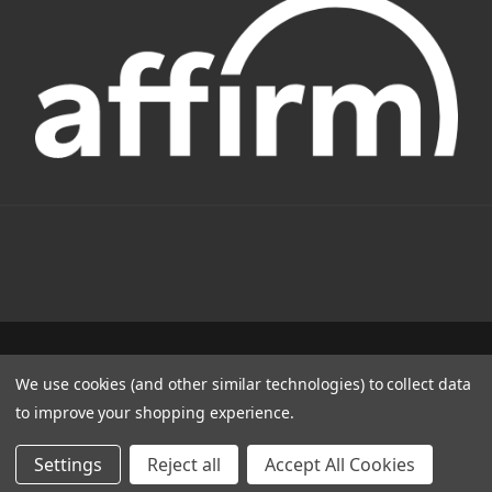
1331 W FOOTHILL BLVD AZUSA, CA 91702
We use cookies (and other similar technologies) to collect data
(800) 884-4173
to improve your shopping experience.
© 2022 CSC Power E-Bikes |
Articles
Settings
Reject all
Accept All Cookies