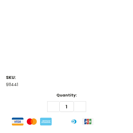
SKU:
911441
Current
Quantity:
Stock:
DECREASE
INCREASE
QUANTITY:
QUANTITY: