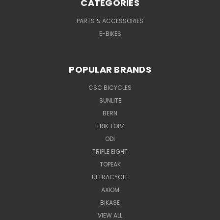
CATEGORIES
PARTS & ACCESSORIES
E-BIKES
POPULAR BRANDS
CSC BICYCLES
SUNLITE
BERN
TRIK TOPZ
ODI
TRIPLE EIGHT
TOPEAK
ULTRACYCLE
AXIOM
BIKASE
VIEW ALL