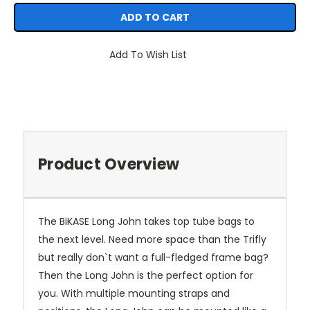
Add To Wish List
Product Overview
The BiKASE Long John takes top tube bags to
the next level. Need more space than the Trifly
but really don`t want a full-fledged frame bag?
Then the Long John is the perfect option for
you. With multiple mounting straps and