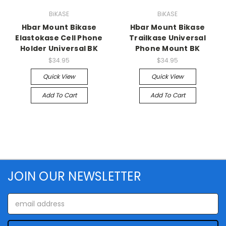
BiKASE
BiKASE
Hbar Mount Bikase
Hbar Mount Bikase
Elastokase Cell Phone
Trailkase Universal
Holder Universal BK
Phone Mount BK
$34.95
$34.95
Quick View
Quick View
Add To Cart
Add To Cart
JOIN OUR NEWSLETTER
Email
Address