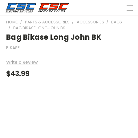
HOME
PARTS & ACCESSORIES
ACCESSORIES
BAGS
BAG BIKASE LONG JOHN BK
Bag Bikase Long John BK
BiKASE
Write a Review
$43.99