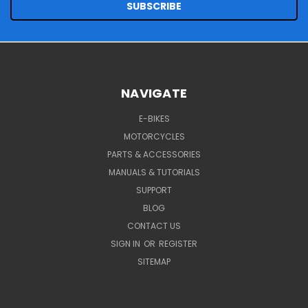
NAVIGATE
E-BIKES
MOTORCYCLES
PARTS & ACCESSORIES
MANUALS & TUTORIALS
SUPPORT
BLOG
CONTACT US
SIGN IN
OR
REGISTER
SITEMAP