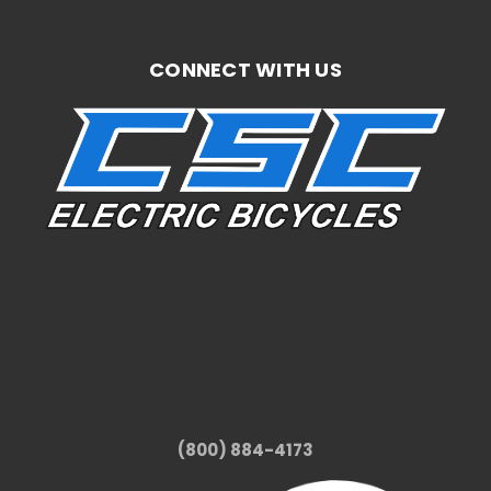
CONNECT WITH US
(800) 884-4173