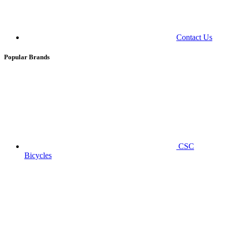
Contact Us
Popular Brands
CSC
Bicycles