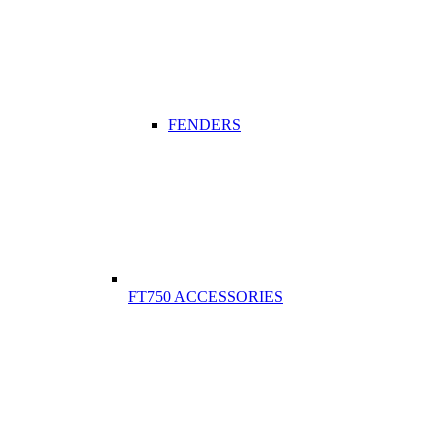
FENDERS
FT750 ACCESSORIES