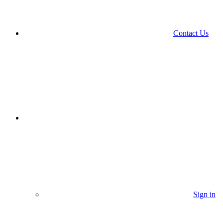
Contact Us
Sign in