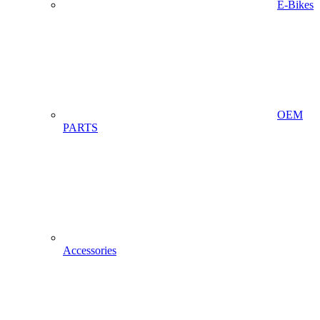
E-Bikes
OEM
PARTS
Accessories