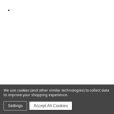
We use cookies (and other similar technologies) to collect data
to improve your shopping experience.
Settings
Accept All Cookies