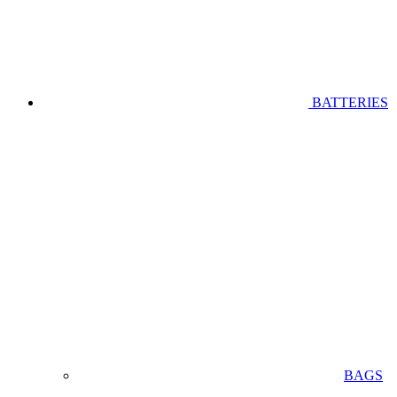
BATTERIES
BAGS