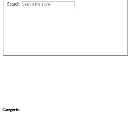
Search
Categories