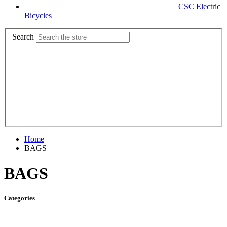
CSC Electric
Bicycles
Search
Home
BAGS
BAGS
Categories