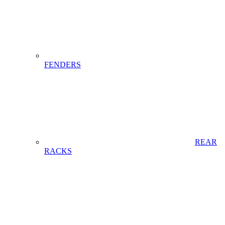
FENDERS
REAR
RACKS