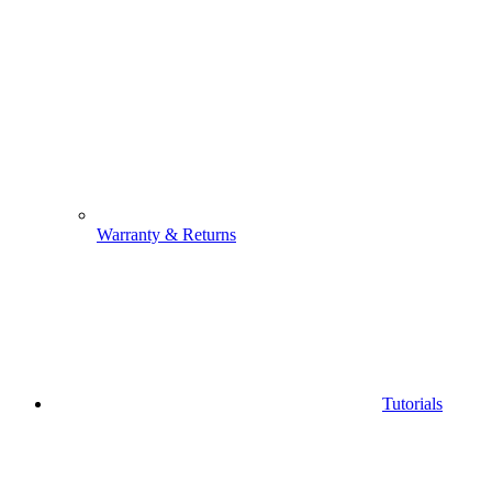
Warranty & Returns
Tutorials