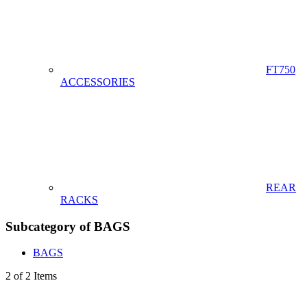
FT750
ACCESSORIES
REAR
RACKS
Subcategory of BAGS
BAGS
2 of 2 Items