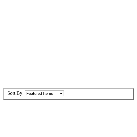
Sort By: