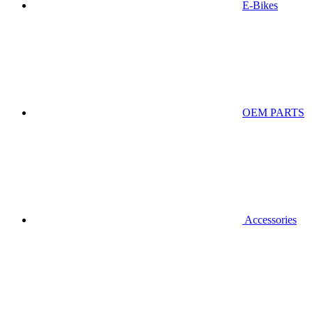
E-Bikes
OEM PARTS
Accessories