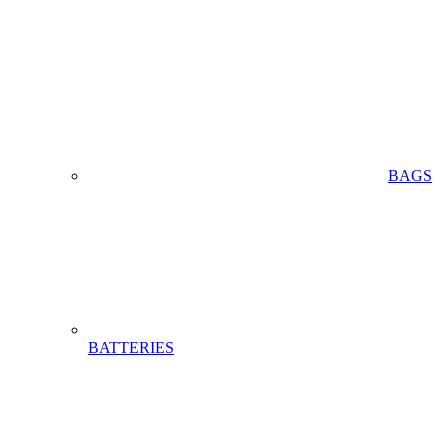
BAGS
BATTERIES