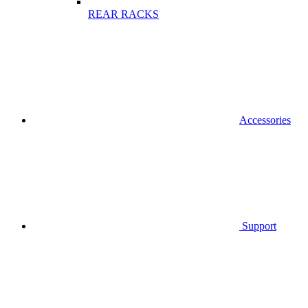
REAR RACKS
Accessories
Support