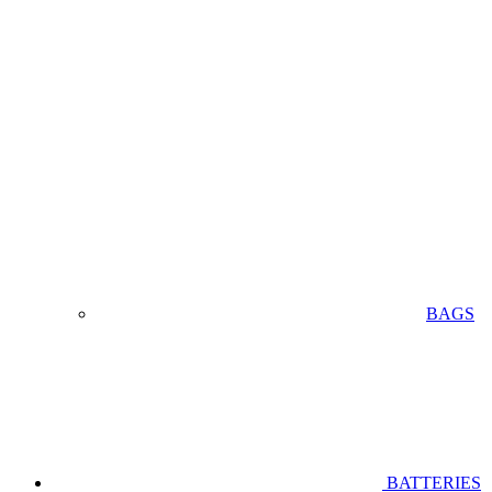
BAGS
BATTERIES