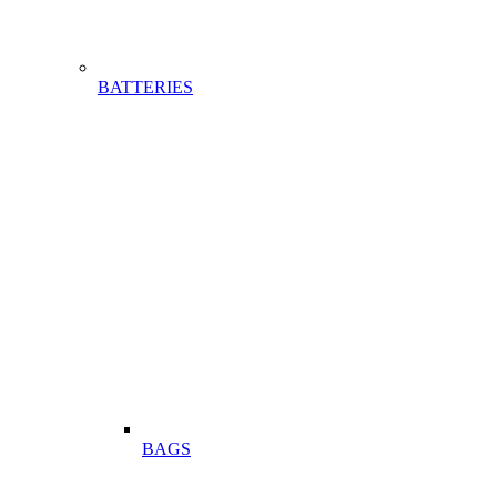
BATTERIES
BAGS