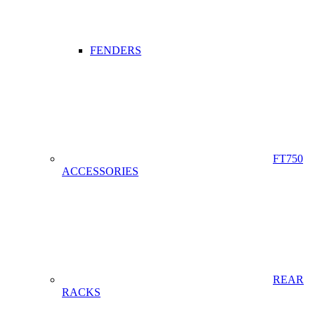
FENDERS
FT750
ACCESSORIES
REAR
RACKS