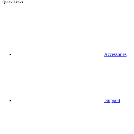
Quick Links
Accessories
Support