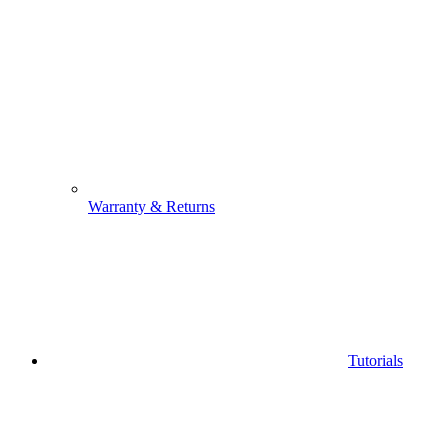
Warranty & Returns
Tutorials