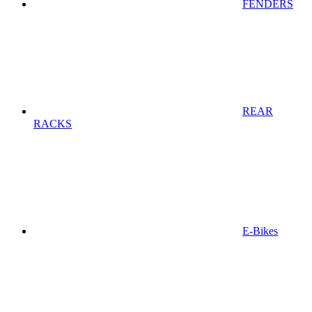
FENDERS
REAR
RACKS
E-Bikes