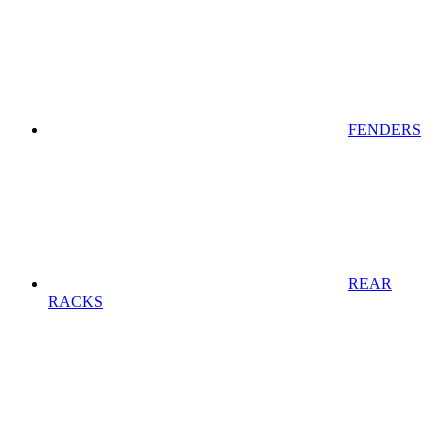
FENDERS
REAR
RACKS