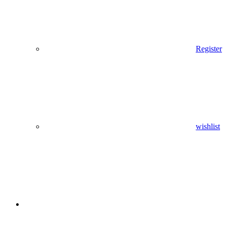
Register
wishlist