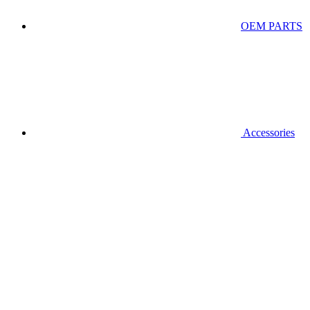
OEM PARTS
Accessories