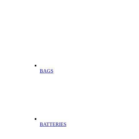
BAGS
BATTERIES