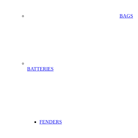
BAGS
BATTERIES
FENDERS