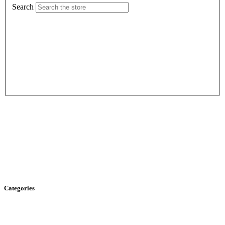
Search
Categories