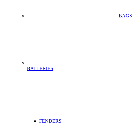
BAGS
BATTERIES
FENDERS