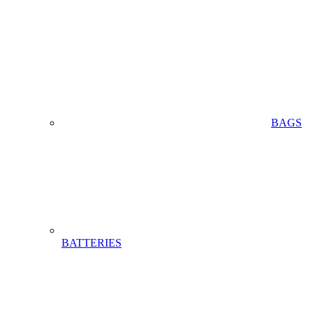
BAGS
BATTERIES