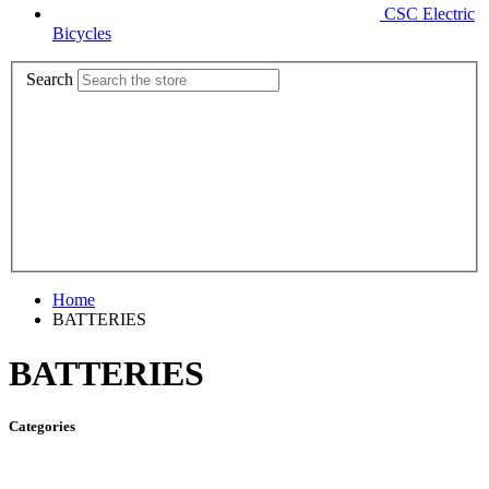
CSC Electric
Bicycles
Search
Home
BATTERIES
BATTERIES
Categories