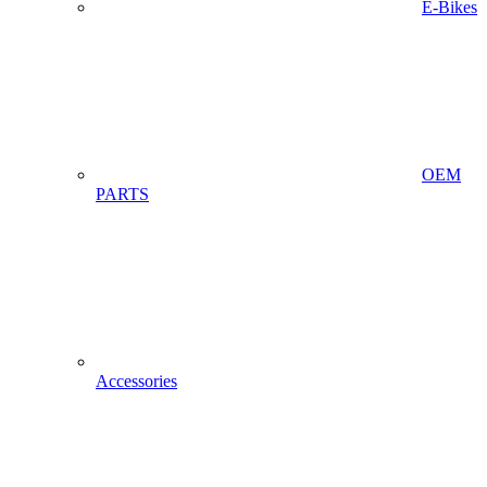
E-Bikes
OEM
PARTS
Accessories