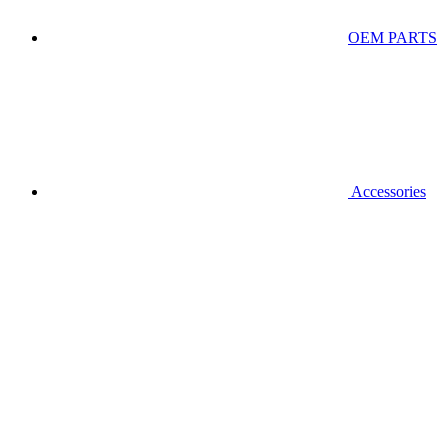
OEM PARTS
Accessories