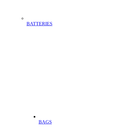
BATTERIES
BAGS