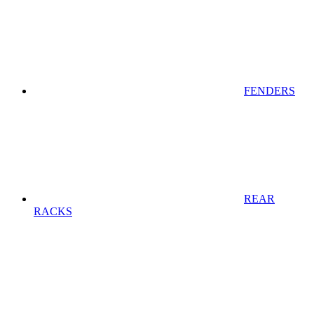
FENDERS
REAR
RACKS