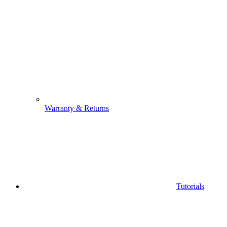
Warranty & Returns
Tutorials