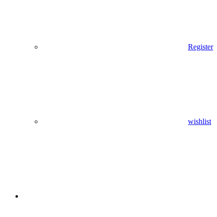
Register
wishlist