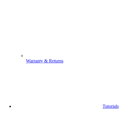
Warranty & Returns
Tutorials