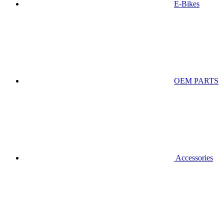
E-Bikes
OEM PARTS
Accessories