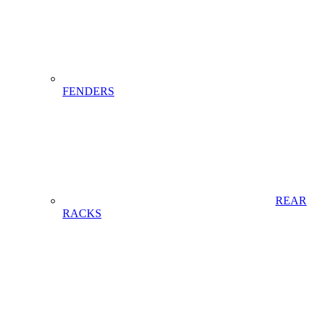
FENDERS
REAR
RACKS