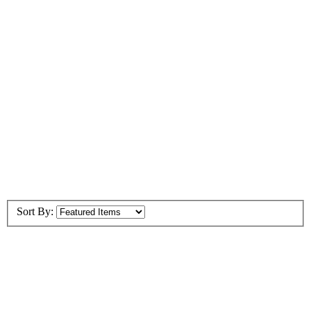
Sort By: