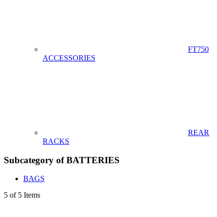
FT750
ACCESSORIES
REAR
RACKS
Subcategory of BATTERIES
BAGS
5 of 5 Items