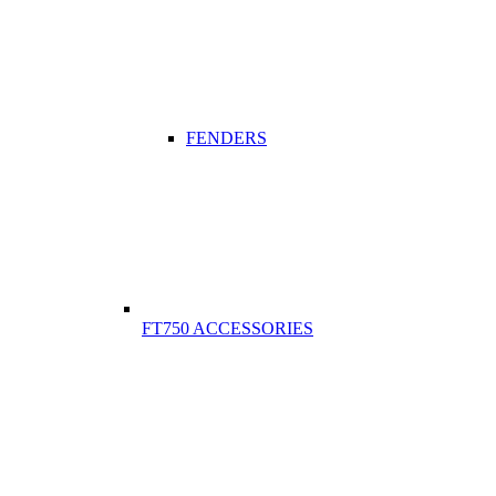
FENDERS
FT750 ACCESSORIES