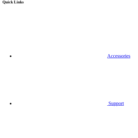
Quick Links
Accessories
Support