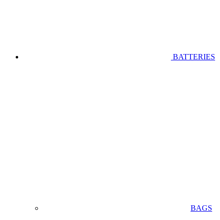
BATTERIES
BAGS