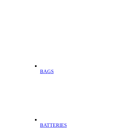
BAGS
BATTERIES