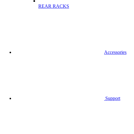
REAR RACKS
Accessories
Support