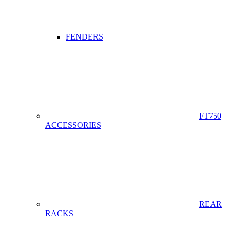
FENDERS
FT750
ACCESSORIES
REAR
RACKS