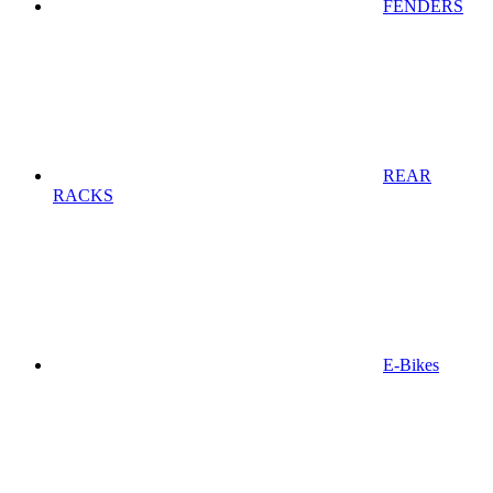
FENDERS
REAR
RACKS
E-Bikes