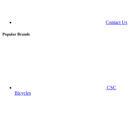
Contact Us
Popular Brands
CSC
Bicycles