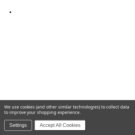
We use cookies (and other similar technologies) to collect data
to improve your shopping experience.
Settings
Accept All Cookies