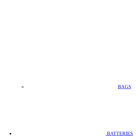
BAGS
BATTERIES