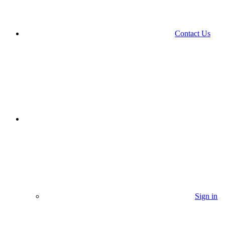
Contact Us
Sign in