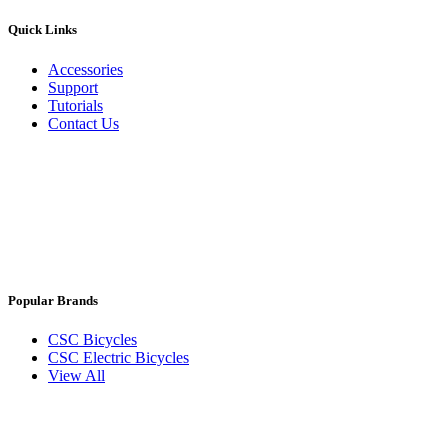
Quick Links
Accessories
Support
Tutorials
Contact Us
Popular Brands
CSC Bicycles
CSC Electric Bicycles
View All