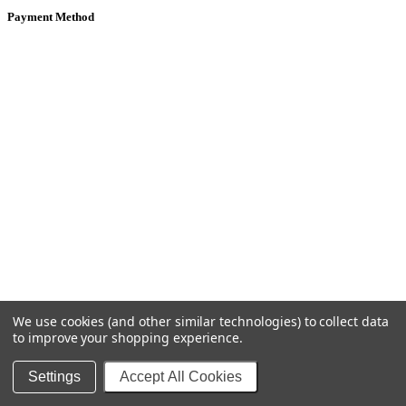
Payment Method
We use cookies (and other similar technologies) to collect data
to improve your shopping experience.
Settings
Accept All Cookies