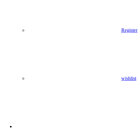
Register
wishlist