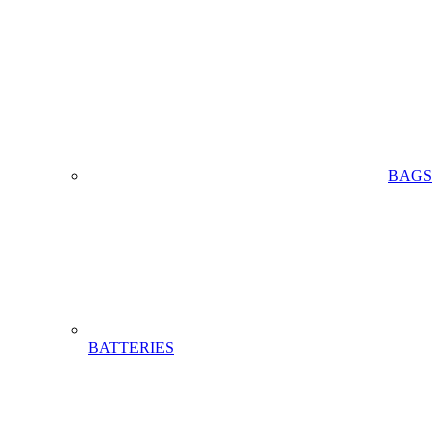
BAGS
BATTERIES