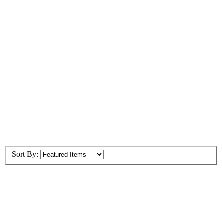
Sort By: