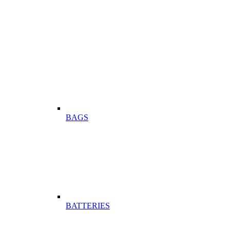
BAGS
BATTERIES