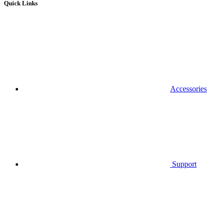
Quick Links
Accessories
Support