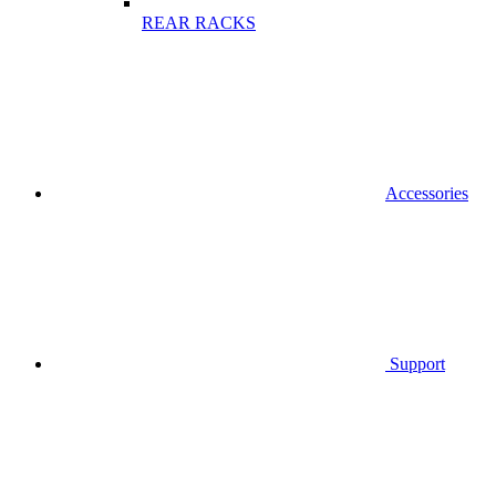
REAR RACKS
Accessories
Support