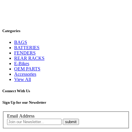
Categories
BAGS
BATTERIES
FENDERS
REAR RACKS
E-Bikes
OEM PARTS
Accessories
View All
Connect With Us
Sign Up for our Newsletter
Email Address