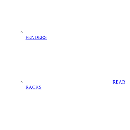
FENDERS
REAR
RACKS