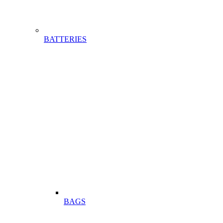
BATTERIES
BAGS