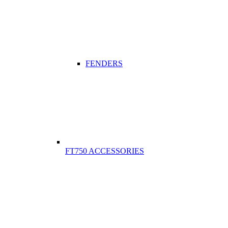
FENDERS
FT750 ACCESSORIES