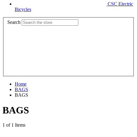
CSC Electric
Bicycles
Search
Home
BAGS
BAGS
BAGS
1 of 1 Items