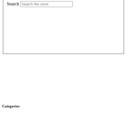
Search
Categories