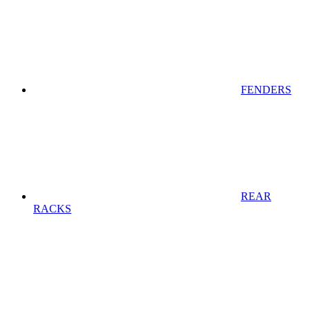
FENDERS
REAR
RACKS