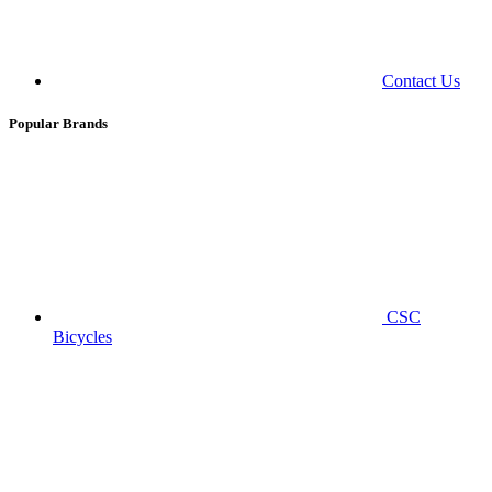
Contact Us
Popular Brands
CSC
Bicycles