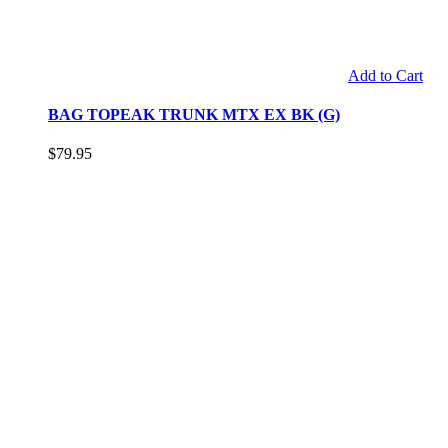
Add to Cart
BAG TOPEAK TRUNK MTX EX BK (G)
$79.95