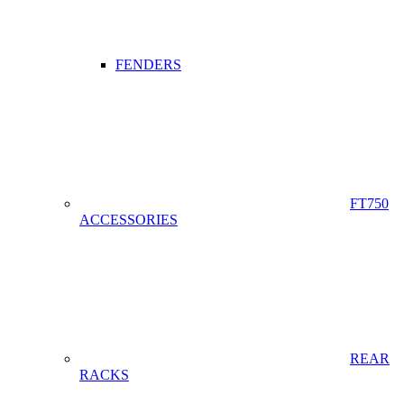
FENDERS
FT750
ACCESSORIES
REAR
RACKS