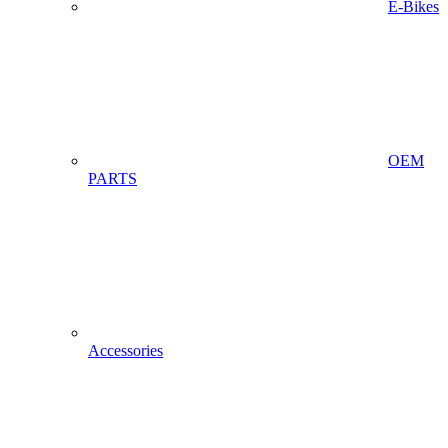
E-Bikes
OEM
PARTS
Accessories