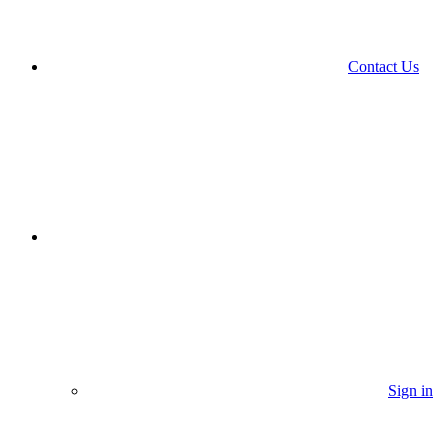
Contact Us
Sign in