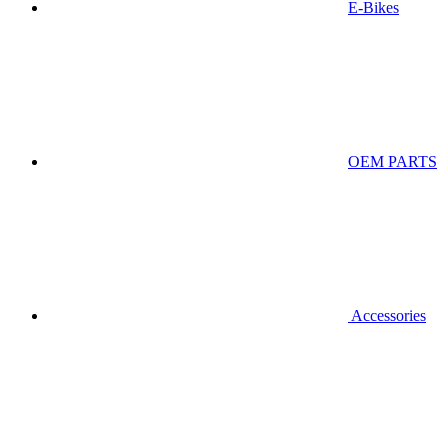
E-Bikes
OEM PARTS
Accessories