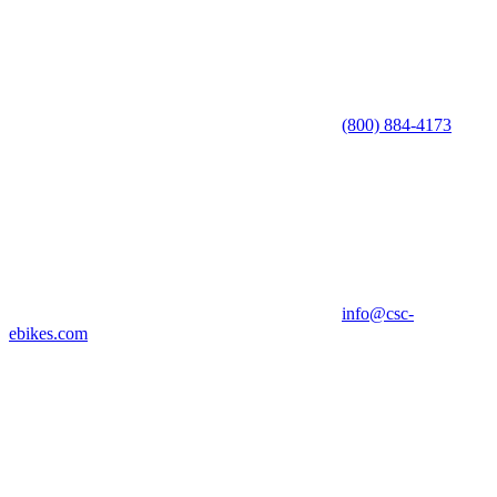
(800) 884-4173
info@csc-
ebikes.com