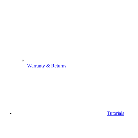
Warranty & Returns
Tutorials