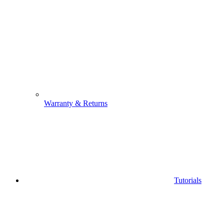
Warranty & Returns
Tutorials