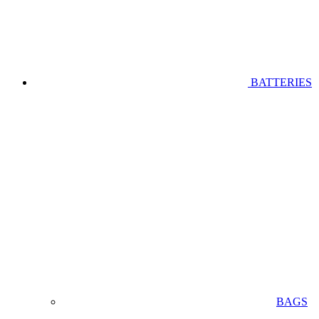
BATTERIES
BAGS