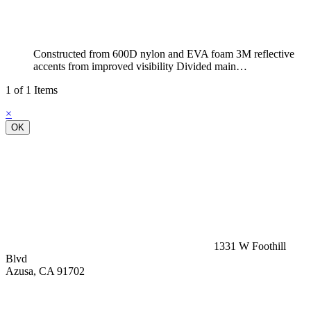
Constructed from 600D nylon and EVA foam 3M reflective
accents from improved visibility Divided main…
1 of 1 Items
×
OK
1331 W Foothill
Blvd
Azusa, CA 91702