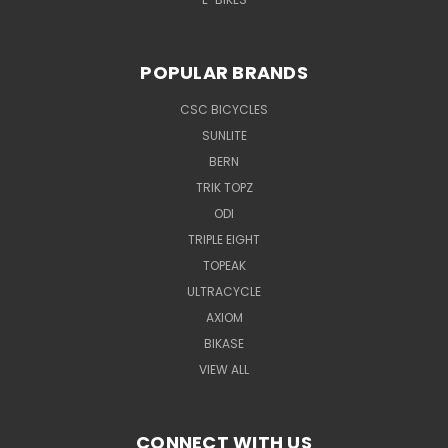
POPULAR BRANDS
CSC BICYCLES
SUNLITE
BERN
TRIK TOPZ
ODI
TRIPLE EIGHT
TOPEAK
ULTRACYCLE
AXIOM
BIKASE
VIEW ALL
CONNECT WITH US