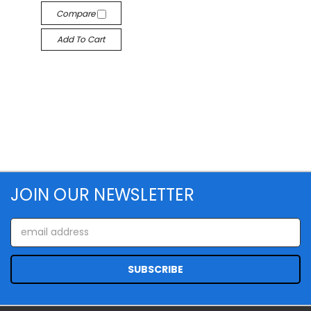
Compare
Add To Cart
JOIN OUR NEWSLETTER
Email
Address