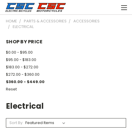
HOME
PARTS & ACCESSORIES
ACCESSORIES
ELECTRICAL
SHOP BY PRICE
$0.00 - $95.00
$95.00 - $183.00
$183.00 - $272.00
$272.00 - $360.00
$360.00 - $449.00
Reset
Electrical
Sort By: