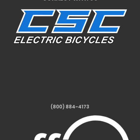
(800) 884-4173