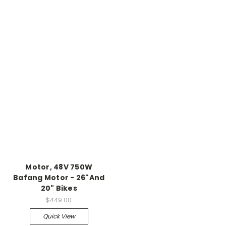
Motor, 48V 750W
Bafang Motor - 26"And
20" Bikes
$449.00
Quick View