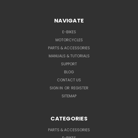
NAVIGATE
E-BIKES
MOTORCYCLES
PARTS & ACCESSORIES
MANUALS & TUTORIALS
SUPPORT
BLOG
CONTACT US
SIGN IN
OR
REGISTER
SITEMAP
CATEGORIES
PARTS & ACCESSORIES
E-BIKES