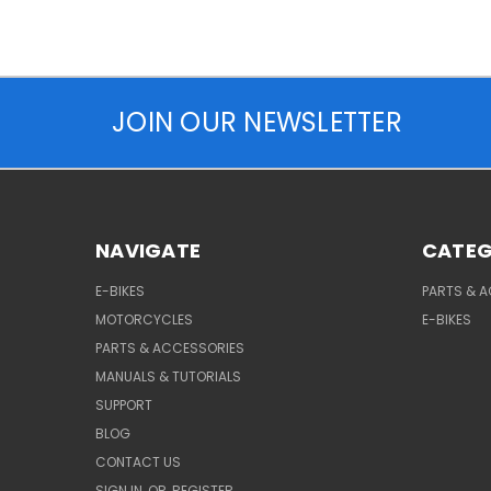
JOIN OUR NEWSLETTER
NAVIGATE
CATEG
E-BIKES
PARTS & 
MOTORCYCLES
E-BIKES
PARTS & ACCESSORIES
MANUALS & TUTORIALS
SUPPORT
BLOG
CONTACT US
SIGN IN
OR
REGISTER