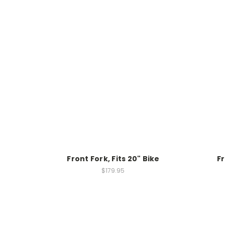
Front Fork, Fits 20" Bike
Fr
$179.95