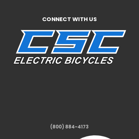
CONNECT WITH US
(800) 884-4173