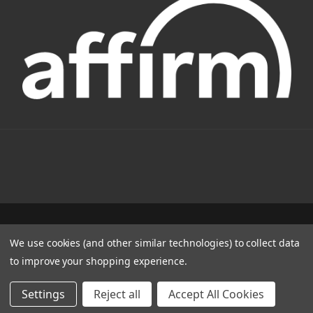
1331 W FOOTHILL BLVD AZUSA, CA 91702
We use cookies (and other similar technologies) to collect data
(800) 884-4173
to improve your shopping experience.
© 2022 CSC Power E-Bikes |
Articles
Settings
Reject all
Accept All Cookies