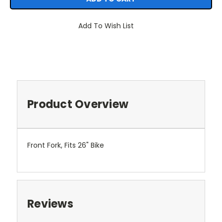
Add To Wish List
Product Overview
Front Fork, Fits 26" Bike
Reviews