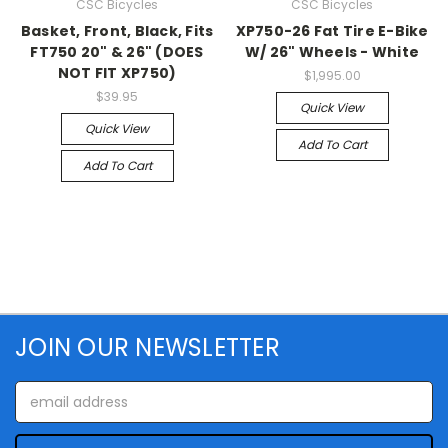
CSC Bicycles
CSC Bicycles
Basket, Front, Black, Fits
XP750-26 Fat Tire E-Bike
FT750 20" & 26" (DOES
W/ 26" Wheels - White
NOT FIT XP750)
$1,995.00
$39.95
Quick View
Quick View
Add To Cart
Add To Cart
JOIN OUR NEWSLETTER
Email
Address