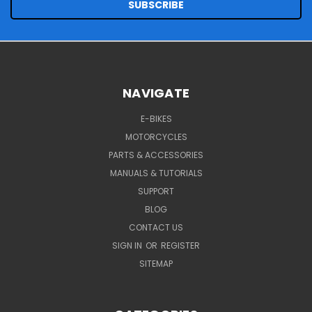
NAVIGATE
E-BIKES
MOTORCYCLES
PARTS & ACCESSORIES
MANUALS & TUTORIALS
SUPPORT
BLOG
CONTACT US
SIGN IN
OR
REGISTER
SITEMAP