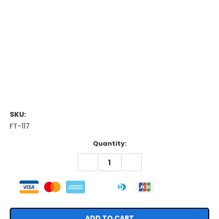
SKU:
FT-117
Current
Quantity:
Stock:
DECREASE
INCREASE
QUANTITY:
QUANTITY: