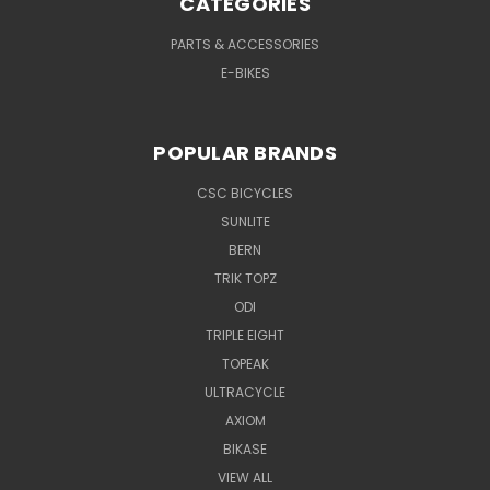
CATEGORIES
PARTS & ACCESSORIES
E-BIKES
POPULAR BRANDS
CSC BICYCLES
SUNLITE
BERN
TRIK TOPZ
ODI
TRIPLE EIGHT
TOPEAK
ULTRACYCLE
AXIOM
BIKASE
VIEW ALL