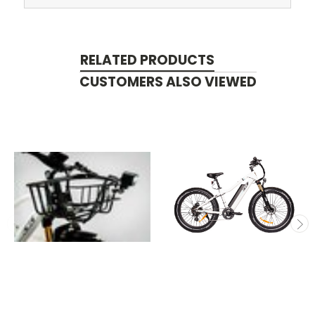
RELATED PRODUCTS
CUSTOMERS ALSO VIEWED