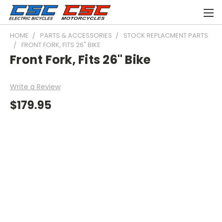
HOME
PARTS & ACCESSORIES
STOCK REPLACMENT PARTS
FRONT FORK, FITS 26" BIKE
Front Fork, Fits 26" Bike
Write a Review
$179.95