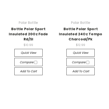
Polar Bottle
Polar Bottle
Bottle Polar Sport
Bottle Polar Sport
Insulated 20Oz Fade
Insulated 24Oz Tempo
Rd/Sl
Charcoal/Pk
$10.99
$12.99
Quick View
Quick View
Compare
Compare
Add To Cart
Add To Cart