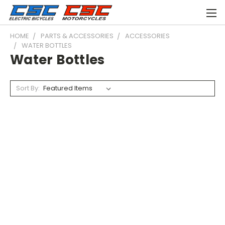
HOME
PARTS & ACCESSORIES
ACCESSORIES
WATER BOTTLES
Water Bottles
Sort By: