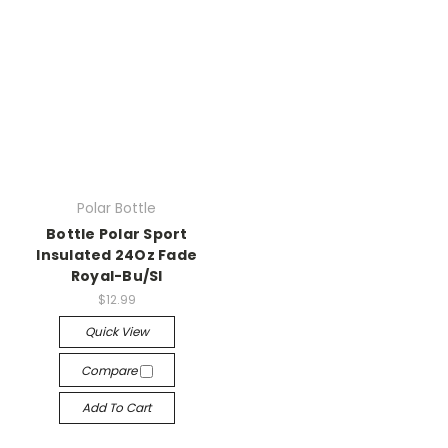
Polar Bottle
Bottle Polar Sport
Insulated 24Oz Fade
Royal-Bu/Sl
$12.99
Quick View
Compare
Add To Cart