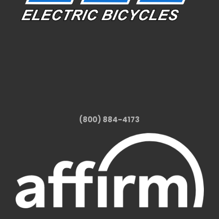
(800) 884-4173