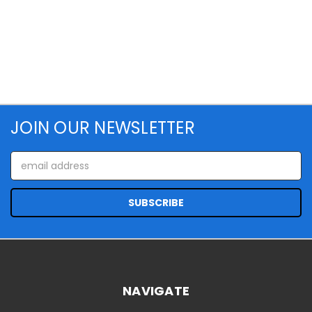
JOIN OUR NEWSLETTER
Email
Address
NAVIGATE