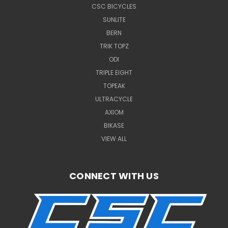
CSC BICYCLES
SUNLITE
BERN
TRIK TOPZ
ODI
TRIPLE EIGHT
TOPEAK
ULTRACYCLE
AXIOM
BIKASE
VIEW ALL
CONNECT WITH US