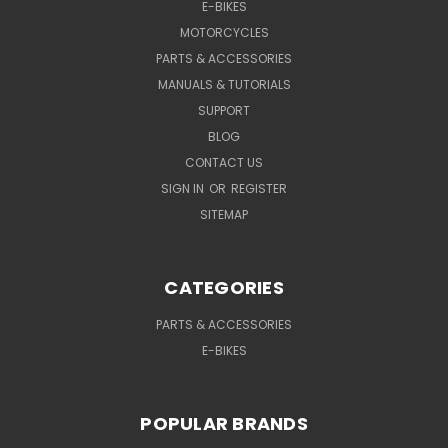
E-BIKES
MOTORCYCLES
PARTS & ACCESSORIES
MANUALS & TUTORIALS
SUPPORT
BLOG
CONTACT US
SIGN IN
OR
REGISTER
SITEMAP
CATEGORIES
PARTS & ACCESSORIES
E-BIKES
POPULAR BRANDS