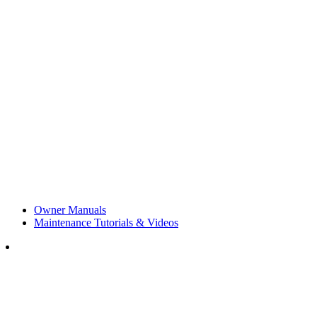
Owner Manuals
Maintenance Tutorials & Videos