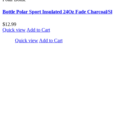
Bottle Polar Sport Insulated 24Oz Fade Charcoal/Sl
$12.99
Quick view
Add to Cart
Quick view
Add to Cart