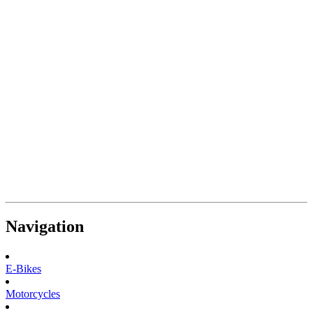
Navigation
E-Bikes
Motorcycles