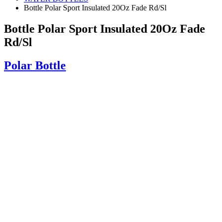
Bottle Polar Sport Insulated 20Oz Fade Rd/Sl
Bottle Polar Sport Insulated 20Oz Fade
Rd/Sl
Polar Bottle