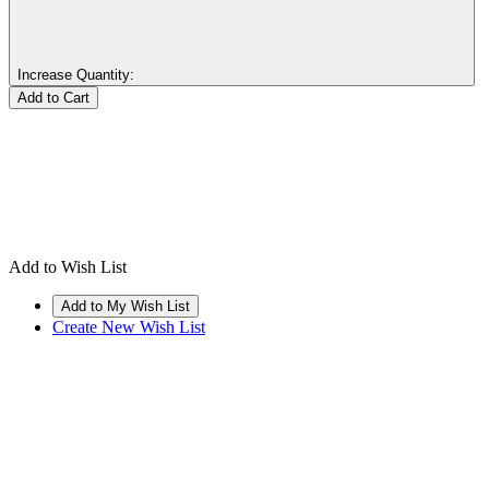
Increase Quantity:
Add to Wish List
Create New Wish List