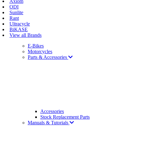
Axiom
ODI
Sunlite
Rant
Ultracycle
BiKASE
View all Brands
E-Bikes
Motorcycles
Parts & Accessories
Accessories
Stock Replacement Parts
Manuals & Tutorials