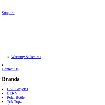
Support
Warranty & Returns
Contact Us
Brands
CSC Bicycles
BERN
Polar Bottle
Trik Topz