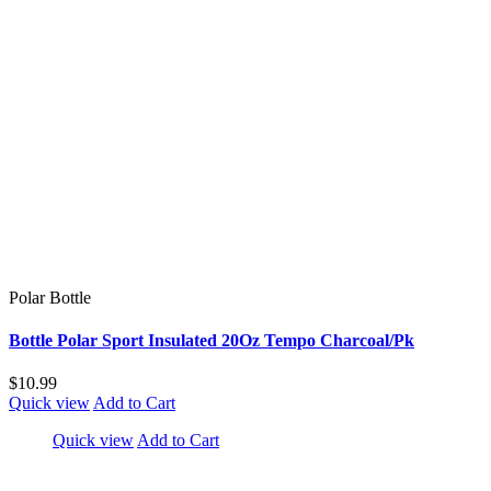
Polar Bottle
Bottle Polar Sport Insulated 20Oz Tempo Charcoal/Pk
$10.99
Quick view
Add to Cart
Quick view
Add to Cart