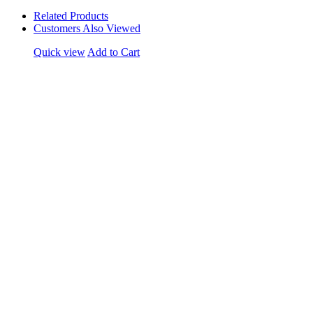
Related Products
Customers Also Viewed
Quick view
Add to Cart