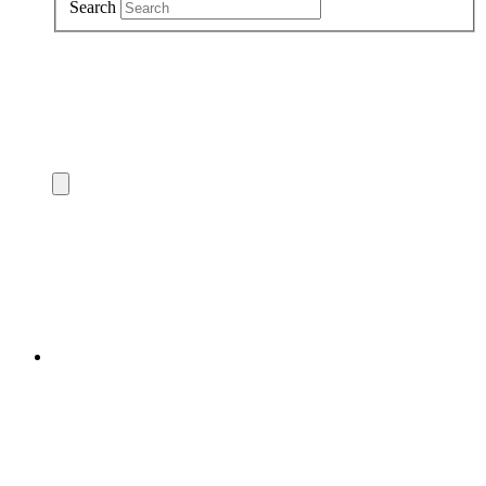
Search