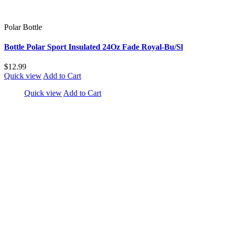
Polar Bottle
Bottle Polar Sport Insulated 24Oz Fade Royal-Bu/Sl
$12.99
Quick view
Add to Cart
Quick view
Add to Cart