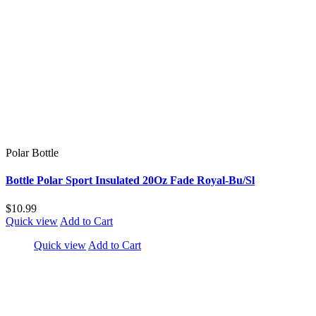
Polar Bottle
Bottle Polar Sport Insulated 20Oz Fade Royal-Bu/Sl
$10.99
Quick view
Add to Cart
Quick view
Add to Cart