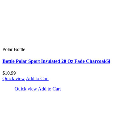
Polar Bottle
Bottle Polar Sport Insulated 20 Oz Fade Charcoal/Sl
$10.99
Quick view
Add to Cart
Quick view
Add to Cart