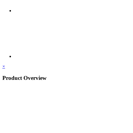
×
Product Overview