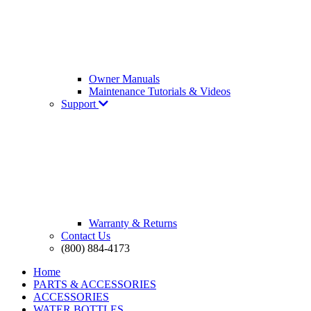
Owner Manuals
Maintenance Tutorials & Videos
Support
Warranty & Returns
Contact Us
(800) 884-4173
Home
PARTS & ACCESSORIES
ACCESSORIES
WATER BOTTLES