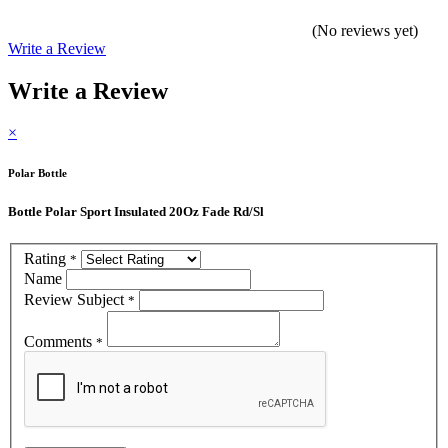
(No reviews yet)
Write a Review
Write a Review
×
Polar Bottle
Bottle Polar Sport Insulated 20Oz Fade Rd/Sl
Rating
*
Name
Review Subject
*
Comments
*