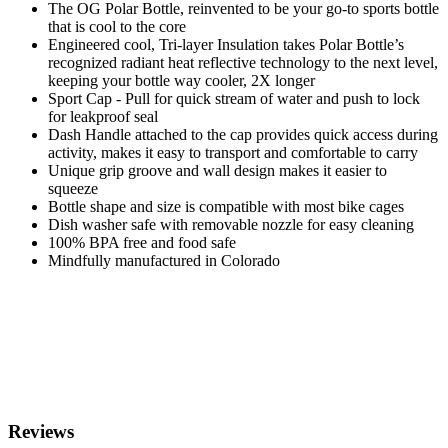
The OG Polar Bottle, reinvented to be your go-to sports bottle
that is cool to the core
Engineered cool, Tri-layer Insulation takes Polar Bottle’s
recognized radiant heat reflective technology to the next level,
keeping your bottle way cooler, 2X longer
Sport Cap - Pull for quick stream of water and push to lock
for leakproof seal
Dash Handle attached to the cap provides quick access during
activity, makes it easy to transport and comfortable to carry
Unique grip groove and wall design makes it easier to
squeeze
Bottle shape and size is compatible with most bike cages
Dish washer safe with removable nozzle for easy cleaning
100% BPA free and food safe
Mindfully manufactured in Colorado
Reviews