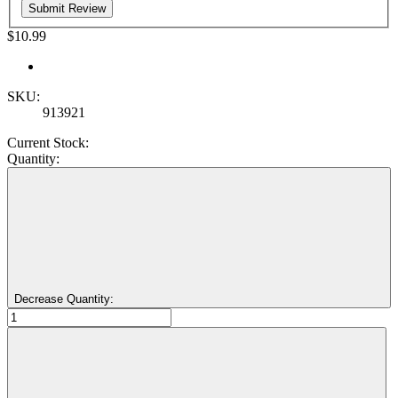
$10.99
SKU:
913921
Current Stock:
Quantity:
Decrease Quantity: