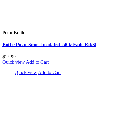
Polar Bottle
Bottle Polar Sport Insulated 24Oz Fade Rd/Sl
$12.99
Quick view
Add to Cart
Quick view
Add to Cart