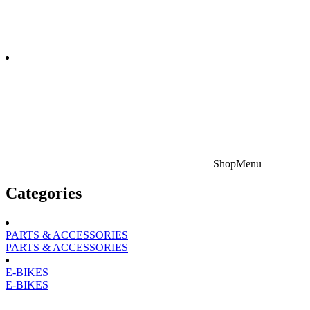
Shop
Menu
Categories
PARTS & ACCESSORIES
PARTS & ACCESSORIES
E-BIKES
E-BIKES