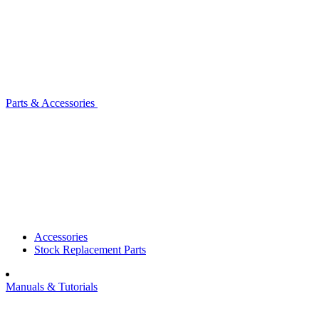
Parts & Accessories
Accessories
Stock Replacement Parts
Manuals & Tutorials