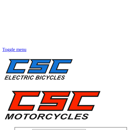
Toggle menu