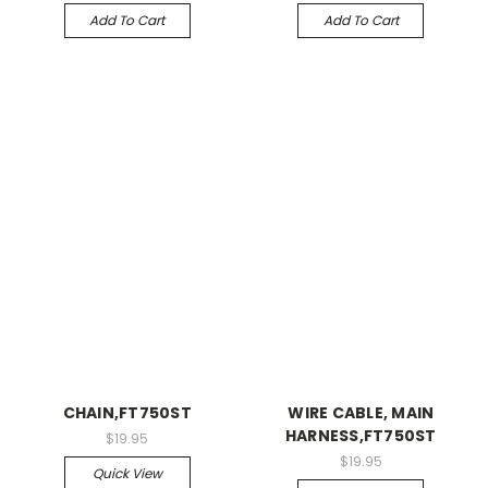
Add To Cart
Add To Cart
CHAIN,FT750ST
WIRE CABLE, MAIN
HARNESS,FT750ST
$19.95
$19.95
Quick View