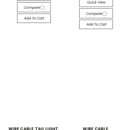
Quick View
Compare
Compare
Add To Cart
Add To Cart
WIRE CABLE,TAIL LIGHT,
WIRE CABLE,