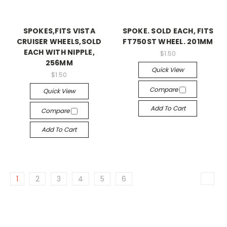
SPOKES,FITS VISTA
SPOKE. SOLD EACH, FITS
CRUISER WHEELS,SOLD
FT750ST WHEEL. 201MM
EACH WITH NIPPLE,
$1.50
256MM
Quick View
$1.50
Compare
Quick View
Add To Cart
Compare
Add To Cart
1
2
3
4
5
6