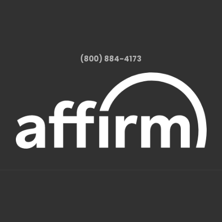
(800) 884-4173