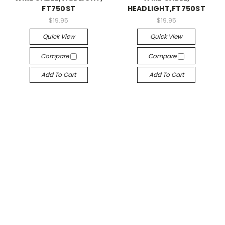
FT750ST
HEADLIGHT,FT750ST
$19.95
$19.95
Quick View
Quick View
Compare
Compare
Add To Cart
Add To Cart