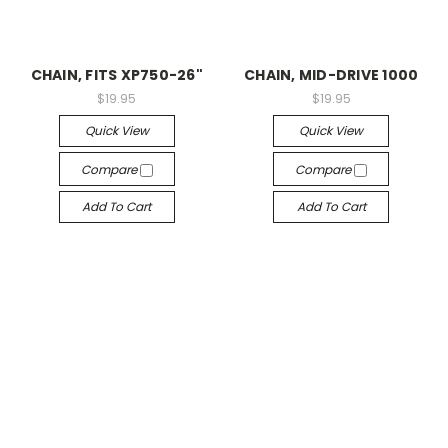
CHAIN, FITS XP750-26"
CHAIN, MID-DRIVE 1000
$19.95
$19.95
Quick View
Quick View
Compare
Compare
Add To Cart
Add To Cart