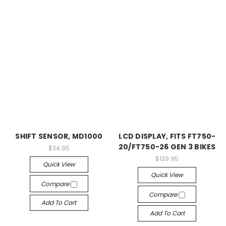
SHIFT SENSOR, MD1000
LCD DISPLAY, FITS FT750-
20/FT750-26 GEN 3 BIKES
$34.95
$139.95
Quick View
Quick View
Compare
Compare
Add To Cart
Add To Cart