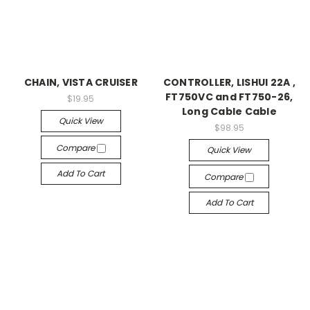
CHAIN, VISTA CRUISER
CONTROLLER, LISHUI 22A ,
FT750VC and FT750-26,
$19.95
Long Cable Cable
Quick View
$98.95
Compare
Quick View
Add To Cart
Compare
Add To Cart