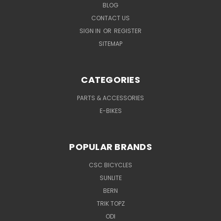
BLOG
CONTACT US
SIGN IN
OR
REGISTER
SITEMAP
CATEGORIES
PARTS & ACCESSORIES
E-BIKES
POPULAR BRANDS
CSC BICYCLES
SUNLITE
BERN
TRIK TOPZ
ODI