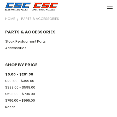
HOME
PARTS & ACCESSORIES
PARTS & ACCESSORIES
Stock Replacment Parts
Accessories
SHOP BY PRICE
$0.00 - $201.00
$201.00 - $399.00
$399.00 - $598.00
$598.00 - $796.00
$796.00 - $995.00
Reset