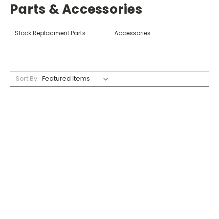
Parts & Accessories
Stock Replacment Parts
Accessories
Sort By: