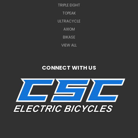
TRIPLE EIGHT
TOPEAK
ULTRACYCLE
AXIOM
BIKASE
VIEW ALL
CONNECT WITH US