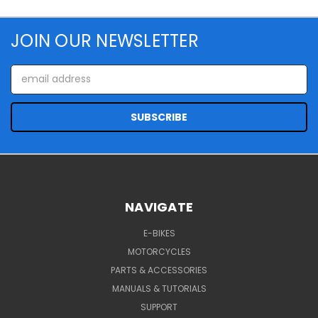
JOIN OUR NEWSLETTER
Email
Address
NAVIGATE
E-BIKES
MOTORCYCLES
PARTS & ACCESSORIES
MANUALS & TUTORIALS
SUPPORT