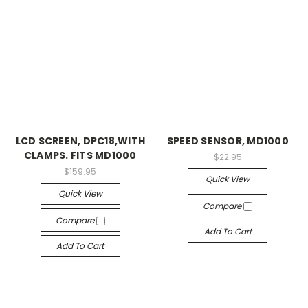
LCD SCREEN, DPC18,WITH
SPEED SENSOR, MD1000
CLAMPS. FITS MD1000
$22.95
$159.95
Quick View
Quick View
Compare
Compare
Add To Cart
Add To Cart