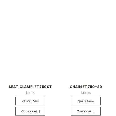
SEAT CLAMP, FT750ST
CHAIN FT750-20
$9.95
$19.95
Quick View
Quick View
Compare
Compare