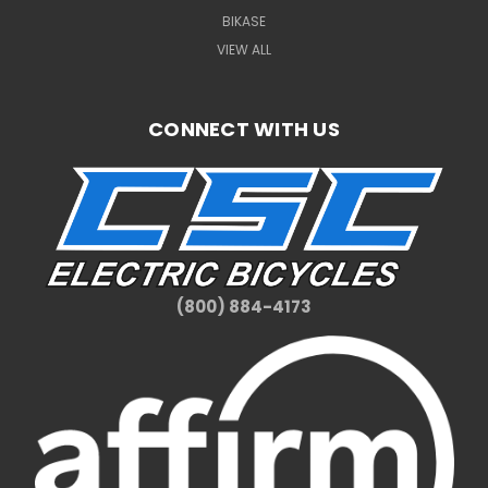
BIKASE
VIEW ALL
CONNECT WITH US
(800) 884-4173