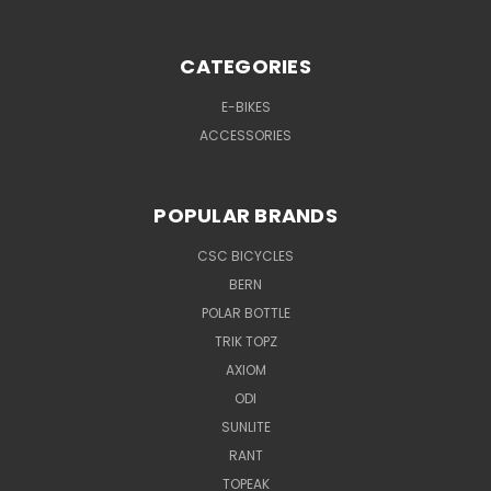
CATEGORIES
E-BIKES
ACCESSORIES
POPULAR BRANDS
CSC BICYCLES
BERN
POLAR BOTTLE
TRIK TOPZ
AXIOM
ODI
SUNLITE
RANT
TOPEAK