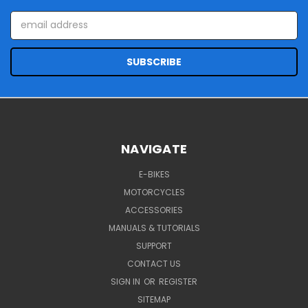
Email
Address
NAVIGATE
E-BIKES
MOTORCYCLES
ACCESSORIES
MANUALS & TUTORIALS
SUPPORT
CONTACT US
SIGN IN
OR
REGISTER
SITEMAP