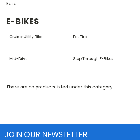
Reset
E-BIKES
Cruiser Utility Bike
Fat Tire
Mid-Drive
Step Through E-Bikes
There are no products listed under this category.
JOIN OUR NEWSLETTER