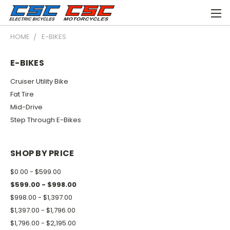
HOME
E-BIKES
E-BIKES
Cruiser Utility Bike
Fat Tire
Mid-Drive
Step Through E-Bikes
SHOP BY PRICE
$0.00 - $599.00
$599.00 - $998.00
$998.00 - $1,397.00
$1,397.00 - $1,796.00
$1,796.00 - $2,195.00