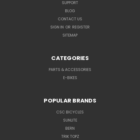
SUPPORT
BLOG
CONTACT US
SIGN IN
OR
REGISTER
SITEMAP
CATEGORIES
PARTS & ACCESSORIES
E-BIKES
POPULAR BRANDS
CSC BICYCLES
SUNLITE
BERN
TRIK TOPZ