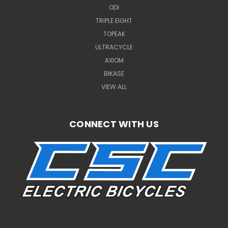
ODI
TRIPLE EIGHT
TOPEAK
ULTRACYCLE
AXIOM
BIKASE
VIEW ALL
CONNECT WITH US