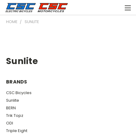
HOME
SUNLITE
Sunlite
BRANDS
CSC Bicycles
Sunlite
BERN
Trik Topz
ODI
Triple Eight