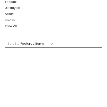
Topeak
Ultracycle
Axiom
BiKASE
View All
Sort By: