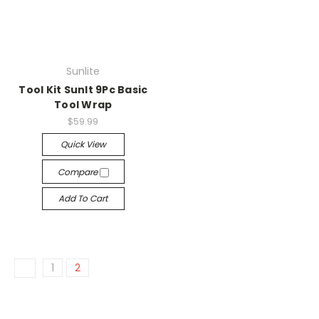
Sunlite
Tool Kit Sunlt 9Pc Basic
Tool Wrap
$59.99
Quick View
Compare
Add To Cart
1
2