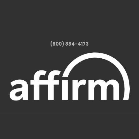
(800) 884-4173