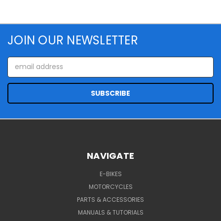
JOIN OUR NEWSLETTER
Email
Address
NAVIGATE
E-BIKES
MOTORCYCLES
PARTS & ACCESSORIES
MANUALS & TUTORIALS