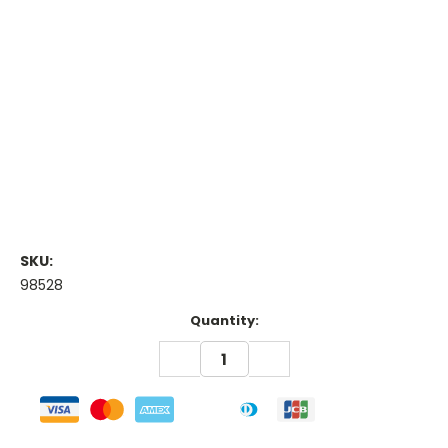
SKU:
98528
Current
Quantity:
Stock:
DECREASE
INCREASE
QUANTITY:
QUANTITY: