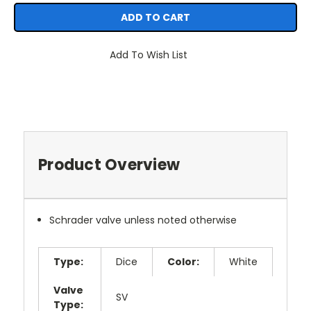
Add To Wish List
Product Overview
Schrader valve unless noted otherwise
Type:
Dice
Color:
White
Valve
SV
Type: