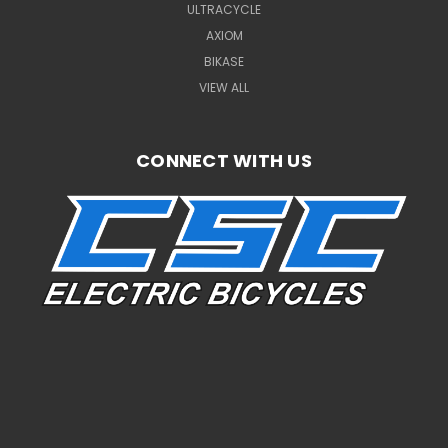
ULTRACYCLE
AXIOM
BIKASE
VIEW ALL
CONNECT WITH US