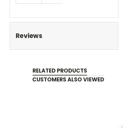
Reviews
RELATED PRODUCTS
CUSTOMERS ALSO VIEWED