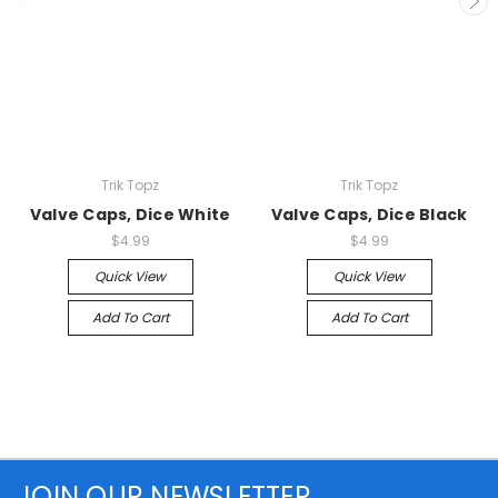
Trik Topz
Trik Topz
Valve Caps, Dice White
Valve Caps, Dice Black
$4.99
$4.99
Quick View
Quick View
Add To Cart
Add To Cart
JOIN OUR NEWSLETTER