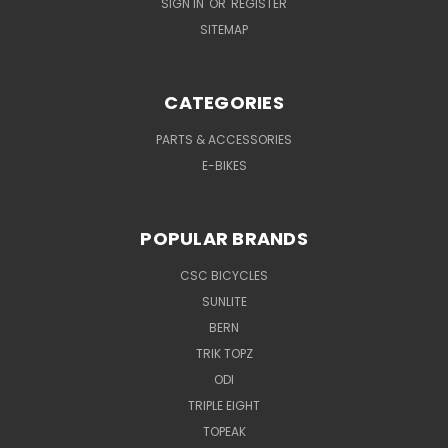
SIGN IN
OR
REGISTER
SITEMAP
CATEGORIES
PARTS & ACCESSORIES
E-BIKES
POPULAR BRANDS
CSC BICYCLES
SUNLITE
BERN
TRIK TOPZ
ODI
TRIPLE EIGHT
TOPEAK