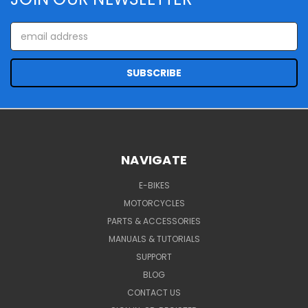
Email
Address
NAVIGATE
E-BIKES
MOTORCYCLES
PARTS & ACCESSORIES
MANUALS & TUTORIALS
SUPPORT
BLOG
CONTACT US