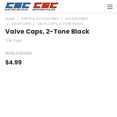
HOME
PARTS & ACCESSORIES
ACCESSORIES
VALVE CAPS
VALVE CAPS, 2-TONE BLACK
Valve Caps, 2-Tone Black
Trik Topz
Write a Review
$4.99