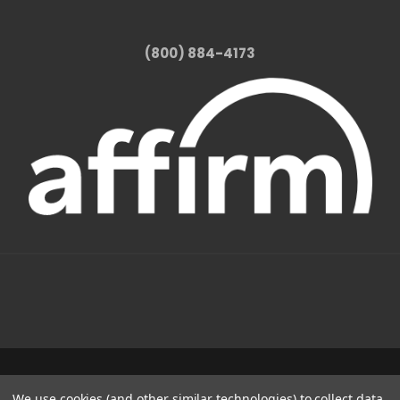
(800) 884-4173
1331 W FOOTHILL BLVD AZUSA, CA 91702
We use cookies (and other similar technologies) to collect data