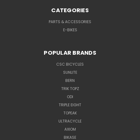
CATEGORIES
PARTS & ACCESSORIES
E-BIKES
POPULAR BRANDS
CSC BICYCLES
SUNLITE
BERN
TRIK TOPZ
ODI
TRIPLE EIGHT
TOPEAK
ULTRACYCLE
AXIOM
BIKASE