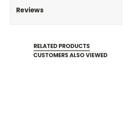
Reviews
RELATED PRODUCTS
CUSTOMERS ALSO VIEWED