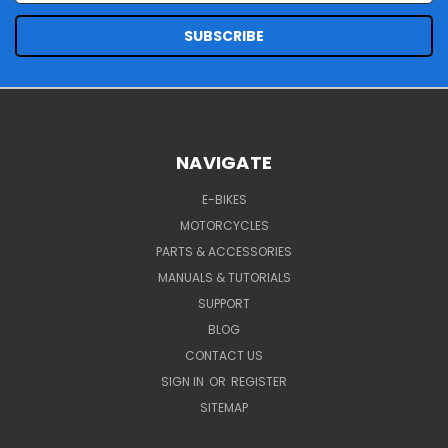
NAVIGATE
E-BIKES
MOTORCYCLES
PARTS & ACCESSORIES
MANUALS & TUTORIALS
SUPPORT
BLOG
CONTACT US
SIGN IN
OR
REGISTER
SITEMAP