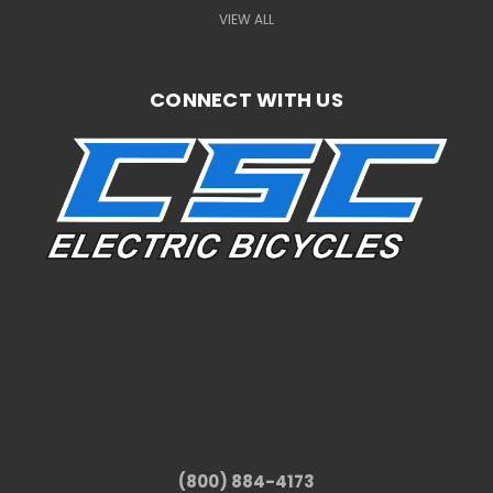
VIEW ALL
CONNECT WITH US
(800) 884-4173