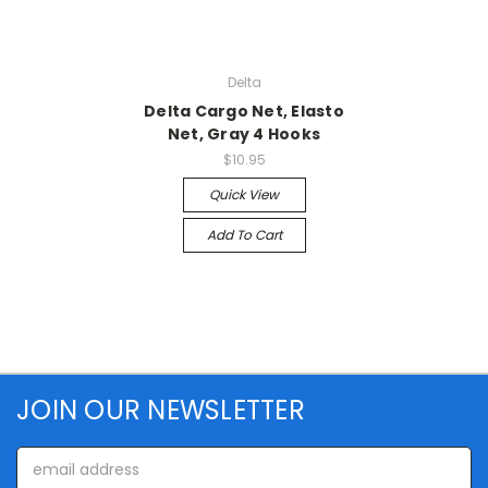
Delta
Delta Cargo Net, Elasto
Net, Gray 4 Hooks
$10.95
Quick View
Add To Cart
JOIN OUR NEWSLETTER
Email
Address