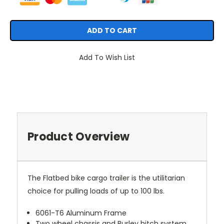
Add To Wish List
Product Overview
The Flatbed bike cargo trailer is the utilitarian
choice for pulling loads of up to 100 lbs.
6061-T6 Aluminum Frame
Two wheel chassis and Burley hitch system