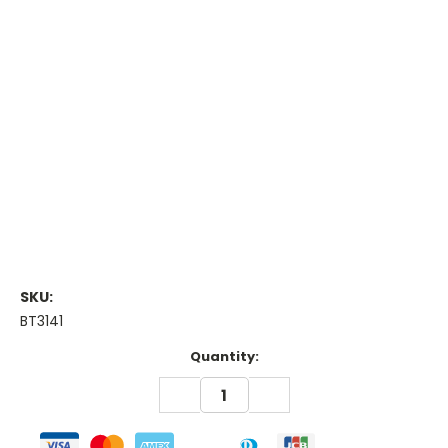
SKU:
BT3141
Current
Quantity:
Stock:
DECREASE
INCREASE
QUANTITY:
QUANTITY: