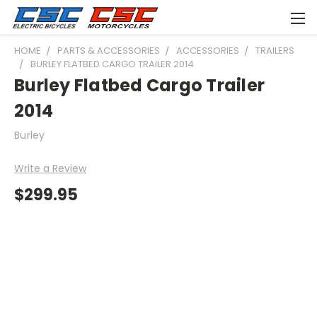
HOME
PARTS & ACCESSORIES
ACCESSORIES
TRAILERS
BURLEY FLATBED CARGO TRAILER 2014
Burley Flatbed Cargo Trailer
2014
Burley
Write a Review
$299.95