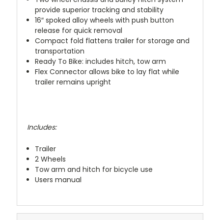
provide superior tracking and stability
16″ spoked alloy wheels with push button
release for quick removal
Compact fold flattens trailer for storage and
transportation
Ready To Bike: includes hitch, tow arm
Flex Connector allows bike to lay flat while
trailer remains upright
Includes:
Trailer
2 Wheels
Tow arm and hitch for bicycle use
Users manual