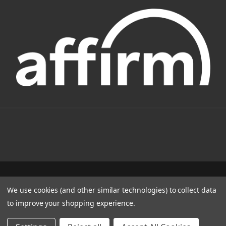
1331 W FOOTHILL BLVD AZUSA, CA 91702
We use cookies (and other similar technologies) to collect data
(800) 884-4173
to improve your shopping experience.
© 2022 CSC Power E-Bikes |
Articles