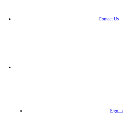
Contact Us
Sign in