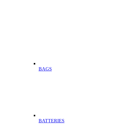
BAGS
BATTERIES