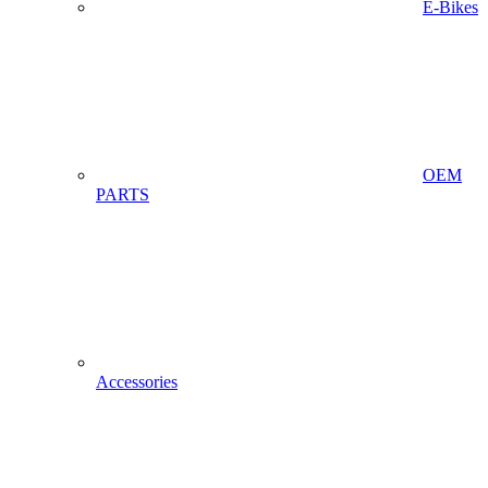
E-Bikes
OEM
PARTS
Accessories