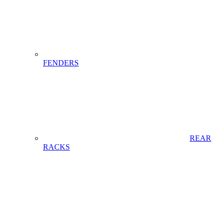
FENDERS
REAR
RACKS