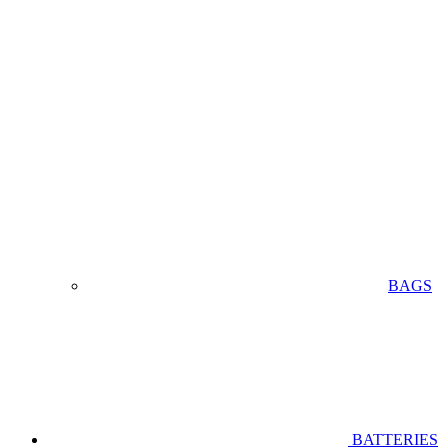
BAGS
BATTERIES