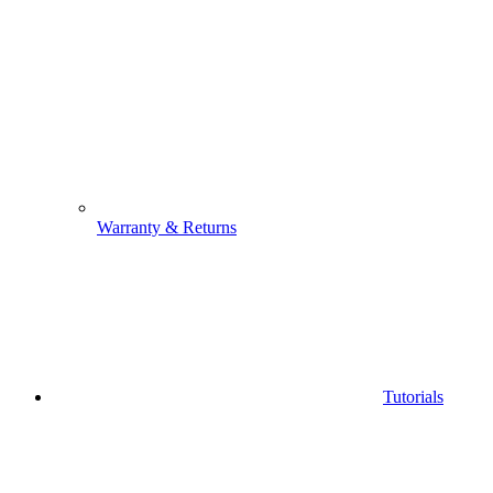
Warranty & Returns
Tutorials