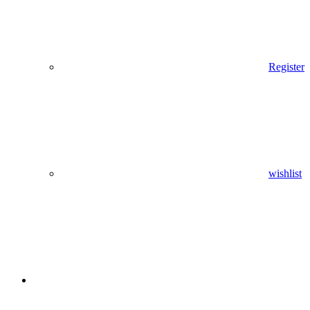
Register
wishlist