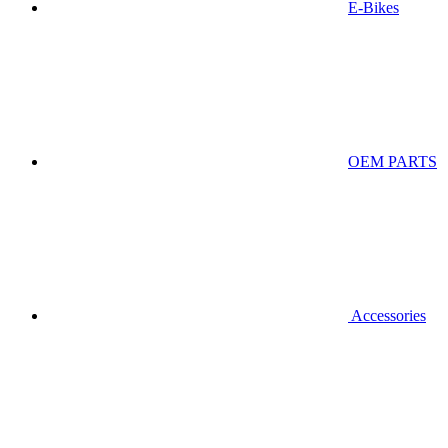
E-Bikes
OEM PARTS
Accessories