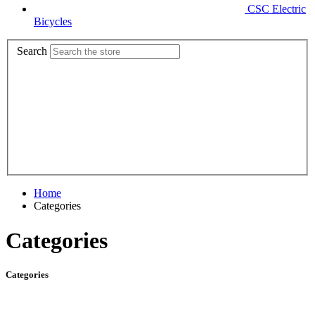
CSC Electric
Bicycles
Search
Home
Categories
Categories
Categories