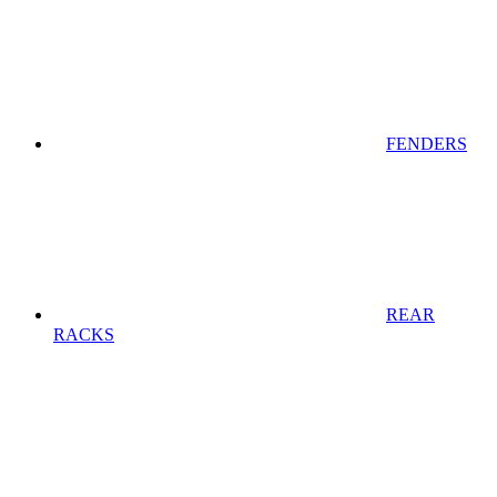
FENDERS
REAR
RACKS