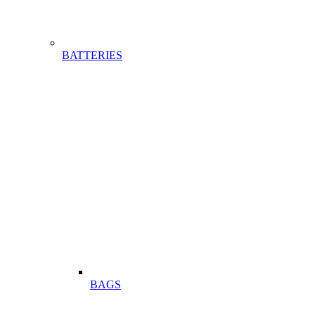
BATTERIES
BAGS