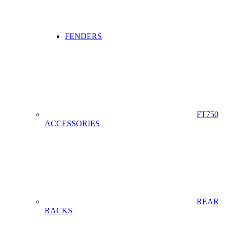
FENDERS
FT750
ACCESSORIES
REAR
RACKS