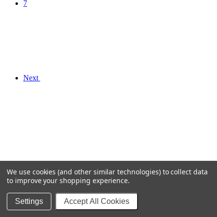
7
Next
We use cookies (and other similar technologies) to collect data
to improve your shopping experience.
Settings
Accept All Cookies