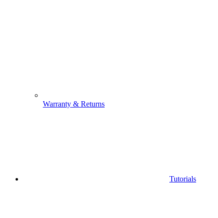
Warranty & Returns
Tutorials