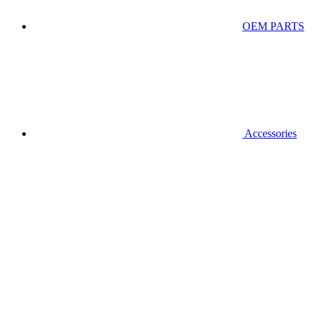
OEM PARTS
Accessories