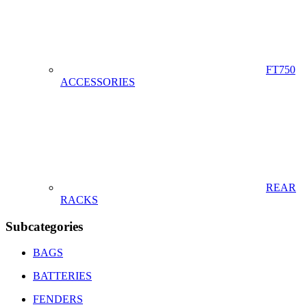
FT750
ACCESSORIES
REAR
RACKS
Subcategories
BAGS
BATTERIES
FENDERS