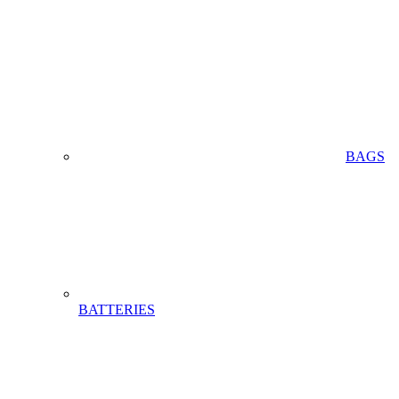
BAGS
BATTERIES