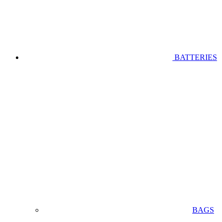
BATTERIES
BAGS