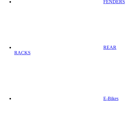
FENDERS
REAR
RACKS
E-Bikes