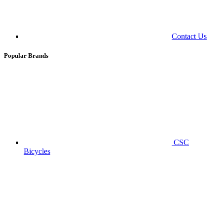
Contact Us
Popular Brands
CSC
Bicycles