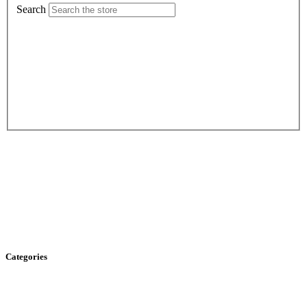
Search
Categories