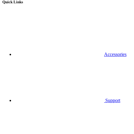
Quick Links
Accessories
Support