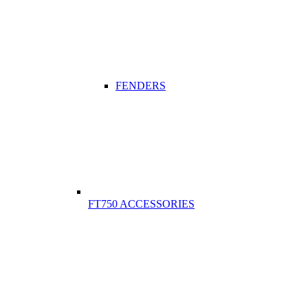
FENDERS
FT750 ACCESSORIES