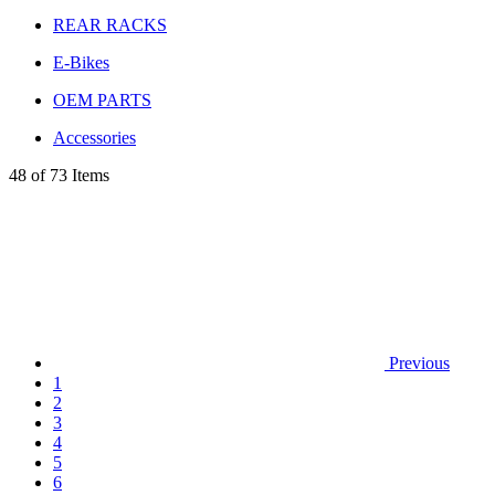
REAR RACKS
E-Bikes
OEM PARTS
Accessories
48 of 73 Items
Previous
1
2
3
4
5
6