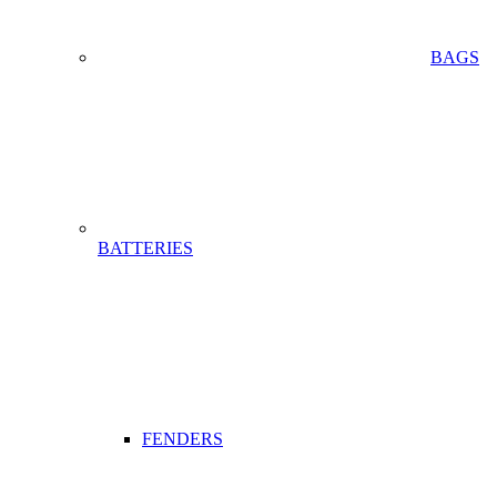
BAGS
BATTERIES
FENDERS