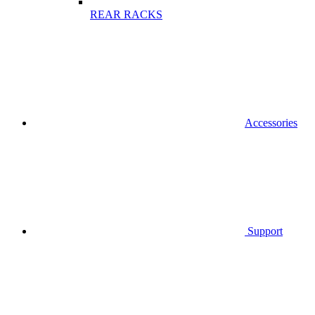
REAR RACKS
Accessories
Support