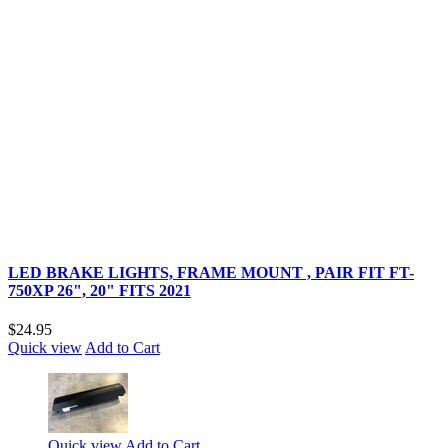
LED BRAKE LIGHTS, FRAME MOUNT , PAIR FIT FT-
750XP 26", 20" FITS 2021
$24.95
Quick view
Add to Cart
Quick view
Add to Cart