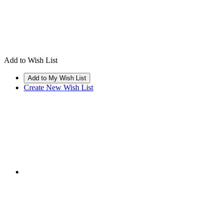
Add to Wish List
Create New Wish List