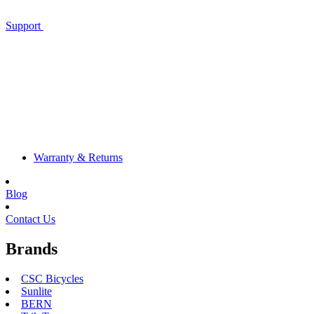
Support
Warranty & Returns
Blog
Contact Us
Brands
CSC Bicycles
Sunlite
BERN