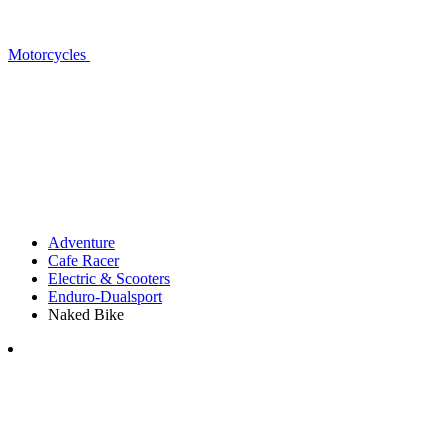
Motorcycles
Adventure
Cafe Racer
Electric & Scooters
Enduro-Dualsport
Naked Bike