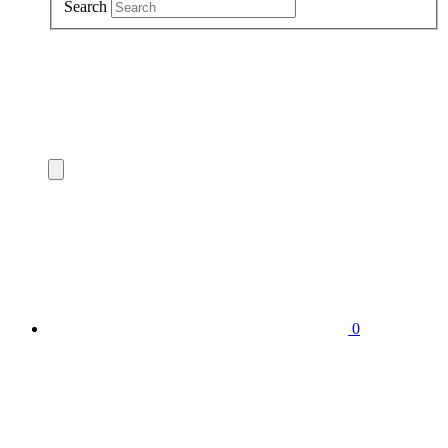
Search
0