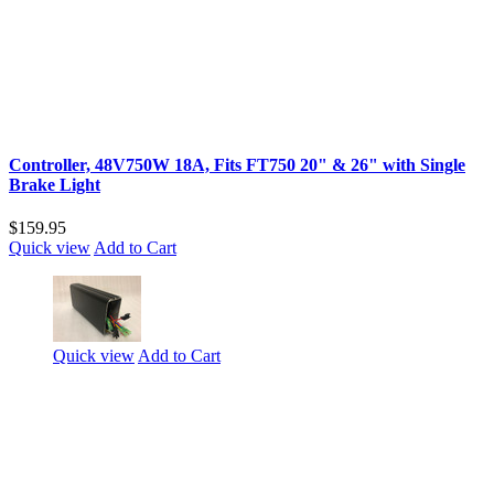
Controller, 48V750W 18A, Fits FT750 20" & 26" with Single
Brake Light
$159.95
Quick view
Add to Cart
Quick view
Add to Cart