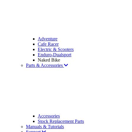
Adventure
Cafe Racer
Electric & Scooters
Enduro-Dualsport
Naked Bike
Parts & Accessories
Accessories
Stock Replacement Parts
Manuals & Tutorials
Support