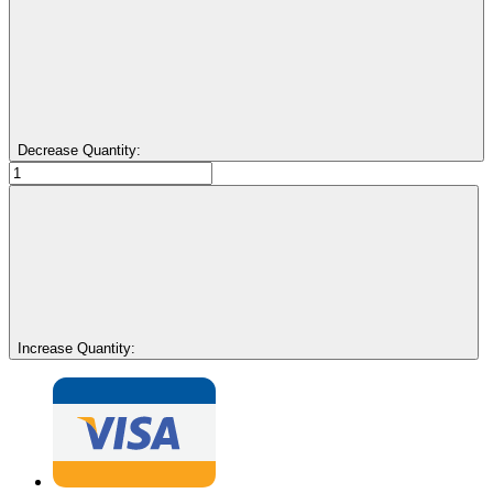
Decrease Quantity:
Increase Quantity: