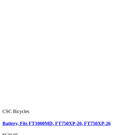
CSC Bicycles
Battery, Fits FT1000MD, FT750XP-20, FT750XP-26