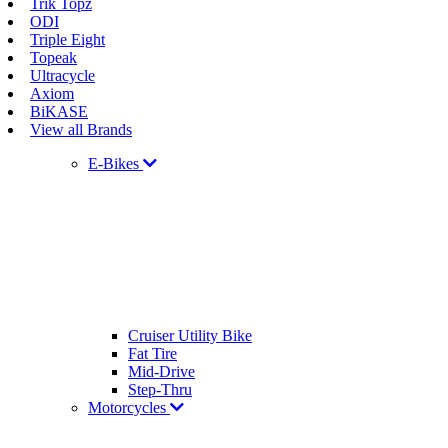
Trik Topz
ODI
Triple Eight
Topeak
Ultracycle
Axiom
BiKASE
View all Brands
E-Bikes
Cruiser Utility Bike
Fat Tire
Mid-Drive
Step-Thru
Motorcycles