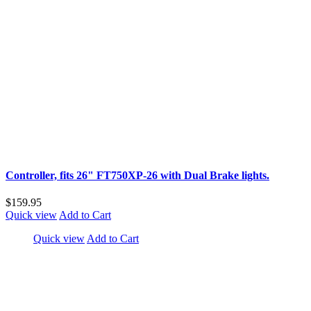
Controller, fits 26" FT750XP-26 with Dual Brake lights.
$159.95
Quick view
Add to Cart
Quick view
Add to Cart