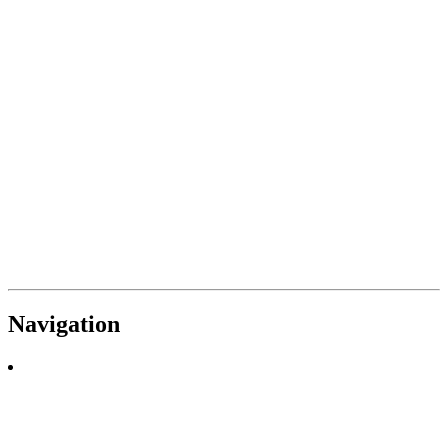
Navigation