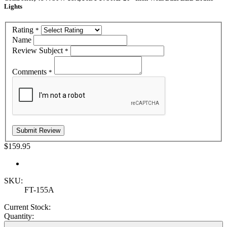
Lights
Rating
*
Name
Review Subject
*
Comments
*
$159.95
SKU:
FT-155A
Current Stock:
Quantity: