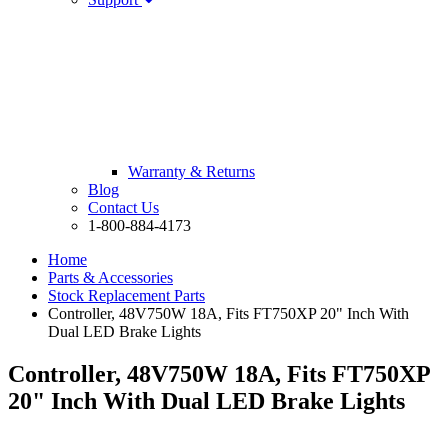
Warranty & Returns
Blog
Contact Us
1-800-884-4173
Home
Parts & Accessories
Stock Replacement Parts
Controller, 48V750W 18A, Fits FT750XP 20" Inch With
Dual LED Brake Lights
Controller, 48V750W 18A, Fits FT750XP
20" Inch With Dual LED Brake Lights