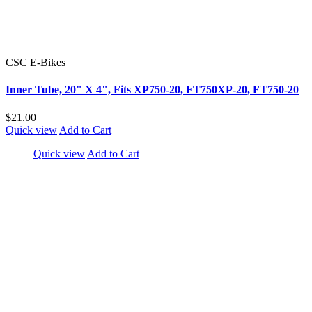
CSC E-Bikes
Inner Tube, 20" X 4", Fits XP750-20, FT750XP-20, FT750-20
$21.00
Quick view
Add to Cart
Quick view
Add to Cart