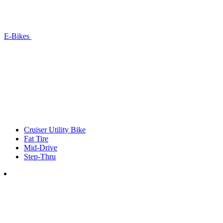
E-Bikes
Cruiser Utility Bike
Fat Tire
Mid-Drive
Step-Thru