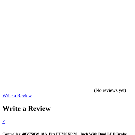
(No reviews yet)
Write a Review
Write a Review
×
Controller, 48V750W 18A, Fits FT750XP 20" Inch With Dual LED Brake