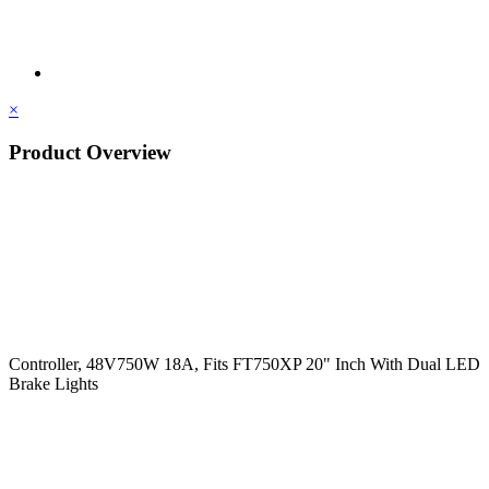
×
Product Overview
Controller, 48V750W 18A, Fits FT750XP 20" Inch With Dual LED
Brake Lights