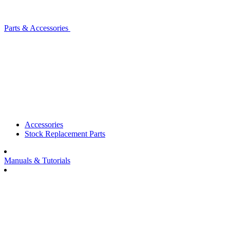
Parts & Accessories
Accessories
Stock Replacement Parts
Manuals & Tutorials