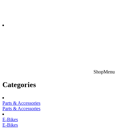
Shop
Menu
Categories
Parts & Accessories
Parts & Accessories
E-Bikes
E-Bikes