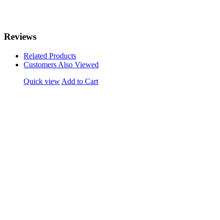
Reviews
Related Products
Customers Also Viewed
Quick view
Add to Cart