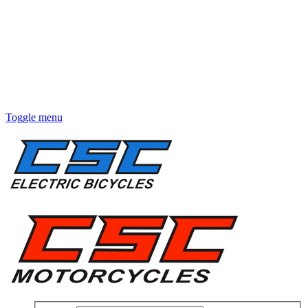
Toggle menu