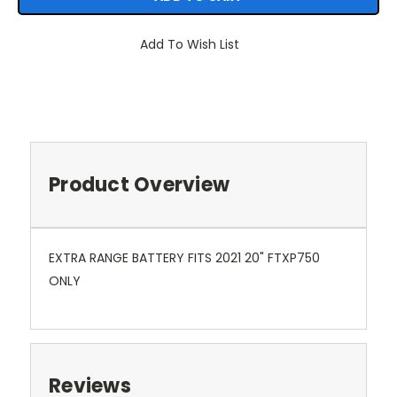
Add To Wish List
Product Overview
EXTRA RANGE BATTERY FITS 2021 20" FTXP750
ONLY
Reviews