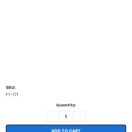
SKU:
FT-171
Current
Quantity:
Stock:
DECREASE
INCREASE
QUANTITY:
QUANTITY: