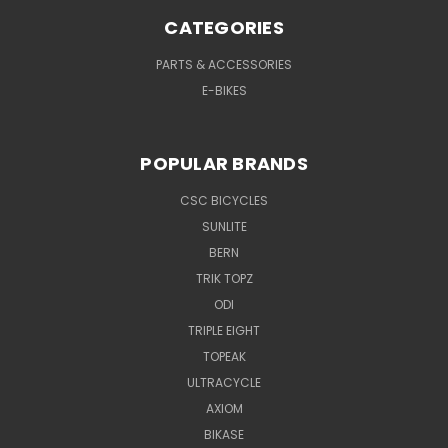
CATEGORIES
PARTS & ACCESSORIES
E-BIKES
POPULAR BRANDS
CSC BICYCLES
SUNLITE
BERN
TRIK TOPZ
ODI
TRIPLE EIGHT
TOPEAK
ULTRACYCLE
AXIOM
BIKASE