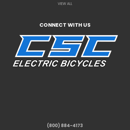
VIEW ALL
CONNECT WITH US
(800) 884-4173