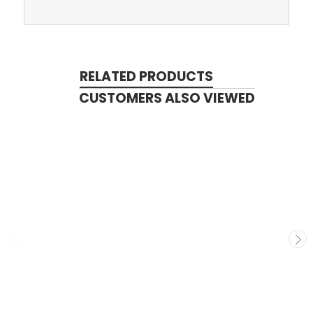
RELATED PRODUCTS
CUSTOMERS ALSO VIEWED