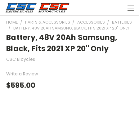
HOME
PARTS & ACCESSORIES
ACCESSORIES
BATTERIES
BATTERY, 48V 20AH SAMSUNG, BLACK, FITS 2021 XP 20" ONLY
Battery, 48V 20Ah Samsung,
Black, Fits 2021 XP 20" Only
CSC Bicycles
Write a Review
$595.00