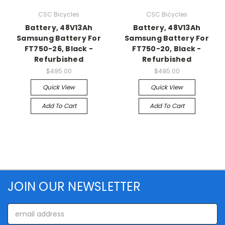
CSC Bicycles
CSC Bicycles
Battery, 48V13Ah
Battery, 48V13Ah
Samsung Battery For
Samsung Battery For
FT750-26, Black -
FT750-20, Black -
Refurbished
Refurbished
$495.00
$495.00
Quick View
Quick View
Add To Cart
Add To Cart
JOIN OUR NEWSLETTER
Email
Address