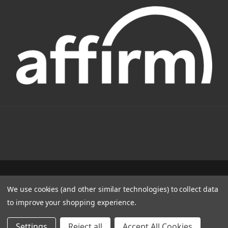
1331 W FOOTHILL BLVD AZUSA, CA 91702
We use cookies (and other similar technologies) to collect data
(800) 884-4173
to improve your shopping experience.
© 2022 CSC Power E-Bikes |
Articles
Settings
Reject all
Accept All Cookies