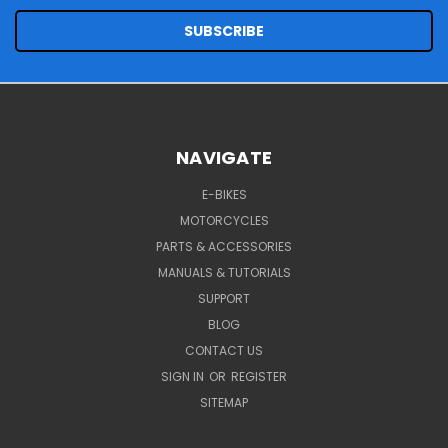
NAVIGATE
E-BIKES
MOTORCYCLES
PARTS & ACCESSORIES
MANUALS & TUTORIALS
SUPPORT
BLOG
CONTACT US
SIGN IN
OR
REGISTER
SITEMAP