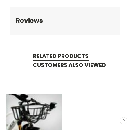
Reviews
RELATED PRODUCTS
CUSTOMERS ALSO VIEWED