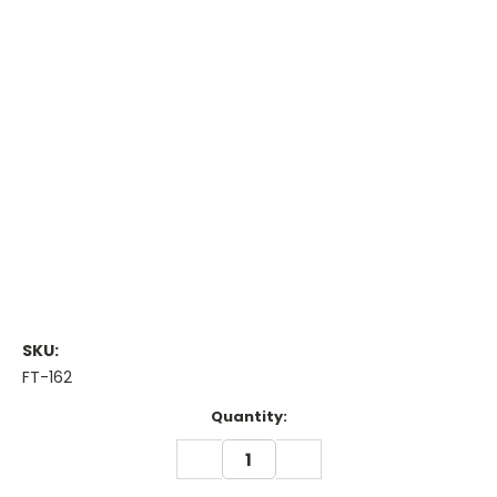
SKU:
FT-162
Current
Quantity:
Stock:
DECREASE
INCREASE
QUANTITY:
QUANTITY: