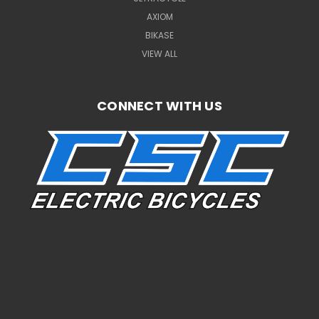
AXIOM
BIKASE
VIEW ALL
CONNECT WITH US