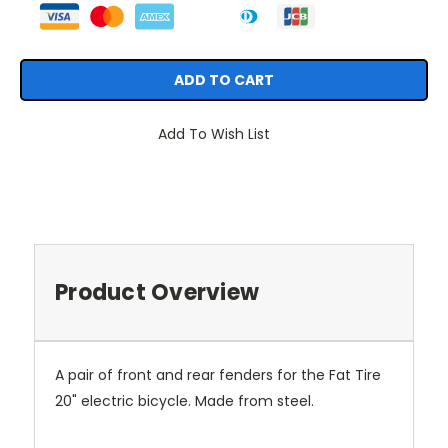
Add To Wish List
Product Overview
A pair of front and rear fenders for the Fat Tire
20" electric bicycle. Made from steel.