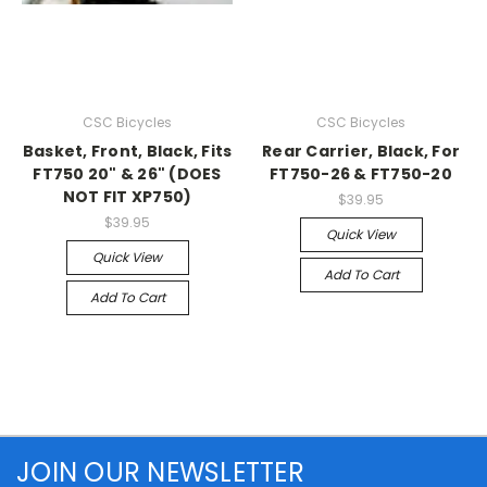
CSC Bicycles
CSC Bicycles
Basket, Front, Black, Fits
Rear Carrier, Black, For
FT750 20" & 26" (DOES
FT750-26 & FT750-20
NOT FIT XP750)
$39.95
$39.95
Quick View
Quick View
Add To Cart
Add To Cart
JOIN OUR NEWSLETTER