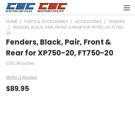
HOME
PARTS & ACCESSORIES
ACCESSORIES
FENDERS
FENDERS, BLACK, PAIR, FRONT & REAR FOR XP750-20, FT750-
20
Fenders, Black, Pair, Front &
Rear for XP750-20, FT750-20
CSC Bicycles
Write a Review
$89.95