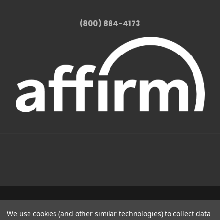
(800) 884-4173
1331 W FOOTHILL BLVD AZUSA, CA 91702
We use cookies (and other similar technologies) to collect data
(800) 884-4173