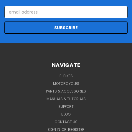
Email
Address
NAVIGATE
E-BIKES
MOTORCYCLES
PARTS & ACCESSORIES
MANUALS & TUTORIALS
SUPPORT
BLOG
CONTACT US
SIGN IN
OR
REGISTER