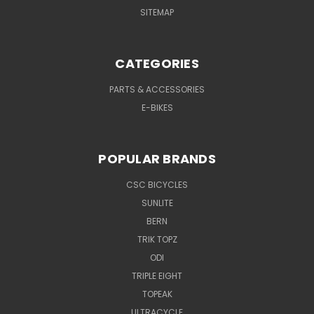
SITEMAP
CATEGORIES
PARTS & ACCESSORIES
E-BIKES
POPULAR BRANDS
CSC BICYCLES
SUNLITE
BERN
TRIK TOPZ
ODI
TRIPLE EIGHT
TOPEAK
ULTRACYCLE