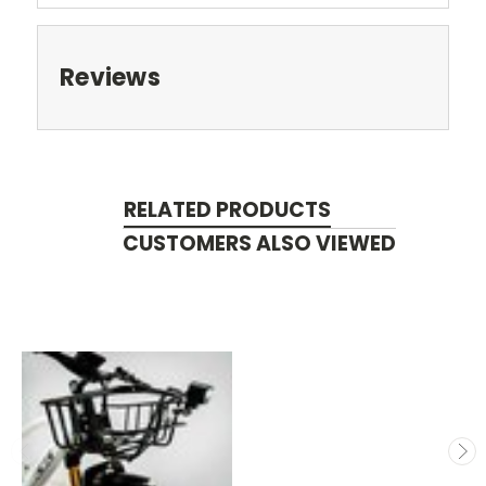
Reviews
RELATED PRODUCTS
CUSTOMERS ALSO VIEWED