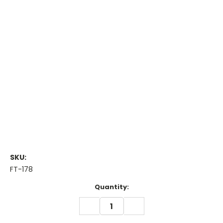
SKU:
FT-178
Current
Quantity:
Stock:
DECREASE
INCREASE
QUANTITY:
QUANTITY: