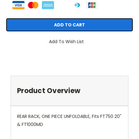
Add To Wish List
Product Overview
REAR RACK, ONE PIECE UNFOLDABLE, Fits FT750 20"
& FT1000MD