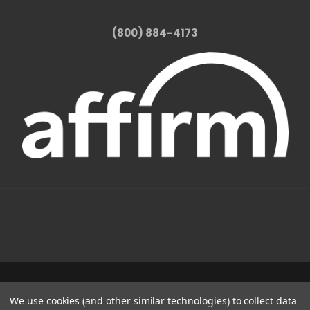
(800) 884-4173
1331 W FOOTHILL BLVD AZUSA, CA 91702
We use cookies (and other similar technologies) to collect data
(800) 884-4173