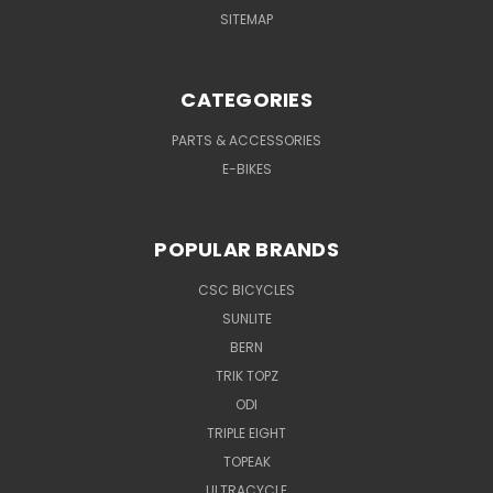
SITEMAP
CATEGORIES
PARTS & ACCESSORIES
E-BIKES
POPULAR BRANDS
CSC BICYCLES
SUNLITE
BERN
TRIK TOPZ
ODI
TRIPLE EIGHT
TOPEAK
ULTRACYCLE