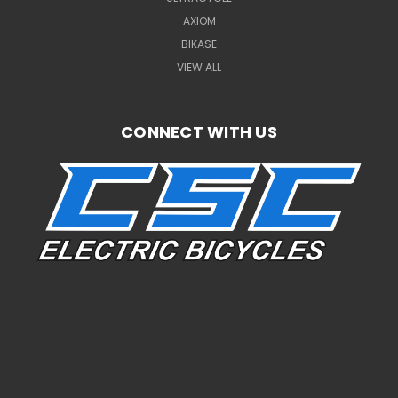
AXIOM
BIKASE
VIEW ALL
CONNECT WITH US