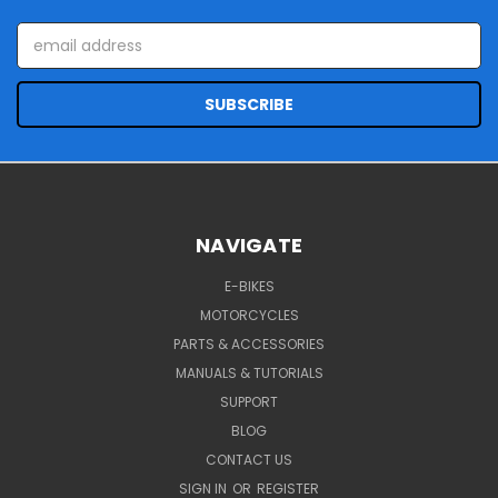
Email
Address
NAVIGATE
E-BIKES
MOTORCYCLES
PARTS & ACCESSORIES
MANUALS & TUTORIALS
SUPPORT
BLOG
CONTACT US
SIGN IN
OR
REGISTER