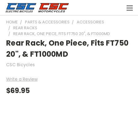
HOME
PARTS & ACCESSORIES
ACCESSORIES
REAR RACKS
REAR RACK, ONE PIECE, FITS FT750 20", & FT1000MD
Rear Rack, One Piece, Fits FT750
20", & FT1000MD
CSC Bicycles
Write a Review
$69.95