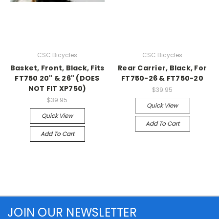
CSC Bicycles
CSC Bicycles
Basket, Front, Black, Fits
Rear Carrier, Black, For
FT750 20" & 26" (DOES
FT750-26 & FT750-20
NOT FIT XP750)
$39.95
$39.95
Quick View
Quick View
Add To Cart
Add To Cart
JOIN OUR NEWSLETTER