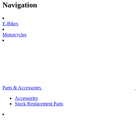
Navigation
E-Bikes
Motorcycles
Parts & Accessories
Accessories
Stock Replacement Parts