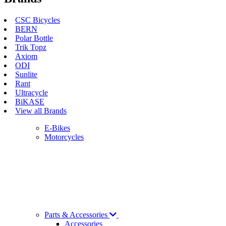
CSC Bicycles
BERN
Polar Bottle
Trik Topz
Axiom
ODI
Sunlite
Rant
Ultracycle
BiKASE
View all Brands
E-Bikes
Motorcycles
Parts & Accessories
Accessories