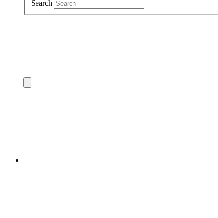
Search