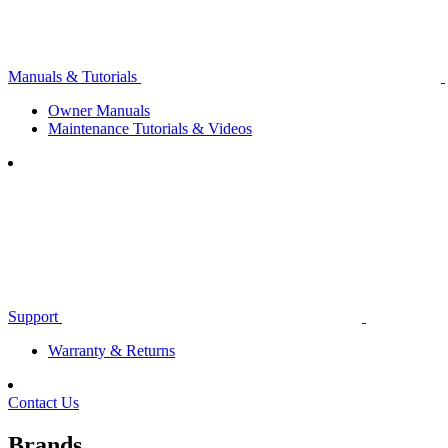
Manuals & Tutorials
Owner Manuals
Maintenance Tutorials & Videos
Support
Warranty & Returns
Contact Us
Brands