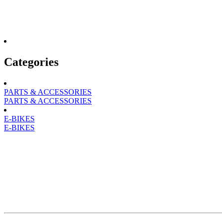
Categories
PARTS & ACCESSORIES
PARTS & ACCESSORIES
E-BIKES
E-BIKES