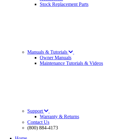
Stock Replacement Parts
Manuals & Tutorials
Owner Manuals
Maintenance Tutorials & Videos
Support
Warranty & Returns
Contact Us
(800) 884-4173
Home