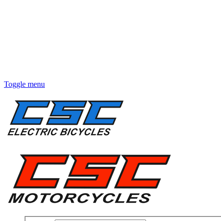
Toggle menu