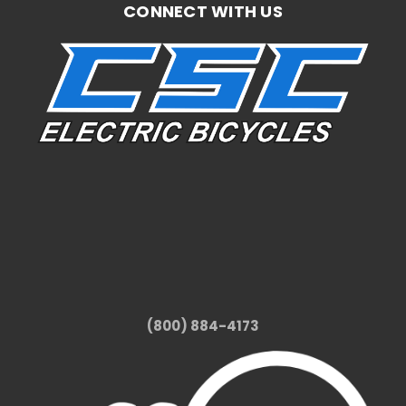
CONNECT WITH US
(800) 884-4173