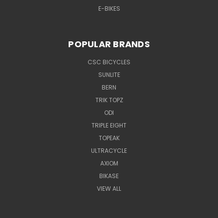
E-BIKES
POPULAR BRANDS
CSC BICYCLES
SUNLITE
BERN
TRIK TOPZ
ODI
TRIPLE EIGHT
TOPEAK
ULTRACYCLE
AXIOM
BIKASE
VIEW ALL