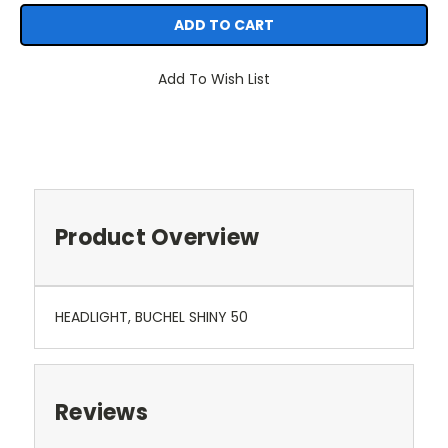
Add To Wish List
Product Overview
HEADLIGHT, BUCHEL SHINY 50
Reviews