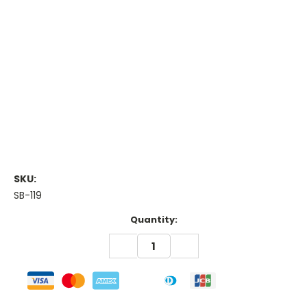
SKU:
SB-119
Current
Quantity:
Stock:
DECREASE
INCREASE
QUANTITY:
QUANTITY: