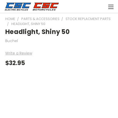
HOME
PARTS & ACCESSORIES
STOCK REPLACMENT PARTS
HEADLIGHT, SHINY 50
Headlight, Shiny 50
Buchel
Write a Review
$32.95