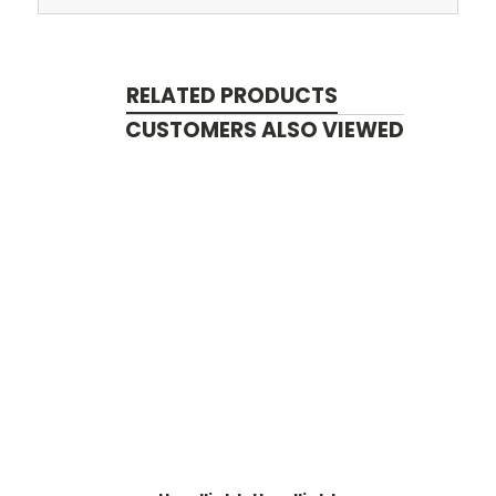
RELATED PRODUCTS
CUSTOMERS ALSO VIEWED