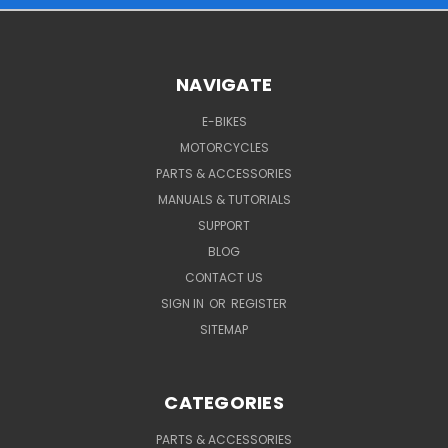
NAVIGATE
E-BIKES
MOTORCYCLES
PARTS & ACCESSORIES
MANUALS & TUTORIALS
SUPPORT
BLOG
CONTACT US
SIGN IN
OR
REGISTER
SITEMAP
CATEGORIES
PARTS & ACCESSORIES