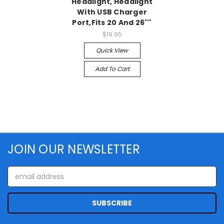
Headlight, Headlight
With USB Charger
Port,Fits 20 And 26""
$19.95
Quick View
Add To Cart
JOIN OUR NEWSLETTER
Email
Address