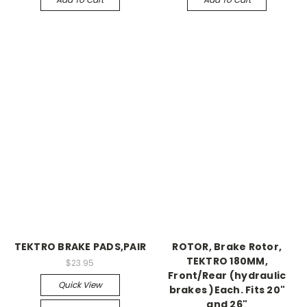
TEKTRO BRAKE PADS,PAIR
ROTOR, Brake Rotor,
TEKTRO 180MM,
$23.95
Front/Rear (hydraulic
Quick View
brakes )Each. Fits 20"
and 26"