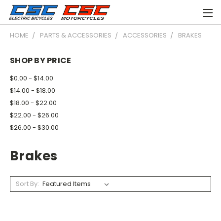
HOME
PARTS & ACCESSORIES
ACCESSORIES
BRAKES
SHOP BY PRICE
$0.00 - $14.00
$14.00 - $18.00
$18.00 - $22.00
$22.00 - $26.00
$26.00 - $30.00
Brakes
Sort By: