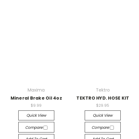
Maxima
Tektro
Mineral Brake Oil 4oz
TEKTRO HYD. HOSE KIT
$9.99
$29.95
Quick View
Quick View
Compare
Compare
Add To Cart
Add To Cart