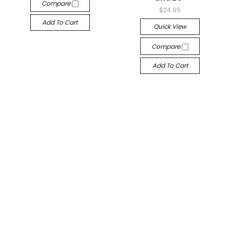
Compare
$24.95
Add To Cart
Quick View
Compare
Add To Cart