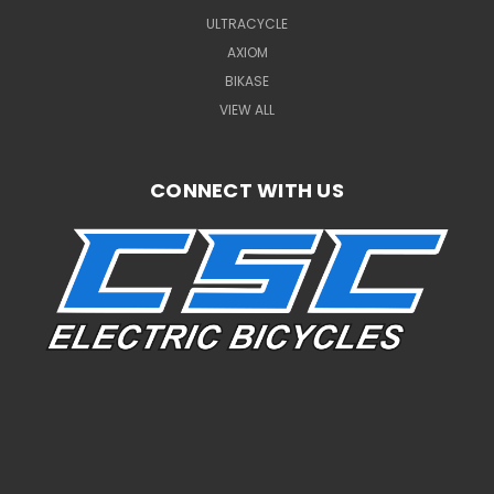
ULTRACYCLE
AXIOM
BIKASE
VIEW ALL
CONNECT WITH US