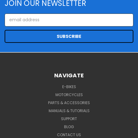
JOIN OUR NEWSLETTER
Email
Address
NAVIGATE
E-BIKES
MOTORCYCLES
PARTS & ACCESSORIES
MANUALS & TUTORIALS
SUPPORT
BLOG
CONTACT US