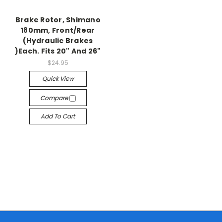
Brake Rotor, Shimano
180mm, Front/Rear
(Hydraulic Brakes
)Each. Fits 20" And 26"
$24.95
Quick View
Compare
Add To Cart