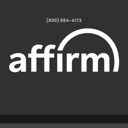
(800) 884-4173
1331 W FOOTHILL BLVD AZUSA, CA 91702