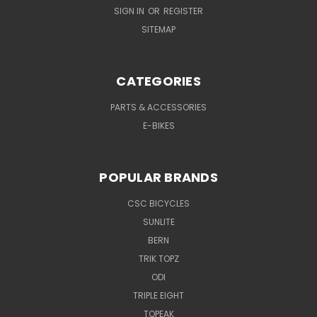
SIGN IN
OR
REGISTER
SITEMAP
CATEGORIES
PARTS & ACCESSORIES
E-BIKES
POPULAR BRANDS
CSC BICYCLES
SUNLITE
BERN
TRIK TOPZ
ODI
TRIPLE EIGHT
TOPEAK