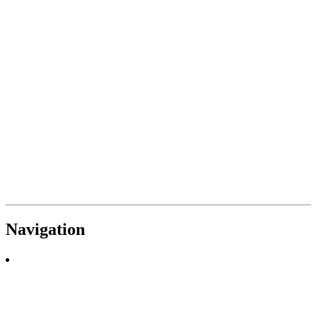
Navigation