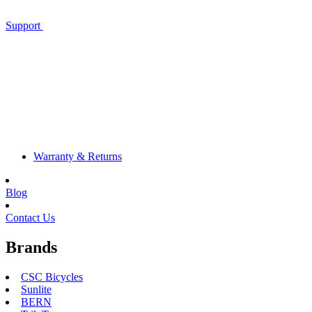
Support
Warranty & Returns
Blog
Contact Us
Brands
CSC Bicycles
Sunlite
BERN