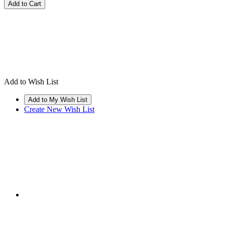
Add to Wish List
Create New Wish List