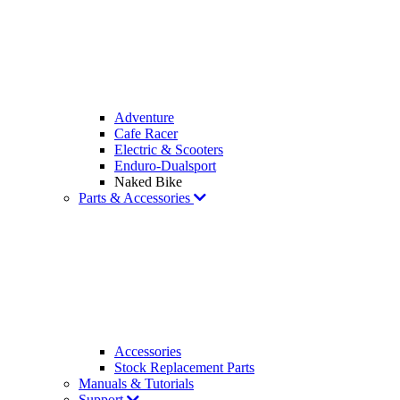
Adventure
Cafe Racer
Electric & Scooters
Enduro-Dualsport
Naked Bike
Parts & Accessories
Accessories
Stock Replacement Parts
Manuals & Tutorials
Support