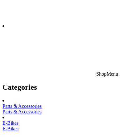
Shop
Menu
Categories
Parts & Accessories
Parts & Accessories
E-Bikes
E-Bikes