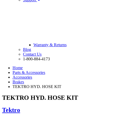
Warranty & Returns
Blog
Contact Us
1-800-884-4173
Home
Parts & Accessories
Accessories
Brakes
TEKTRO HYD. HOSE KIT
TEKTRO HYD. HOSE KIT
Tektro