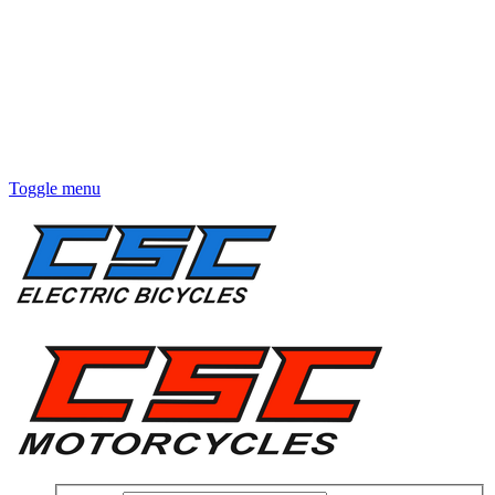
Toggle menu