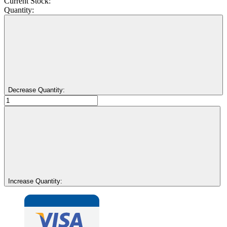
Current Stock:
Quantity:
Decrease Quantity:
Increase Quantity: