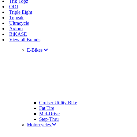
Trik Topz
ODI
Triple Eight
Topeak
Ultracycle
Axiom
BiKASE
View all Brands
E-Bikes
Cruiser Utility Bike
Fat Tire
Mid-Drive
Step-Thru
Motorcycles