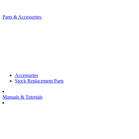
Parts & Accessories
Accessories
Stock Replacement Parts
Manuals & Tutorials