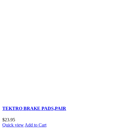
TEKTRO BRAKE PADS,PAIR
$23.95
Quick view
Add to Cart