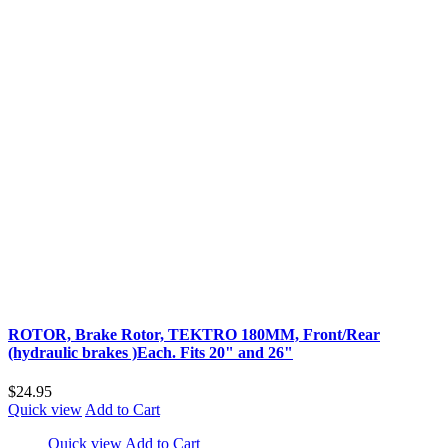
ROTOR, Brake Rotor, TEKTRO 180MM, Front/Rear
(hydraulic brakes )Each. Fits 20" and 26"
$24.95
Quick view
Add to Cart
Quick view
Add to Cart