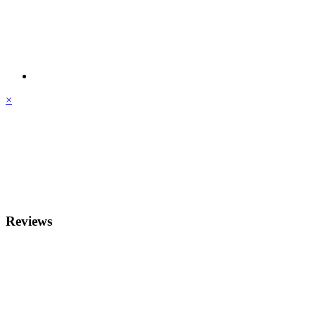
×
Reviews