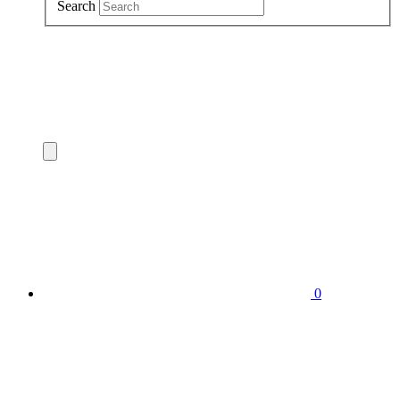
Search
0