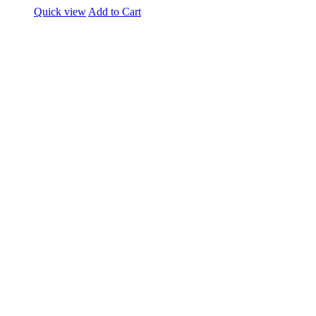
Quick view
Add to Cart