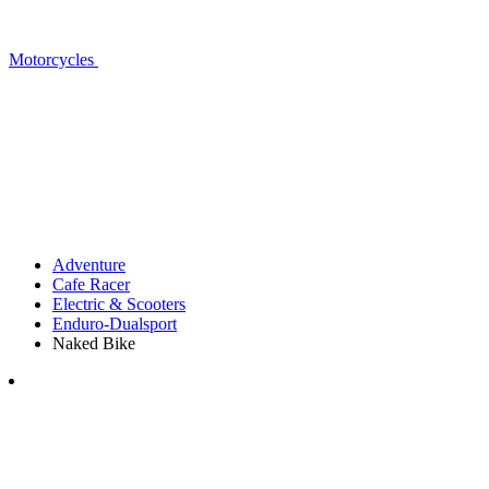
Motorcycles
Adventure
Cafe Racer
Electric & Scooters
Enduro-Dualsport
Naked Bike