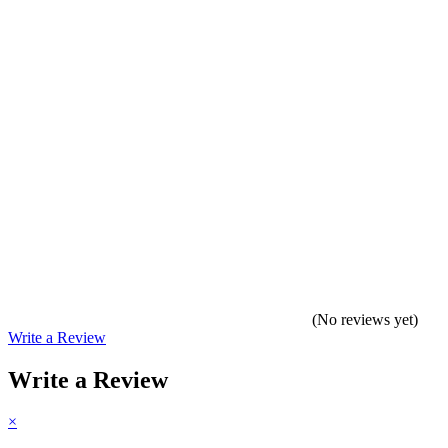
(No reviews yet)
Write a Review
Write a Review
×