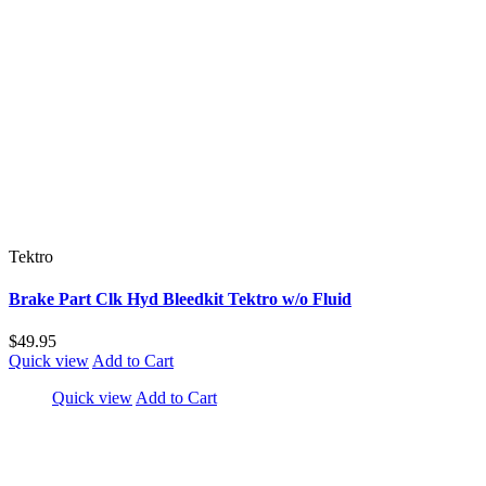
Tektro
Brake Part Clk Hyd Bleedkit Tektro w/o Fluid
$49.95
Quick view
Add to Cart
Quick view
Add to Cart