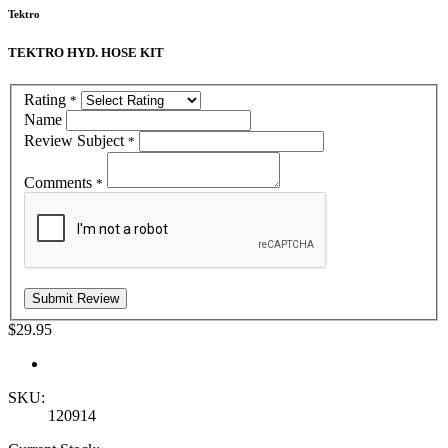
Tektro
TEKTRO HYD. HOSE KIT
Rating
*
Name
Review Subject
*
Comments
*
$29.95
SKU:
120914