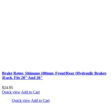
Brake Rotor, Shimano 180mm, Front/Rear (Hydraulic Brakes
)Each. Fits 20" And 26"
$24.95
Quick view
Add to Cart
Quick view
Add to Cart