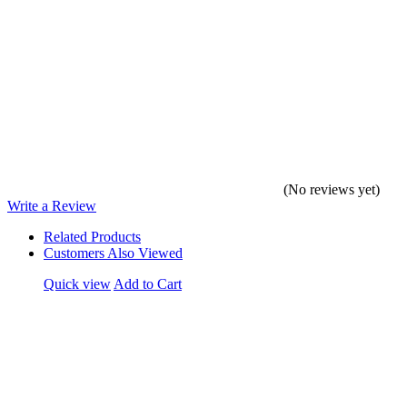
(No reviews yet)
Write a Review
Related Products
Customers Also Viewed
Quick view
Add to Cart