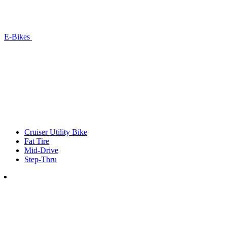
E-Bikes
Cruiser Utility Bike
Fat Tire
Mid-Drive
Step-Thru