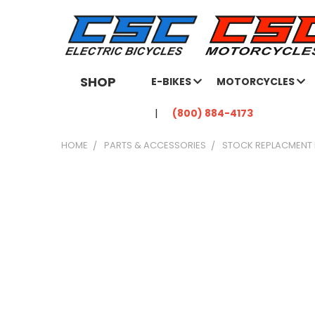
SHOP
E-BIKES
MOTORCYCLES
(800) 884-4173
HOME
PARTS & ACCESSORIES
STOCK REPLACMENT