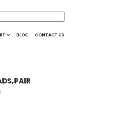
ORT
BLOG
CONTACT US
ADS,PAIR
w