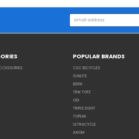
Email
Address
ORIES
POPULAR BRANDS
ACCESSORIES
CSC BICYCLES
SUNLITE
BERN
TRIK TOPZ
ODI
TRIPLE EIGHT
TOPEAK
ULTRACYCLE
AXIOM