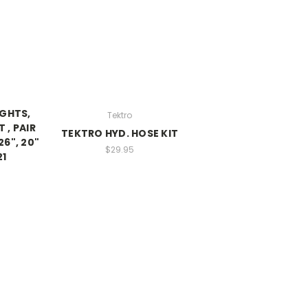
IGHTS,
Tektro
 , PAIR
TEKTRO HYD. HOSE KIT
26", 20"
$29.95
21