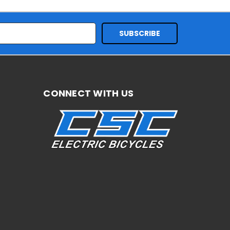
CONNECT WITH US