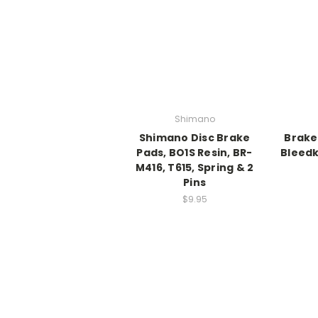
Shimano
Shimano Disc Brake
Brake
Pads, BO1S Resin, BR-
Bleedk
M416, T615, Spring & 2
Pins
$9.95