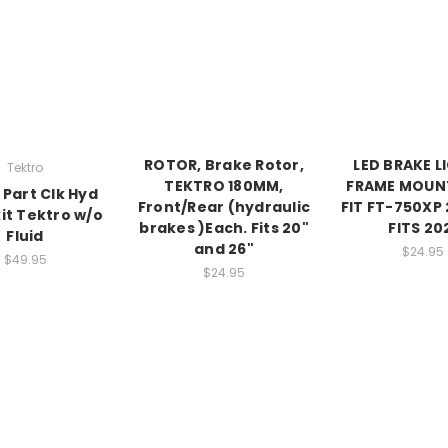
ROTOR, Brake Rotor,
LED BRAKE L
Tektro
TEKTRO 180MM,
FRAME MOUNT
 Part Clk Hyd
Front/Rear (hydraulic
FIT FT-750XP 
it Tektro w/o
brakes )Each. Fits 20"
FITS 20
Fluid
and 26"
$24.95
$49.95
$24.95