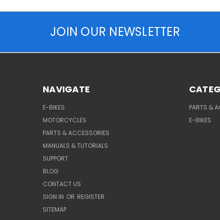
JOIN OUR NEWSLETTER
NAVIGATE
CATEG
E-BIKES
PARTS & 
MOTORCYCLES
E-BIKES
PARTS & ACCESSORIES
MANUALS & TUTORIALS
SUPPORT
BLOG
CONTACT US
SIGN IN
OR
REGISTER
SITEMAP