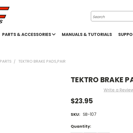
Search
PARTS & ACCESSORIES
MANUALS & TUTORIALS
SUPP
 PARTS
TEKTRO BRAKE PADS,PAIR
TEKTRO BRAKE P
Write a Revie
$23.95
SB-107
SKU:
Current
Quantity:
Stock: