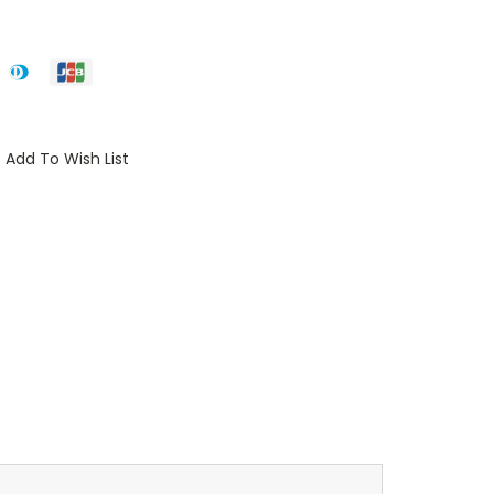
Add To Wish List