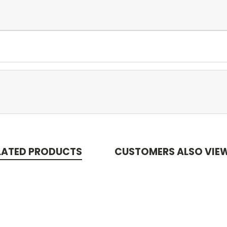
LATED PRODUCTS
CUSTOMERS ALSO VIE