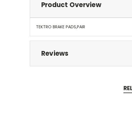
Product Overview
TEKTRO BRAKE PADS,PAIR
Reviews
RE