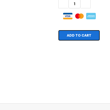
DECREASE
INCREASE
QUANTITY:
QUANTITY: